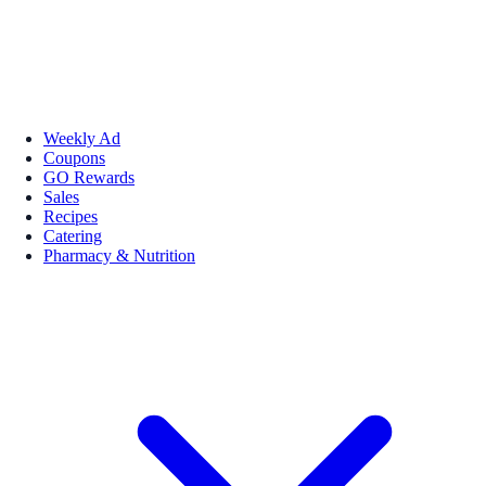
Weekly Ad
Coupons
GO Rewards
Sales
Recipes
Catering
Pharmacy & Nutrition