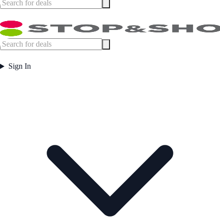
Sign In