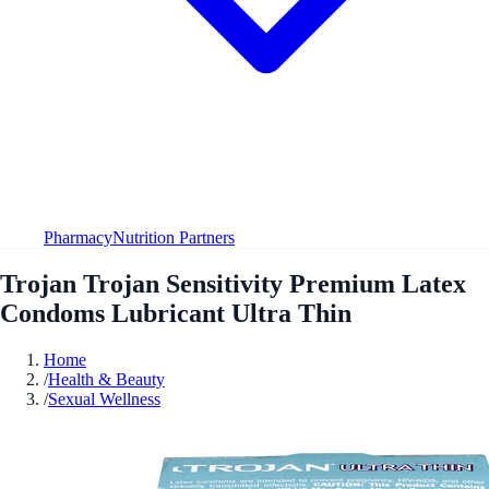
Pharmacy
Nutrition Partners
Trojan Trojan Sensitivity Premium Latex
Condoms Lubricant Ultra Thin
Home
/
Health & Beauty
/
Sexual Wellness