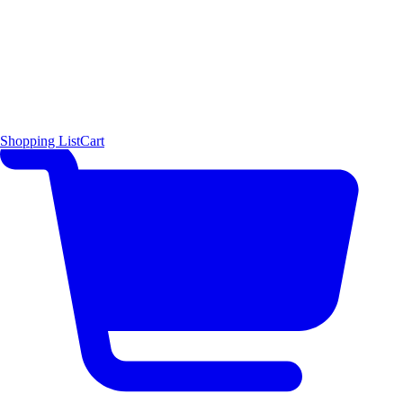
Shopping List
Cart