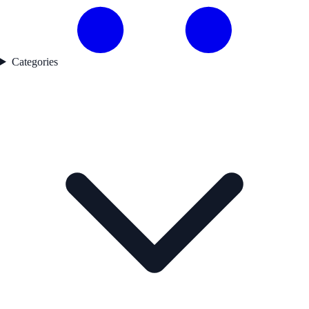
Categories