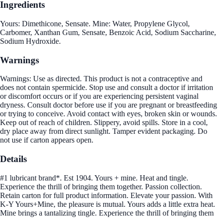
Ingredients
Yours: Dimethicone, Sensate. Mine: Water, Propylene Glycol,
Carbomer, Xanthan Gum, Sensate, Benzoic Acid, Sodium Saccharine,
Sodium Hydroxide.
Warnings
Warnings: Use as directed. This product is not a contraceptive and
does not contain spermicide. Stop use and consult a doctor if irritation
or discomfort occurs or if you are experiencing persistent vaginal
dryness. Consult doctor before use if you are pregnant or breastfeeding
or trying to conceive. Avoid contact with eyes, broken skin or wounds.
Keep out of reach of children. Slippery, avoid spills. Store in a cool,
dry place away from direct sunlight. Tamper evident packaging. Do
not use if carton appears open.
Details
#1 lubricant brand*. Est 1904. Yours + mine. Heat and tingle.
Experience the thrill of bringing them together. Passion collection.
Retain carton for full product information. Elevate your passion. With
K-Y Yours+Mine, the pleasure is mutual. Yours adds a little extra heat.
Mine brings a tantalizing tingle. Experience the thrill of bringing them