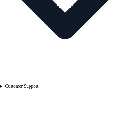
Customer Support