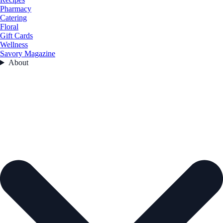
Pharmacy
Catering
Floral
Gift Cards
Wellness
Savory Magazine
About