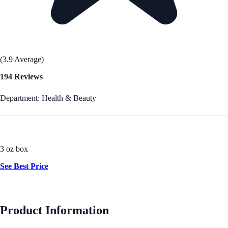
(3.9 Average)
194 Reviews
Department: Health & Beauty
3 oz box
See Best Price
Product Information