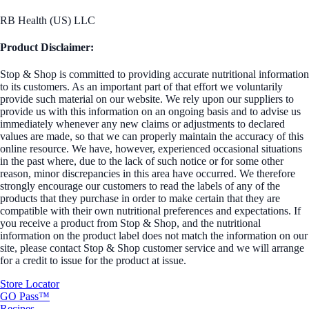
RB Health (US) LLC
Product Disclaimer:
Stop & Shop is committed to providing accurate nutritional information
to its customers. As an important part of that effort we voluntarily
provide such material on our website. We rely upon our suppliers to
provide us with this information on an ongoing basis and to advise us
immediately whenever any new claims or adjustments to declared
values are made, so that we can properly maintain the accuracy of this
online resource. We have, however, experienced occasional situations
in the past where, due to the lack of such notice or for some other
reason, minor discrepancies in this area have occurred. We therefore
strongly encourage our customers to read the labels of any of the
products that they purchase in order to make certain that they are
compatible with their own nutritional preferences and expectations. If
you receive a product from Stop & Shop, and the nutritional
information on the product label does not match the information on our
site, please contact Stop & Shop customer service and we will arrange
for a credit to issue for the product at issue.
Store Locator
GO Pass™
Recipes