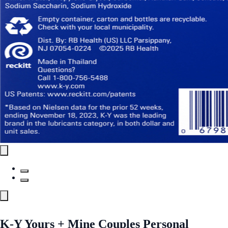
K-Y Yours + Mine Couples Personal