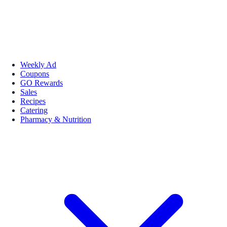
Weekly Ad
Coupons
GO Rewards
Sales
Recipes
Catering
Pharmacy & Nutrition