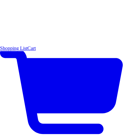
Shopping List
Cart