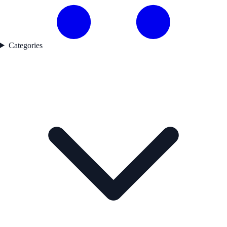
Categories