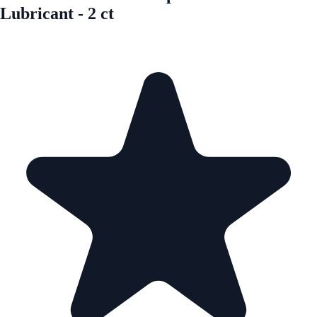
Lubricant - 2 ct