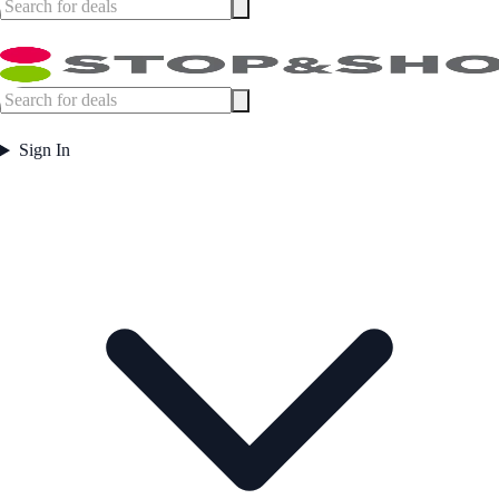
Sign In