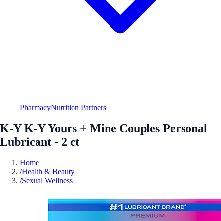
Pharmacy
Nutrition Partners
K-Y K-Y Yours + Mine Couples Personal
Lubricant - 2 ct
Home
/
Health & Beauty
/
Sexual Wellness