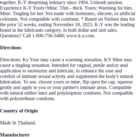
together. K-Y deepening intimacy since 1904. Unleash passion.
Experience K-Y Yours+Mine. Thin - thick. Yours: Warming for him.
Mine: Tingling for her. Not made with hormones, silicone, or artificial
colorants. Not compatible with condoms. * Based on Nielsen data for
the prior 52 weeks, ending November 18, 2023, K-Y was the leading
brand in the lubricants category, in both dollar and unit sales.
Questions? Call 1-800-756-5488; www.k-y.com.
Directions
Directions: Ky Your may cause a warming sensation. KY Mine may
cause a tingling sensation. Intended for vaginal, penile and/or anal
application to moisturize and lubricate, to enhance the ease and
comfort of intimate sexual activity and supplement the body's natural
lubrication. To use, choose yours or mine, flip open the cap, squeeze
gently and apply to you or your partner's intimate areas. Compatible
with natural rubber latex and polyisoprene condoms. Not compatible
with polyurethane condoms.
Country of Origin
Made In Thailand.
Manufacturer