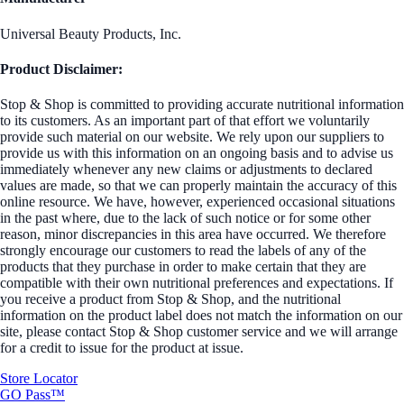
Universal Beauty Products, Inc.
Product Disclaimer:
Stop & Shop is committed to providing accurate nutritional information
to its customers. As an important part of that effort we voluntarily
provide such material on our website. We rely upon our suppliers to
provide us with this information on an ongoing basis and to advise us
immediately whenever any new claims or adjustments to declared
values are made, so that we can properly maintain the accuracy of this
online resource. We have, however, experienced occasional situations
in the past where, due to the lack of such notice or for some other
reason, minor discrepancies in this area have occurred. We therefore
strongly encourage our customers to read the labels of any of the
products that they purchase in order to make certain that they are
compatible with their own nutritional preferences and expectations. If
you receive a product from Stop & Shop, and the nutritional
information on the product label does not match the information on our
site, please contact Stop & Shop customer service and we will arrange
for a credit to issue for the product at issue.
Store Locator
GO Pass™