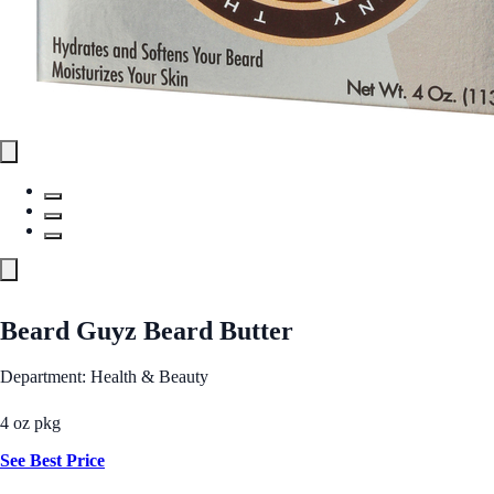
Beard Guyz Beard Butter
Department: Health & Beauty
4 oz pkg
See Best Price