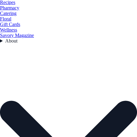
Recipes
Pharmacy
Catering
Floral
Gift Cards
Wellness
Savory Magazine
About