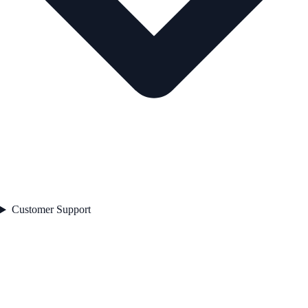
Customer Support