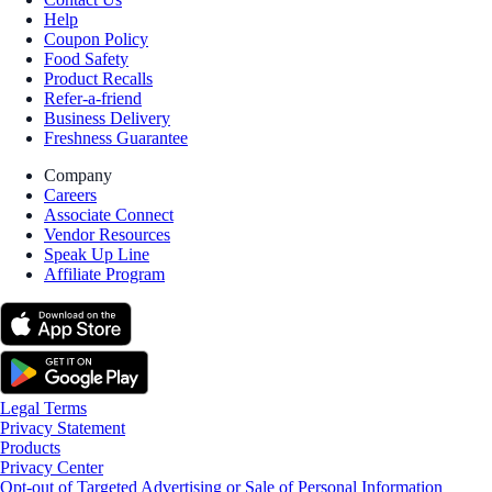
Help
Coupon Policy
Food Safety
Product Recalls
Refer-a-friend
Business Delivery
Freshness Guarantee
Company
Careers
Associate Connect
Vendor Resources
Speak Up Line
Affiliate Program
Legal Terms
Privacy Statement
Products
Privacy Center
Opt-out of Targeted Advertising or Sale of Personal Information