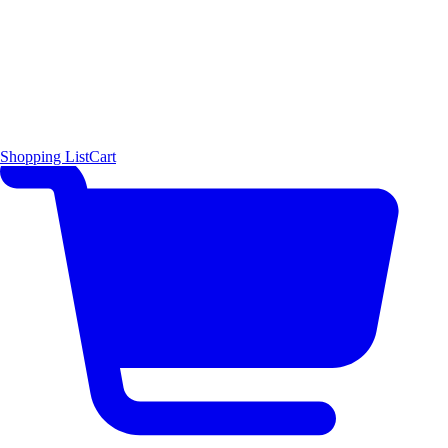
Shopping List
Cart