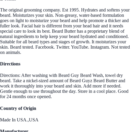
The original grooming company. Est 1995. Hydrates and softens your
beard. Moisturizes your skin. Non-greasy, water-based formulation
goes on light to moisturize your beard and help promote a thicker and
fuller look. Facial hair is different from your head hair and it needs
special care to look its best. Beard Butter has a proprietary blend of
natural ingredients to help keep your beard hydrated and conditioned.
Suitable for all beard types and stages of growth. It moisturizes your
skin. Beard tested. Facebook. Twitter. YouTube. Instagram. Not tested
on animals.
Directions
Directions: After washing with Beard Guy Beard Wash, towel dry
beard. Take a nickel-sized amount of Beard Guyz Beard Butter and
work it thoroughly into your beard and skin. Add more if needed.
Gentle enough to use throughout the day. Store in a cool place. Good
for 24 months once opened.
Country of Origin
Made In USA.,USA
Manufacturer