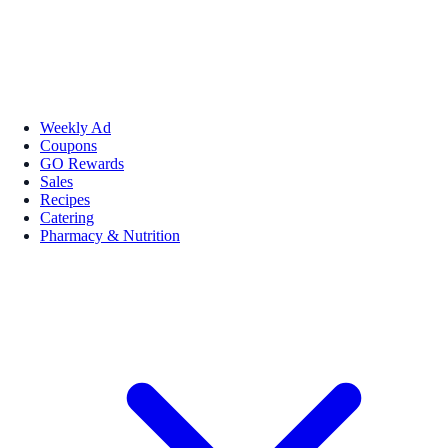
Weekly Ad
Coupons
GO Rewards
Sales
Recipes
Catering
Pharmacy & Nutrition