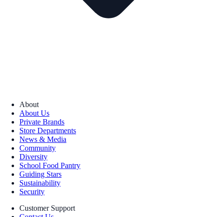
About
About Us
Private Brands
Store Departments
News & Media
Community
Diversity
School Food Pantry
Guiding Stars
Sustainability
Security
Customer Support
Contact Us