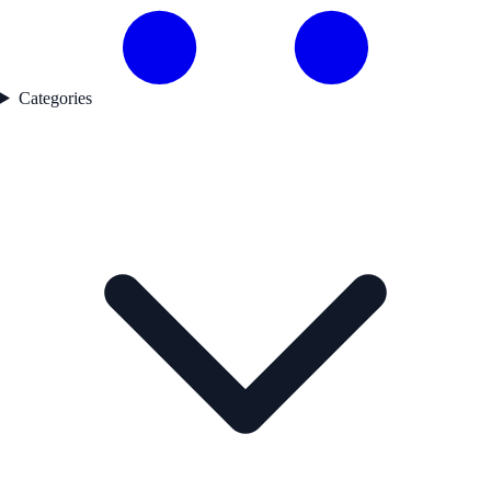
Categories