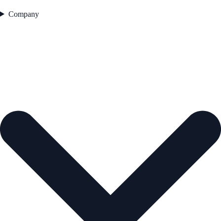
Company