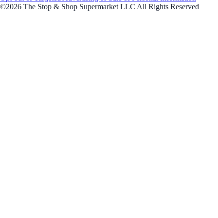
©2026 The Stop & Shop Supermarket LLC All Rights Reserved