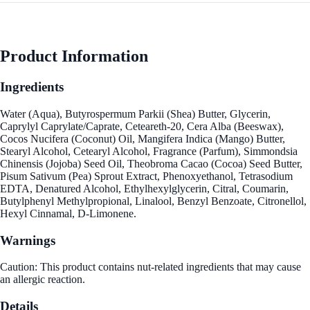
Product Information
Ingredients
Water (Aqua), Butyrospermum Parkii (Shea) Butter, Glycerin,
Caprylyl Caprylate/Caprate, Ceteareth-20, Cera Alba (Beeswax),
Cocos Nucifera (Coconut) Oil, Mangifera Indica (Mango) Butter,
Stearyl Alcohol, Cetearyl Alcohol, Fragrance (Parfum), Simmondsia
Chinensis (Jojoba) Seed Oil, Theobroma Cacao (Cocoa) Seed Butter,
Pisum Sativum (Pea) Sprout Extract, Phenoxyethanol, Tetrasodium
EDTA, Denatured Alcohol, Ethylhexylglycerin, Citral, Coumarin,
Butylphenyl Methylpropional, Linalool, Benzyl Benzoate, Citronellol,
Hexyl Cinnamal, D-Limonene.
Warnings
Caution: This product contains nut-related ingredients that may cause
an allergic reaction.
Details