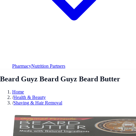
Pharmacy
Nutrition Partners
Beard Guyz Beard Guyz Beard Butter
Home
/
Health & Beauty
/
Shaving & Hair Removal