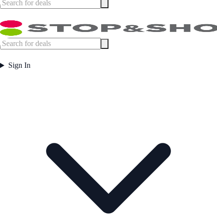
Sign In