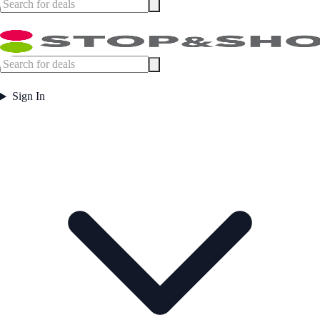
Sign In