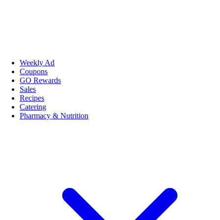
Weekly Ad
Coupons
GO Rewards
Sales
Recipes
Catering
Pharmacy & Nutrition