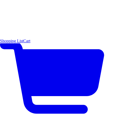
Shopping List
Cart