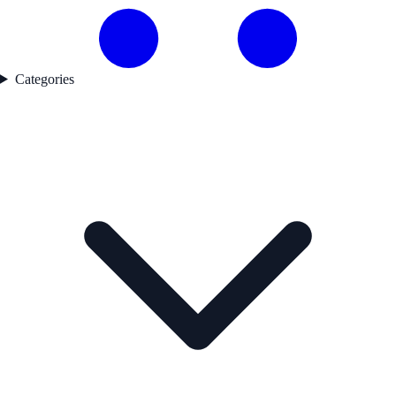
Categories