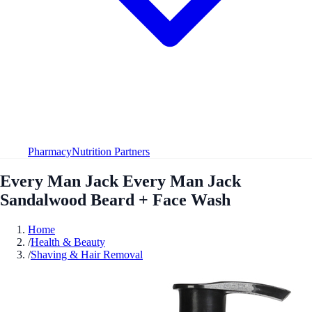
Pharmacy
Nutrition Partners
Every Man Jack Every Man Jack
Sandalwood Beard + Face Wash
Home
/
Health & Beauty
/
Shaving & Hair Removal