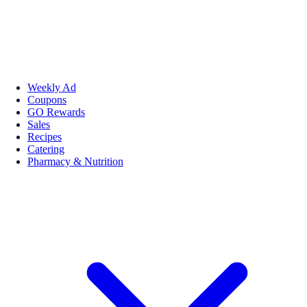
Weekly Ad
Coupons
GO Rewards
Sales
Recipes
Catering
Pharmacy & Nutrition