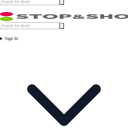
Sign In