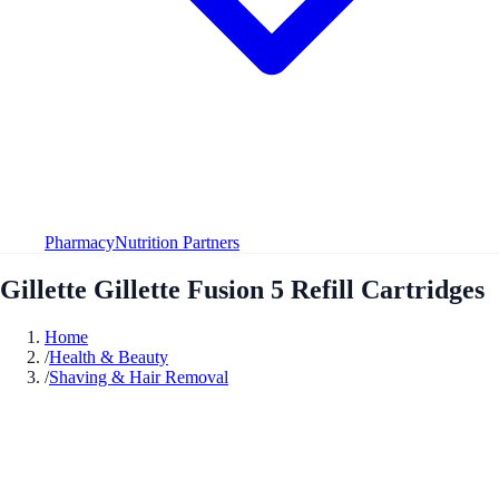
Pharmacy
Nutrition Partners
Gillette Gillette Fusion 5 Refill Cartridges
Home
/
Health & Beauty
/
Shaving & Hair Removal