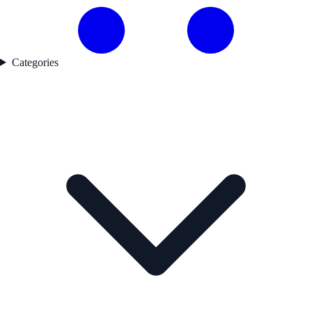
Categories