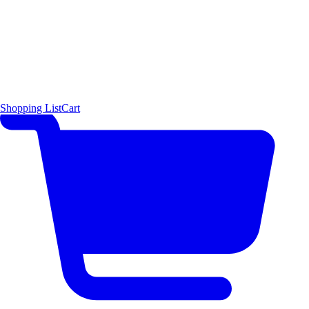
Shopping List
Cart