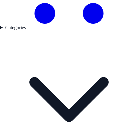
Categories