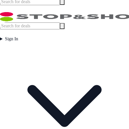
Sign In