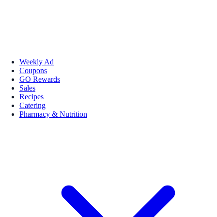
Weekly Ad
Coupons
GO Rewards
Sales
Recipes
Catering
Pharmacy & Nutrition