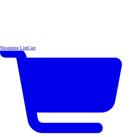
Shopping List
Cart