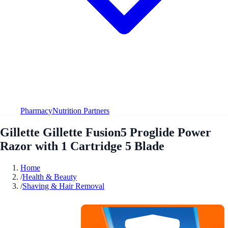
Pharmacy
Nutrition Partners
Gillette Gillette Fusion5 Proglide Power
Razor with 1 Cartridge 5 Blade
Home
/
Health & Beauty
/
Shaving & Hair Removal