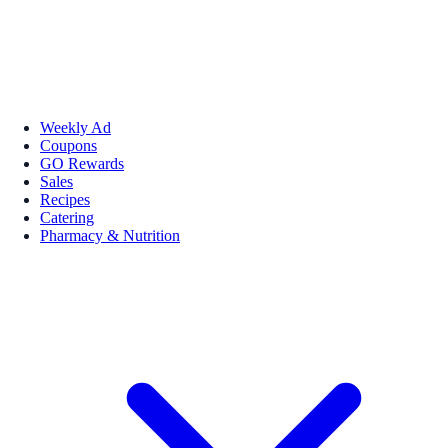
Weekly Ad
Coupons
GO Rewards
Sales
Recipes
Catering
Pharmacy & Nutrition