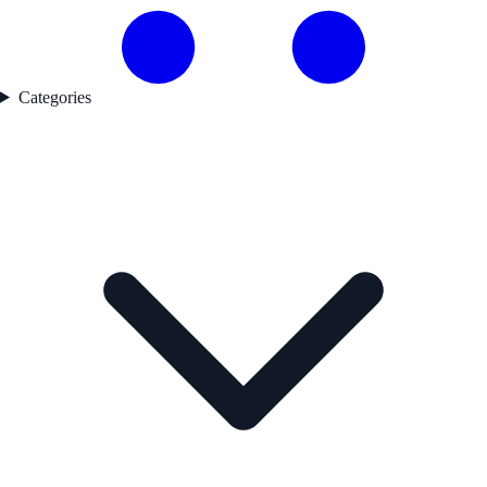
Categories