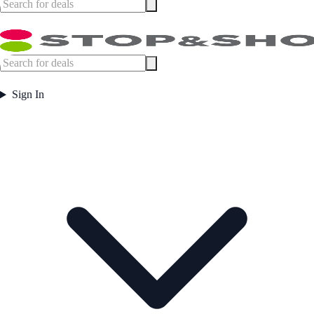
Sign In