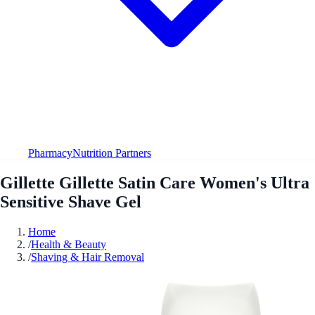
Pharmacy
Nutrition Partners
Gillette Gillette Satin Care Women's Ultra
Sensitive Shave Gel
Home
/
Health & Beauty
/
Shaving & Hair Removal