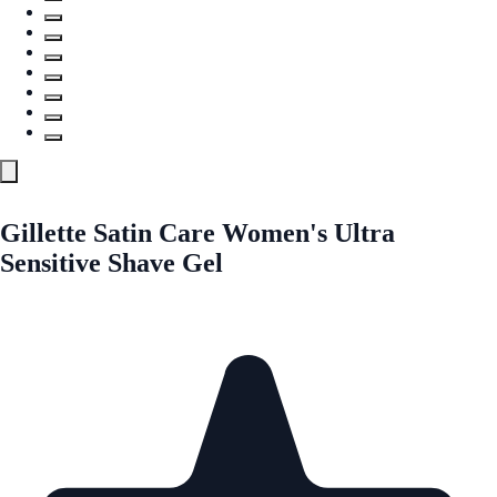
Gillette Satin Care Women's Ultra
Sensitive Shave Gel