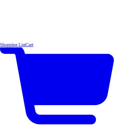
Shopping List
Cart