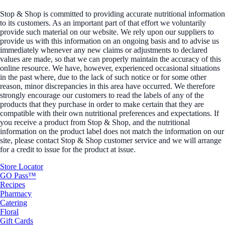
Stop & Shop is committed to providing accurate nutritional information
to its customers. As an important part of that effort we voluntarily
provide such material on our website. We rely upon our suppliers to
provide us with this information on an ongoing basis and to advise us
immediately whenever any new claims or adjustments to declared
values are made, so that we can properly maintain the accuracy of this
online resource. We have, however, experienced occasional situations
in the past where, due to the lack of such notice or for some other
reason, minor discrepancies in this area have occurred. We therefore
strongly encourage our customers to read the labels of any of the
products that they purchase in order to make certain that they are
compatible with their own nutritional preferences and expectations. If
you receive a product from Stop & Shop, and the nutritional
information on the product label does not match the information on our
site, please contact Stop & Shop customer service and we will arrange
for a credit to issue for the product at issue.
Store Locator
GO Pass™
Recipes
Pharmacy
Catering
Floral
Gift Cards