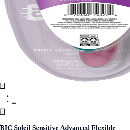
BIC Soleil Sensitive Advanced Flexible