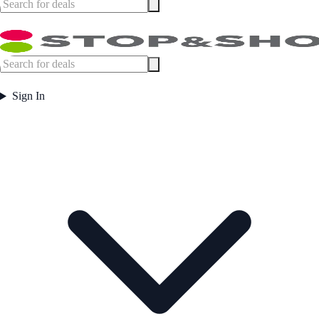
Sign In