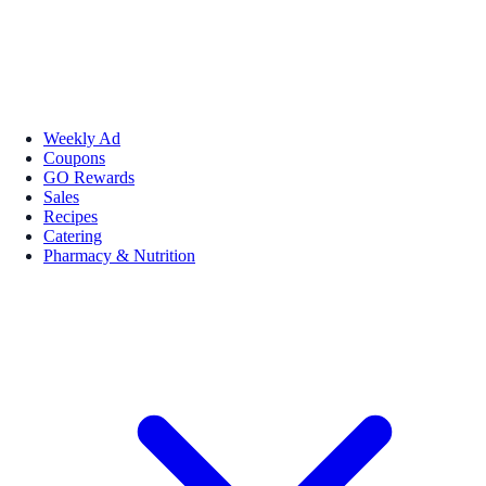
Weekly Ad
Coupons
GO Rewards
Sales
Recipes
Catering
Pharmacy & Nutrition