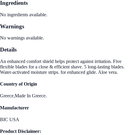
Ingredients
No ingredients available.
Warnings
No warnings available.
Details
An enhanced comfort shield helps protect against irritation. Five
flexible blades for a close & efficient shave. 5 long-lasting blades.
Water-activated moisture strips. for enhanced glide. Aloe vera.
Country of Origin
Greece,Made In Greece.
Manufacturer
BIC USA
Product Disclaimer: