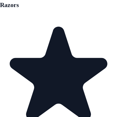
Razors