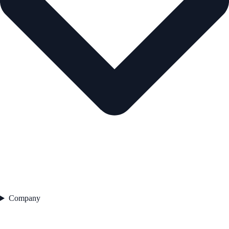
Company