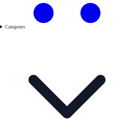
Categories