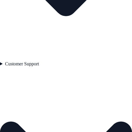
Customer Support