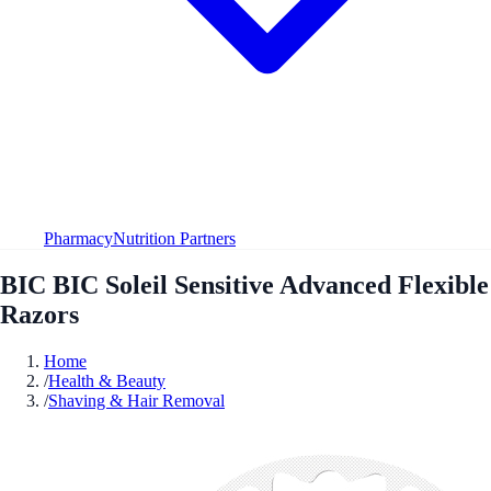
Pharmacy
Nutrition Partners
BIC BIC Soleil Sensitive Advanced Flexible
Razors
Home
/
Health & Beauty
/
Shaving & Hair Removal