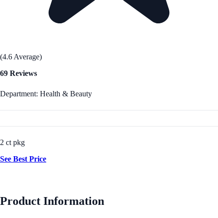
(4.6 Average)
69 Reviews
Department: Health & Beauty
2 ct pkg
See Best Price
Product Information