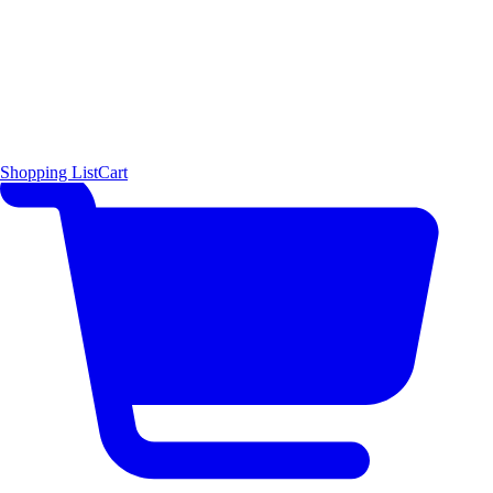
Shopping List
Cart