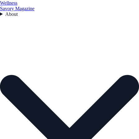
Wellness
Savory Magazine
About