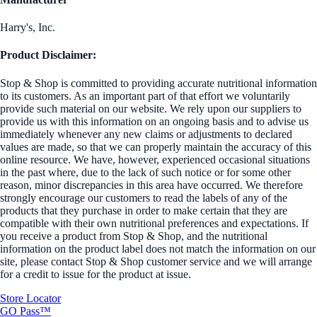
Harry's, Inc.
Product Disclaimer:
Stop & Shop is committed to providing accurate nutritional information
to its customers. As an important part of that effort we voluntarily
provide such material on our website. We rely upon our suppliers to
provide us with this information on an ongoing basis and to advise us
immediately whenever any new claims or adjustments to declared
values are made, so that we can properly maintain the accuracy of this
online resource. We have, however, experienced occasional situations
in the past where, due to the lack of such notice or for some other
reason, minor discrepancies in this area have occurred. We therefore
strongly encourage our customers to read the labels of any of the
products that they purchase in order to make certain that they are
compatible with their own nutritional preferences and expectations. If
you receive a product from Stop & Shop, and the nutritional
information on the product label does not match the information on our
site, please contact Stop & Shop customer service and we will arrange
for a credit to issue for the product at issue.
Store Locator
GO Pass™