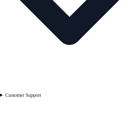
Customer Support