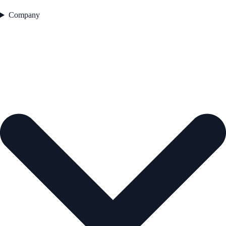
Company