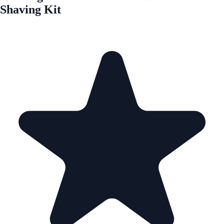
Shaving Kit