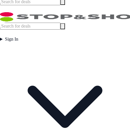
Sign In