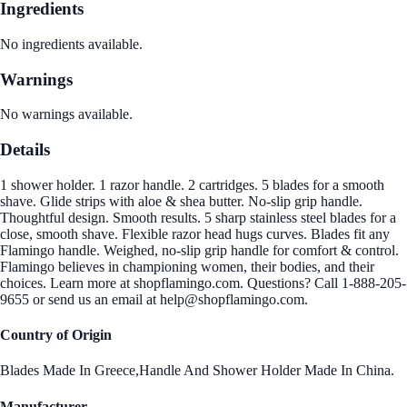
Ingredients
No ingredients available.
Warnings
No warnings available.
Details
1 shower holder. 1 razor handle. 2 cartridges. 5 blades for a smooth
shave. Glide strips with aloe & shea butter. No-slip grip handle.
Thoughtful design. Smooth results. 5 sharp stainless steel blades for a
close, smooth shave. Flexible razor head hugs curves. Blades fit any
Flamingo handle. Weighed, no-slip grip handle for comfort & control.
Flamingo believes in championing women, their bodies, and their
choices. Learn more at shopflamingo.com. Questions? Call 1-888-205-
9655 or send us an email at help@shopflamingo.com.
Country of Origin
Blades Made In Greece,Handle And Shower Holder Made In China.
Manufacturer