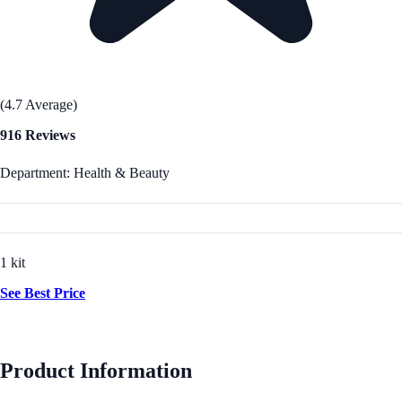
(4.7 Average)
916 Reviews
Department: Health & Beauty
1 kit
See Best Price
Product Information