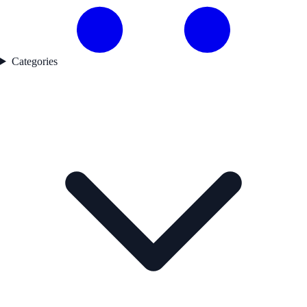
Categories