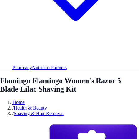
Pharmacy
Nutrition Partners
Flamingo Flamingo Women's Razor 5
Blade Lilac Shaving Kit
Home
/
Health & Beauty
/
Shaving & Hair Removal