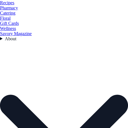
Recipes
Pharmacy
Catering
Floral
Gift Cards
Wellness
Savory Magazine
About