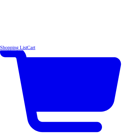
Shopping List
Cart