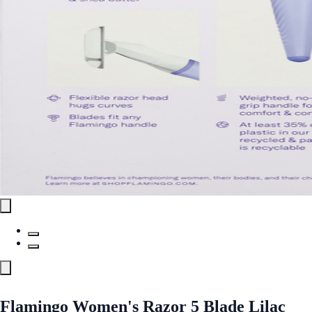
Flamingo Women's Razor 5 Blade Lilac