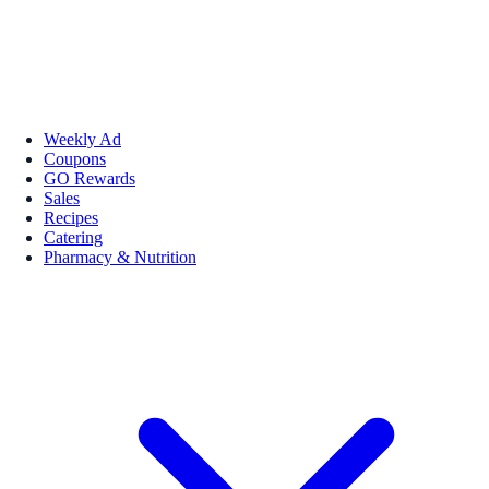
Weekly Ad
Coupons
GO Rewards
Sales
Recipes
Catering
Pharmacy & Nutrition