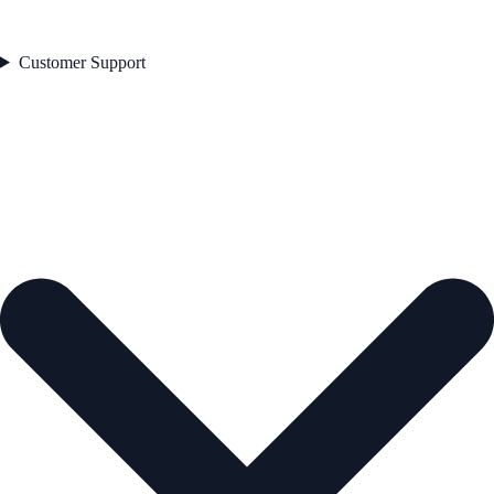
Customer Support