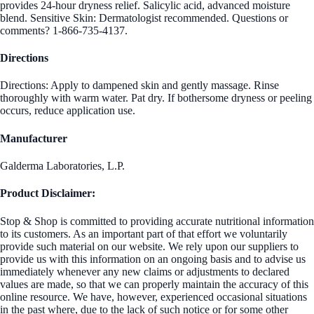
provides 24-hour dryness relief. Salicylic acid, advanced moisture
blend. Sensitive Skin: Dermatologist recommended. Questions or
comments? 1-866-735-4137.
Directions
Directions: Apply to dampened skin and gently massage. Rinse
thoroughly with warm water. Pat dry. If bothersome dryness or peeling
occurs, reduce application use.
Manufacturer
Galderma Laboratories, L.P.
Product Disclaimer:
Stop & Shop is committed to providing accurate nutritional information
to its customers. As an important part of that effort we voluntarily
provide such material on our website. We rely upon our suppliers to
provide us with this information on an ongoing basis and to advise us
immediately whenever any new claims or adjustments to declared
values are made, so that we can properly maintain the accuracy of this
online resource. We have, however, experienced occasional situations
in the past where, due to the lack of such notice or for some other