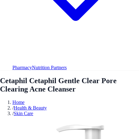
Pharmacy
Nutrition Partners
Cetaphil Cetaphil Gentle Clear Pore
Clearing Acne Cleanser
Home
/
Health & Beauty
/
Skin Care