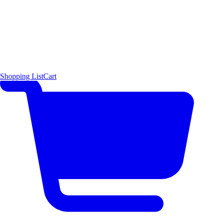
Shopping List
Cart