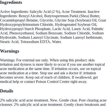
Ingredients
Active Ingredients: Salicylic Acid (2 %), Acne Treatment. Inactive
Ingredients: Benzyl Alcohol, Butyrospermum Parkii (Shea) Butter,
Cocamidopropyl Betaine, Glycerin, Glycine Soja (Soybean) Oil, Guar
Hydroxypropyltrimonium Chloride, Hydrogenated Soybean Oil,
Hydroxypropyl Starch Phosphate, Lactic Acid, Lauric Acid, Palmitic
Acid, Phenoxyethanol, Sodium Benzoate, Sodium Chloride, Sodium
Hydroxide, Sodium Lauroyl Glycinate, Sodium Lauroyl Isethionate,
Stearic Acid, Tetrasodium EDTA, Water.
Warnings
Warnings: For external use only. When using this product: skin
irritation and dyrness is more likely to occur if you use another topical
acne medication at the same time. If irritation occurs, use on topical
acne medication at a time. Stop use and ask a doctor if: irritation
becomes severe. Keep out of reach of children. If swallowed, get
medical help or contact Poison Control Center right away.
Details
2% salicylic acid acne treatment. New. Gentle clear. Pore clearing acne
cleanser. 2% salicylic acid acne treatment. Gently clears breakouts and