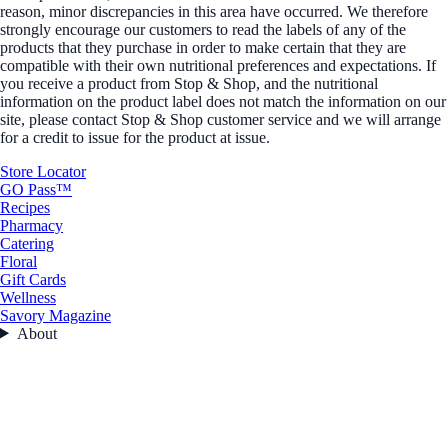
reason, minor discrepancies in this area have occurred. We therefore
strongly encourage our customers to read the labels of any of the
products that they purchase in order to make certain that they are
compatible with their own nutritional preferences and expectations. If
you receive a product from Stop & Shop, and the nutritional
information on the product label does not match the information on our
site, please contact Stop & Shop customer service and we will arrange
for a credit to issue for the product at issue.
Store Locator
GO Pass™
Recipes
Pharmacy
Catering
Floral
Gift Cards
Wellness
Savory Magazine
About