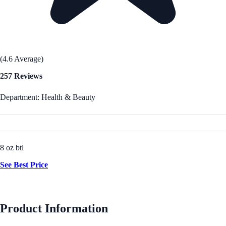
(4.6 Average)
257 Reviews
Department: Health & Beauty
8 oz btl
See Best Price
Product Information