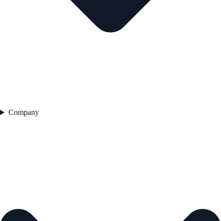
Company