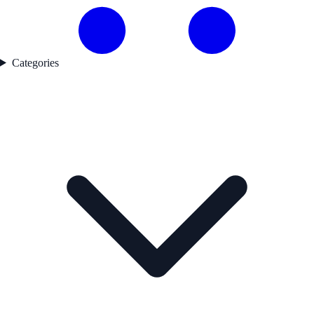
Categories