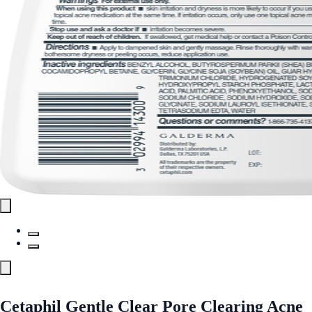
Cetaphil Gentle Clear Pore Clearing Acne