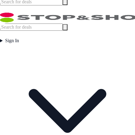
Sign In