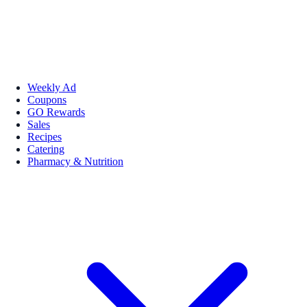
Weekly Ad
Coupons
GO Rewards
Sales
Recipes
Catering
Pharmacy & Nutrition