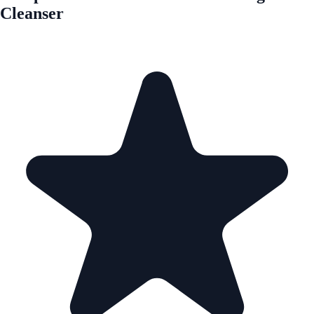
Cleanser