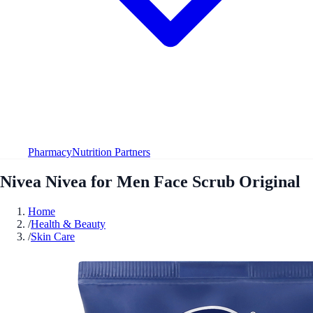
Pharmacy
Nutrition Partners
Nivea Nivea for Men Face Scrub Original
Home
/
Health & Beauty
/
Skin Care