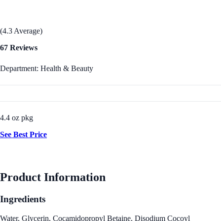
(4.3 Average)
67 Reviews
Department: Health & Beauty
4.4 oz pkg
See Best Price
Product Information
Ingredients
Water, Glycerin, Cocamidopropyl Betaine, Disodium Cocoyl