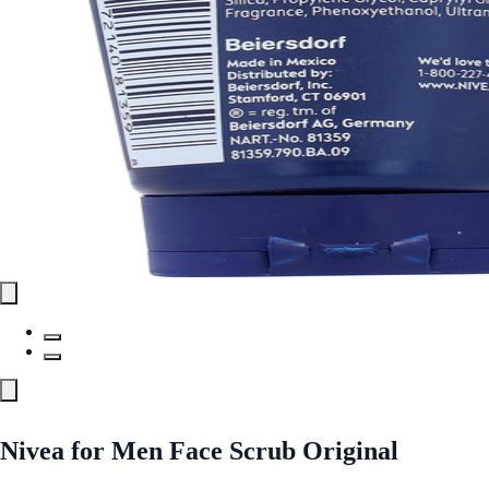
Nivea for Men Face Scrub Original