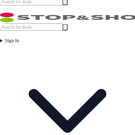
Sign In