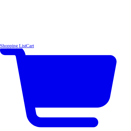
Shopping List
Cart