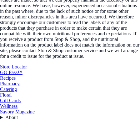
online resource. We have, however, experienced occasional situations
in the past where, due to the lack of such notice or for some other
reason, minor discrepancies in this area have occurred. We therefore
strongly encourage our customers to read the labels of any of the
products that they purchase in order to make certain that they are
compatible with their own nutritional preferences and expectations. If
you receive a product from Stop & Shop, and the nutritional
information on the product label does not match the information on our
site, please contact Stop & Shop customer service and we will arrange
for a credit to issue for the product at issue.
Store Locator
GO Pass™
Recipes
Pharmacy
Catering
Floral
Gift Cards
Wellness
Savory Magazine
About