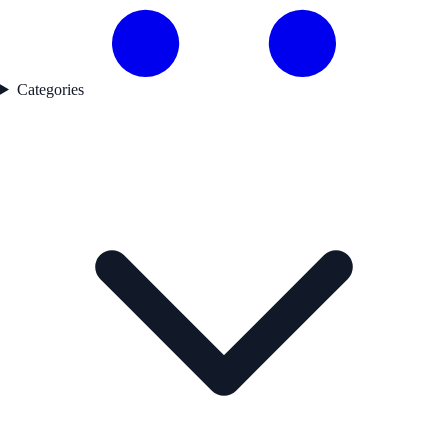
Categories