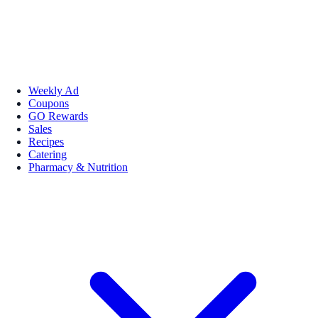
Weekly Ad
Coupons
GO Rewards
Sales
Recipes
Catering
Pharmacy & Nutrition