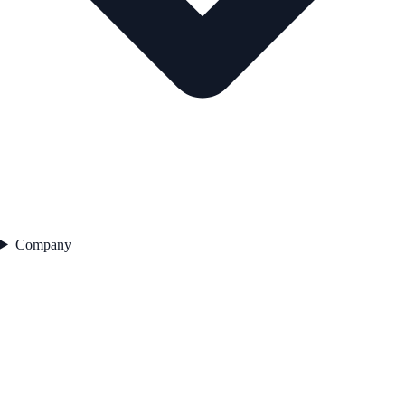
Company