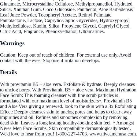
Glutamate, Microcrystalline Cellulose, Methylpropanediol, Hydrated
Silica, Xanthan Gum, Coco-Glucoside, Panthenol, Aloe Barbadensis
Leaf Juice Powder, Tocopheryl Acetate, Retinyl Palmitate,
Pantolactone, Lactose, Caprylic/Capric Glycerides, Hydroxypropyl
Methylcellulose, Kaolin, Silica, Propylene Glycol, Caprylyl Glycol,
Citric Acid, Fragrance, Phenoxyethanol, Ultramarines.
Warnings
Caution: Keep out of reach of children. For external use only. Avoid
contact with the eyes. Stop use if irritation develops.
Details
With provitamin B5 + aloe vera. Exfoliate & hydrate. Deeply cleanses
to unclog pores. With Provitamin B5 + aloe vera. Maximum Hydration
Face Scrub: This foaming cleanser with fine scrub particles is
formulated with our maximum level of moisturizers^, Provitamin B5
and Aloe Vera giving a renewed. look to the skin with a 3x Exfoliating
Effect: Deeply cleanses skin to unclog pores and helps to clear away
impurities and oil. Refines and smoothes complexion by removing
dead skin. Leaves a long lasting healthy-looking skin feel. ^ Amongst
Nivea Men Face Scrubs. Skin compatibility dermatologically tested.
We'd love to hear from you! 1-800-227-4703. www.niveamenusa.com.