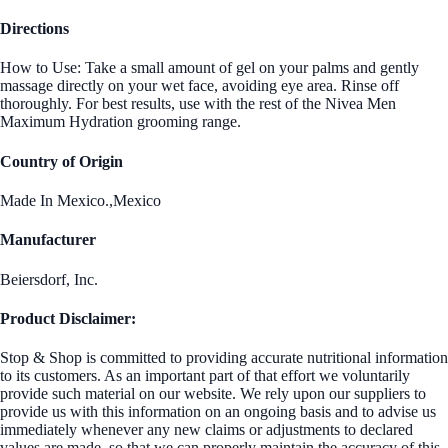
Directions
How to Use: Take a small amount of gel on your palms and gently
massage directly on your wet face, avoiding eye area. Rinse off
thoroughly. For best results, use with the rest of the Nivea Men
Maximum Hydration grooming range.
Country of Origin
Made In Mexico.,Mexico
Manufacturer
Beiersdorf, Inc.
Product Disclaimer:
Stop & Shop is committed to providing accurate nutritional information
to its customers. As an important part of that effort we voluntarily
provide such material on our website. We rely upon our suppliers to
provide us with this information on an ongoing basis and to advise us
immediately whenever any new claims or adjustments to declared
values are made, so that we can properly maintain the accuracy of this