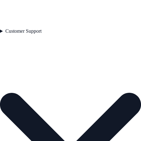
Customer Support