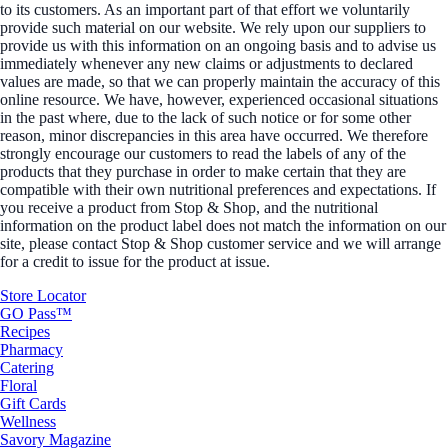
to its customers. As an important part of that effort we voluntarily
provide such material on our website. We rely upon our suppliers to
provide us with this information on an ongoing basis and to advise us
immediately whenever any new claims or adjustments to declared
values are made, so that we can properly maintain the accuracy of this
online resource. We have, however, experienced occasional situations
in the past where, due to the lack of such notice or for some other
reason, minor discrepancies in this area have occurred. We therefore
strongly encourage our customers to read the labels of any of the
products that they purchase in order to make certain that they are
compatible with their own nutritional preferences and expectations. If
you receive a product from Stop & Shop, and the nutritional
information on the product label does not match the information on our
site, please contact Stop & Shop customer service and we will arrange
for a credit to issue for the product at issue.
Store Locator
GO Pass™
Recipes
Pharmacy
Catering
Floral
Gift Cards
Wellness
Savory Magazine