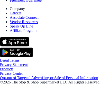
Freshness Guarantee
Company
Careers
Associate Connect
Vendor Resources
Speak Up Line
Affiliate Program
Legal Terms
Privacy Statement
Products
Privacy Center
Opt-out of Targeted Advertising or Sale of Personal Information
©2026 The Stop & Shop Supermarket LLC All Rights Reserved