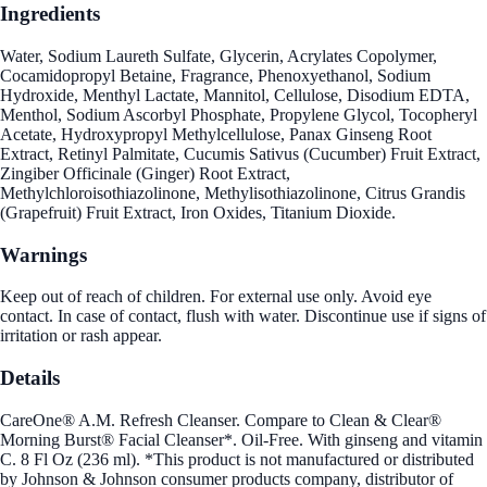
Ingredients
Water, Sodium Laureth Sulfate, Glycerin, Acrylates Copolymer,
Cocamidopropyl Betaine, Fragrance, Phenoxyethanol, Sodium
Hydroxide, Menthyl Lactate, Mannitol, Cellulose, Disodium EDTA,
Menthol, Sodium Ascorbyl Phosphate, Propylene Glycol, Tocopheryl
Acetate, Hydroxypropyl Methylcellulose, Panax Ginseng Root
Extract, Retinyl Palmitate, Cucumis Sativus (Cucumber) Fruit Extract,
Zingiber Officinale (Ginger) Root Extract,
Methylchloroisothiazolinone, Methylisothiazolinone, Citrus Grandis
(Grapefruit) Fruit Extract, Iron Oxides, Titanium Dioxide.
Warnings
Keep out of reach of children. For external use only. Avoid eye
contact. In case of contact, flush with water. Discontinue use if signs of
irritation or rash appear.
Details
CareOne® A.M. Refresh Cleanser. Compare to Clean & Clear®
Morning Burst® Facial Cleanser*. Oil-Free. With ginseng and vitamin
C. 8 Fl Oz (236 ml). *This product is not manufactured or distributed
by Johnson & Johnson consumer products company, distributor of