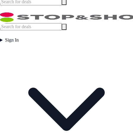
Sign In