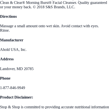
Clean & Clear® Morning Burst® Facial Cleanser. Quality guaranteed
or your money back. © 2018 S&S Brands, LLC.
Directions
Massage a small amount onto wet skin. Avoid contact with eyes.
Rinse.
Manufacturer
Ahold USA, Inc.
Address
Landover, MD 20785
Phone
1-877-846-9949
Product Disclaimer:
Stop & Shop is committed to providing accurate nutritional information