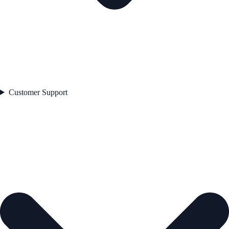
Customer Support