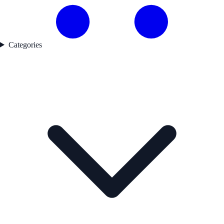
Categories