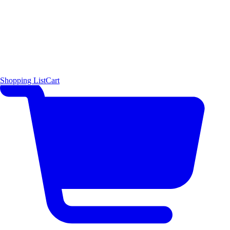
Shopping List
Cart