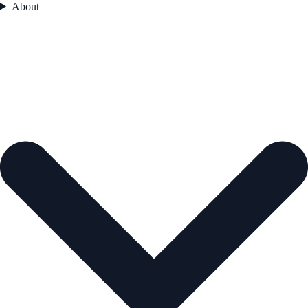
About