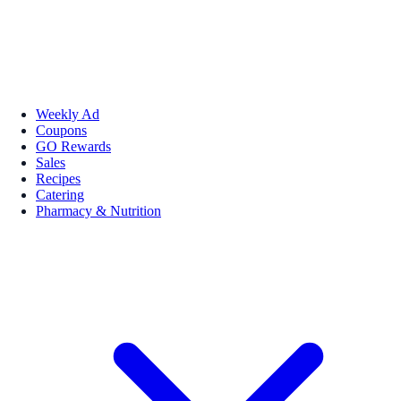
Weekly Ad
Coupons
GO Rewards
Sales
Recipes
Catering
Pharmacy & Nutrition