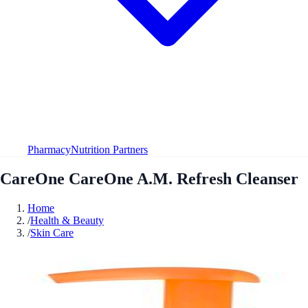
Pharmacy
Nutrition Partners
CareOne CareOne A.M. Refresh Cleanser
Home
/
Health & Beauty
/
Skin Care