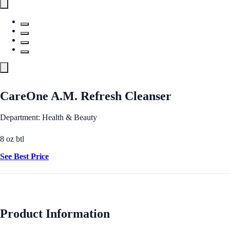
CareOne A.M. Refresh Cleanser
Department: Health & Beauty
8 oz btl
See Best Price
Product Information