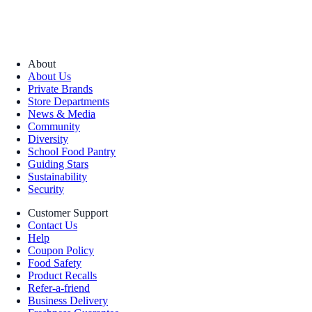
About
About Us
Private Brands
Store Departments
News & Media
Community
Diversity
School Food Pantry
Guiding Stars
Sustainability
Security
Customer Support
Contact Us
Help
Coupon Policy
Food Safety
Product Recalls
Refer-a-friend
Business Delivery