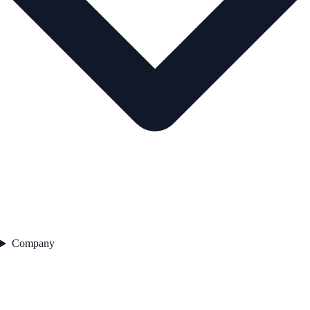
Company