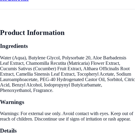
Product Information
Ingredients
Water (Aqua), Butylene Glycol, Polysorbate 20, Aloe Barbadensis
Leaf Extract, Chamomilla Recutita (Matricaria) Flower Extract,
Cucumis Sativus (Cucumber) Fruit Extract, Althaea Officinalis Root
Extract, Camellia Sinensis Leaf Extract, Tocopheryl Acetate, Sodium
Lauroamphoacetate, PEG-40 Hydrogenated Castor Oil, Sorbitol, Citric
Acid, Benzyl Alcohol, Iodopropynyl Butylcarbamate,
Phenoxyethanol, Fragrance.
Warnings
Warnings: For external use only. Avoid contact with eyes. Keep out of
reach of children. Discontinue use if signs of irritation or rash appear.
Details