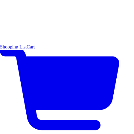
Shopping List
Cart