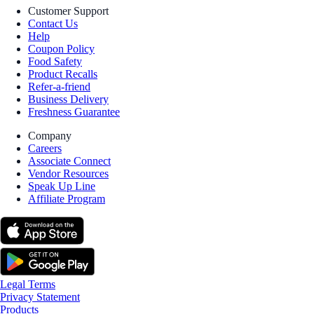
Customer Support
Contact Us
Help
Coupon Policy
Food Safety
Product Recalls
Refer-a-friend
Business Delivery
Freshness Guarantee
Company
Careers
Associate Connect
Vendor Resources
Speak Up Line
Affiliate Program
Legal Terms
Privacy Statement
Products