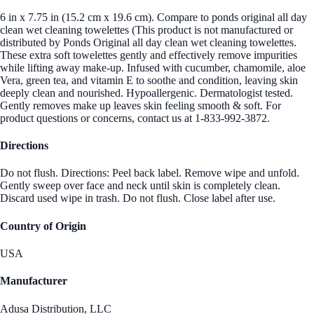
6 in x 7.75 in (15.2 cm x 19.6 cm). Compare to ponds original all day
clean wet cleaning towelettes (This product is not manufactured or
distributed by Ponds Original all day clean wet cleaning towelettes.
These extra soft towelettes gently and effectively remove impurities
while lifting away make-up. Infused with cucumber, chamomile, aloe
Vera, green tea, and vitamin E to soothe and condition, leaving skin
deeply clean and nourished. Hypoallergenic. Dermatologist tested.
Gently removes make up leaves skin feeling smooth & soft. For
product questions or concerns, contact us at 1-833-992-3872.
Directions
Do not flush. Directions: Peel back label. Remove wipe and unfold.
Gently sweep over face and neck until skin is completely clean.
Discard used wipe in trash. Do not flush. Close label after use.
Country of Origin
USA
Manufacturer
Adusa Distribution, LLC