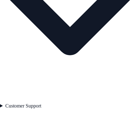
Customer Support