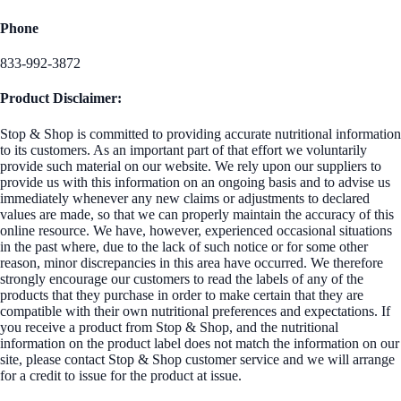
Phone
833-992-3872
Product Disclaimer:
Stop & Shop is committed to providing accurate nutritional information
to its customers. As an important part of that effort we voluntarily
provide such material on our website. We rely upon our suppliers to
provide us with this information on an ongoing basis and to advise us
immediately whenever any new claims or adjustments to declared
values are made, so that we can properly maintain the accuracy of this
online resource. We have, however, experienced occasional situations
in the past where, due to the lack of such notice or for some other
reason, minor discrepancies in this area have occurred. We therefore
strongly encourage our customers to read the labels of any of the
products that they purchase in order to make certain that they are
compatible with their own nutritional preferences and expectations. If
you receive a product from Stop & Shop, and the nutritional
information on the product label does not match the information on our
site, please contact Stop & Shop customer service and we will arrange
for a credit to issue for the product at issue.