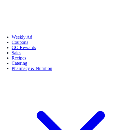
Weekly Ad
Coupons
GO Rewards
Sales
Recipes
Catering
Pharmacy & Nutrition