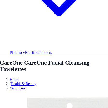
Pharmacy
Nutrition Partners
CareOne CareOne Facial Cleansing
Towelettes
Home
/
Health & Beauty
/
Skin Care