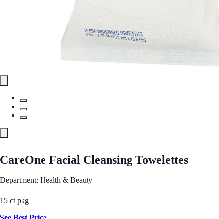
CareOne Facial Cleansing Towelettes
Department: Health & Beauty
15 ct pkg
See Best Price