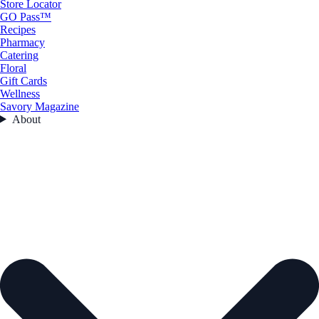
Store Locator
GO Pass™
Recipes
Pharmacy
Catering
Floral
Gift Cards
Wellness
Savory Magazine
About