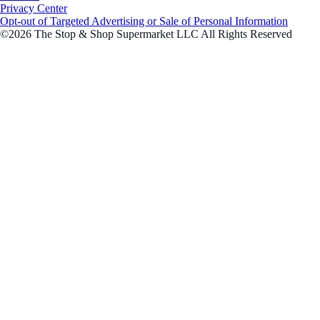
Privacy Center
Opt-out of Targeted Advertising or Sale of Personal Information
©2026 The Stop & Shop Supermarket LLC All Rights Reserved