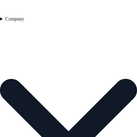
Company