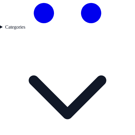
Categories