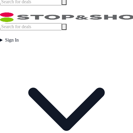
Sign In