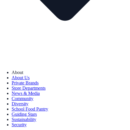
About
About Us
Private Brands
Store Departments
News & Media
Community
Diversity
School Food Pantry
Guiding Stars
Sustainability
Security