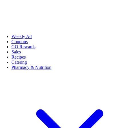
Weekly Ad
Coupons
GO Rewards
Sales
Recipes
Catering
Pharmacy & Nutrition