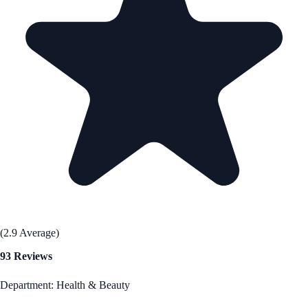
(2.9 Average)
93 Reviews
Department: Health & Beauty