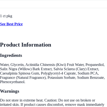
1 ct pkg
See Best Price
Product Information
Ingredients
Water, Glycerin, Actinidia Chinensis (Kiwi) Fruit Water, Propanediol,
Salix Nigra (Willow) Bark Extract, Salvia Sclarea (Clary) Extract,
Caesalpinia Spinosa Gum, Polyglyceryl-4 Caprate, Sodium PCA,
Fragrance (Natural Fragrance), Potassium Sorbate, Sodium Benzoate,
Phenoxyethanol.
Warnings
Do not store in extreme heat. Caution: Do not use on broken or
irritated skin. If product causes discomfort, remove mask immediately