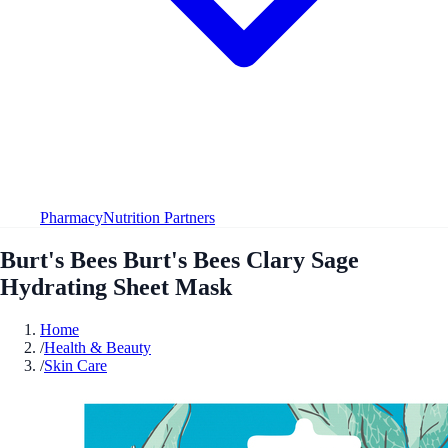
Pharmacy
Nutrition Partners
Burt's Bees Burt's Bees Clary Sage
Hydrating Sheet Mask
Home
/
Health & Beauty
/
Skin Care