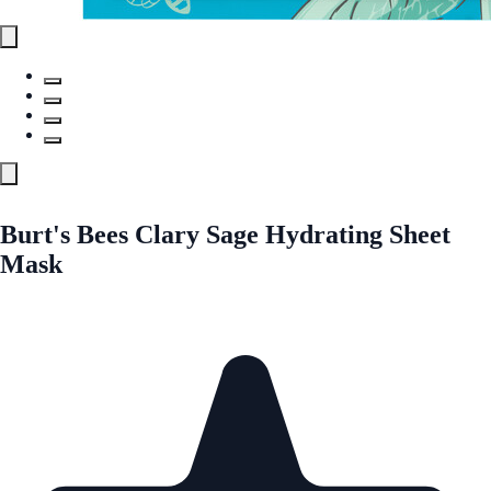
Burt's Bees Clary Sage Hydrating Sheet
Mask