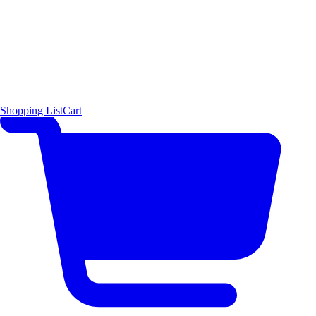
Shopping List
Cart