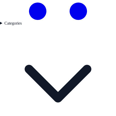
Categories