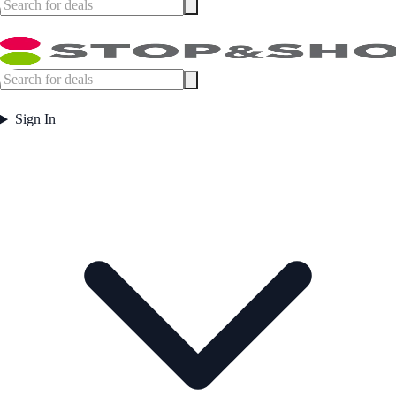
Sign In