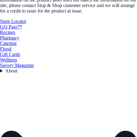
site, please contact Stop & Shop customer service and we will arrange
for a credit to issue for the product at issue.
Store Locator
GO Pass™
Recipes
Pharmacy
Catering
Floral
Gift Cards
Wellness
Savory Magazine
About