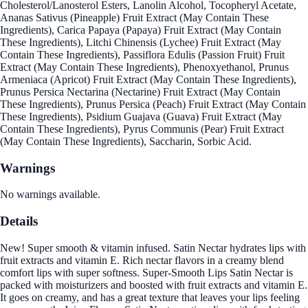
Cholesterol/Lanosterol Esters, Lanolin Alcohol, Tocopheryl Acetate,
Ananas Sativus (Pineapple) Fruit Extract (May Contain These
Ingredients), Carica Papaya (Papaya) Fruit Extract (May Contain
These Ingredients), Litchi Chinensis (Lychee) Fruit Extract (May
Contain These Ingredients), Passiflora Edulis (Passion Fruit) Fruit
Extract (May Contain These Ingredients), Phenoxyethanol, Prunus
Armeniaca (Apricot) Fruit Extract (May Contain These Ingredients),
Prunus Persica Nectarina (Nectarine) Fruit Extract (May Contain
These Ingredients), Prunus Persica (Peach) Fruit Extract (May Contain
These Ingredients), Psidium Guajava (Guava) Fruit Extract (May
Contain These Ingredients), Pyrus Communis (Pear) Fruit Extract
(May Contain These Ingredients), Saccharin, Sorbic Acid.
Warnings
No warnings available.
Details
New! Super smooth & vitamin infused. Satin Nectar hydrates lips with
fruit extracts and vitamin E. Rich nectar flavors in a creamy blend
comfort lips with super softness. Super-Smooth Lips Satin Nectar is
packed with moisturizers and boosted with fruit extracts and vitamin E.
It goes on creamy, and has a great texture that leaves your lips feeling