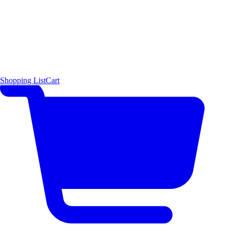
Shopping List
Cart