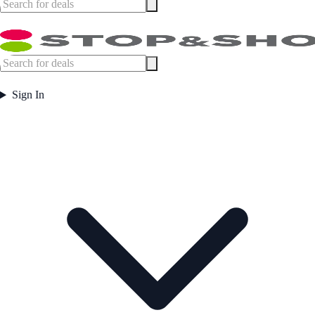
Sign In