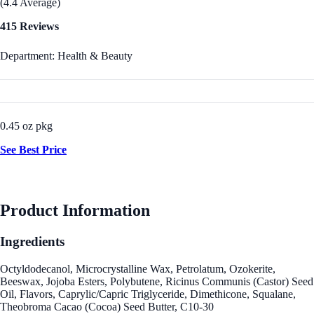
(4.4 Average)
415 Reviews
Department: Health & Beauty
0.45 oz pkg
See Best Price
Product Information
Ingredients
Octyldodecanol, Microcrystalline Wax, Petrolatum, Ozokerite,
Beeswax, Jojoba Esters, Polybutene, Ricinus Communis (Castor) Seed
Oil, Flavors, Caprylic/Capric Triglyceride, Dimethicone, Squalane,
Theobroma Cacao (Cocoa) Seed Butter, C10-30