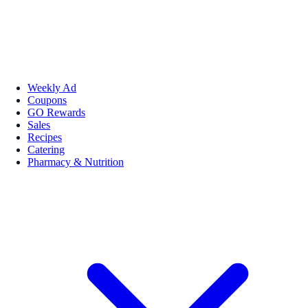
Weekly Ad
Coupons
GO Rewards
Sales
Recipes
Catering
Pharmacy & Nutrition