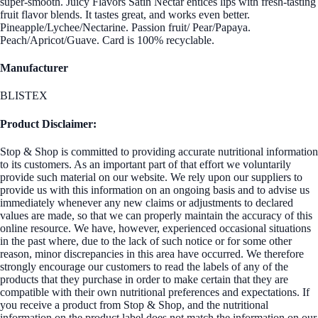
super-smooth. Juicy Flavors Satin Nectar entices lips with fresh-tasting
fruit flavor blends. It tastes great, and works even better.
Pineapple/Lychee/Nectarine. Passion fruit/ Pear/Papaya.
Peach/Apricot/Guave. Card is 100% recyclable.
Manufacturer
BLISTEX
Product Disclaimer:
Stop & Shop is committed to providing accurate nutritional information
to its customers. As an important part of that effort we voluntarily
provide such material on our website. We rely upon our suppliers to
provide us with this information on an ongoing basis and to advise us
immediately whenever any new claims or adjustments to declared
values are made, so that we can properly maintain the accuracy of this
online resource. We have, however, experienced occasional situations
in the past where, due to the lack of such notice or for some other
reason, minor discrepancies in this area have occurred. We therefore
strongly encourage our customers to read the labels of any of the
products that they purchase in order to make certain that they are
compatible with their own nutritional preferences and expectations. If
you receive a product from Stop & Shop, and the nutritional
information on the product label does not match the information on our