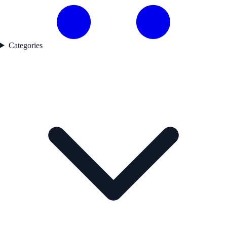
Categories