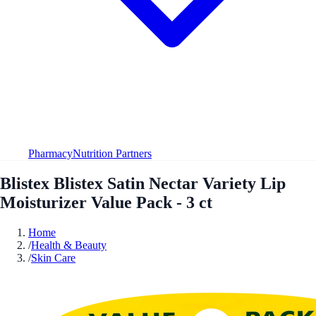
Pharmacy
Nutrition Partners
Blistex Blistex Satin Nectar Variety Lip
Moisturizer Value Pack - 3 ct
Home
/
Health & Beauty
/
Skin Care