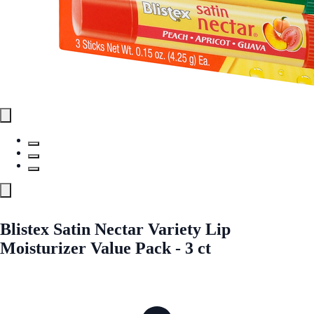
Blistex Satin Nectar Variety Lip
Moisturizer Value Pack - 3 ct