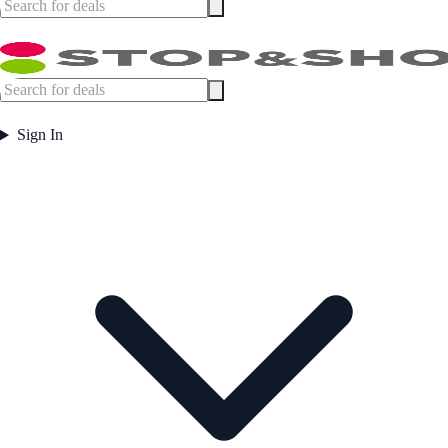
Sign In