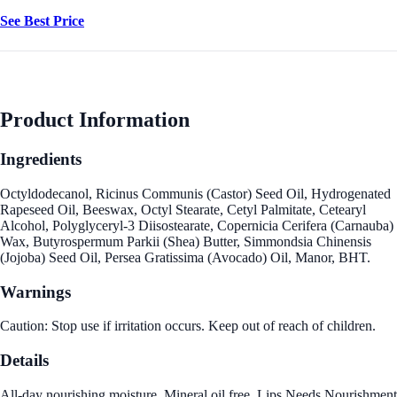
See Best Price
Product Information
Ingredients
Octyldodecanol, Ricinus Communis (Castor) Seed Oil, Hydrogenated
Rapeseed Oil, Beeswax, Octyl Stearate, Cetyl Palmitate, Cetearyl
Alcohol, Polyglyceryl-3 Diisostearate, Copernicia Cerifera (Carnauba)
Wax, Butyrospermum Parkii (Shea) Butter, Simmondsia Chinensis
(Jojoba) Seed Oil, Persea Gratissima (Avocado) Oil, Manor, BHT.
Warnings
Caution: Stop use if irritation occurs. Keep out of reach of children.
Details
All-day nourishing moisture. Mineral oil free. Lips Needs Nourishment