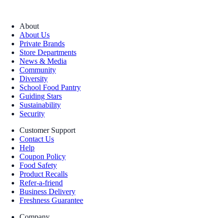
About
About Us
Private Brands
Store Departments
News & Media
Community
Diversity
School Food Pantry
Guiding Stars
Sustainability
Security
Customer Support
Contact Us
Help
Coupon Policy
Food Safety
Product Recalls
Refer-a-friend
Business Delivery
Freshness Guarantee
Company