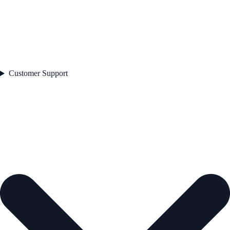
Customer Support