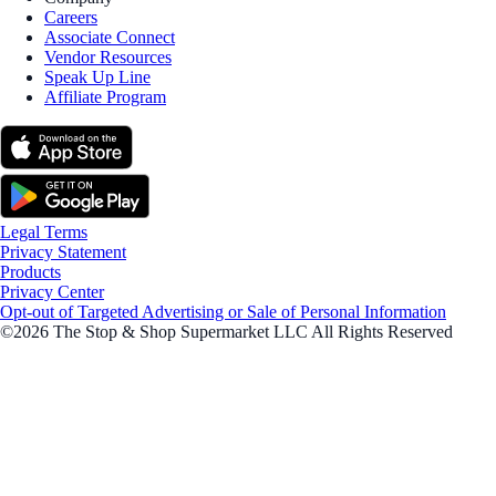
Careers
Associate Connect
Vendor Resources
Speak Up Line
Affiliate Program
Legal Terms
Privacy Statement
Products
Privacy Center
Opt-out of Targeted Advertising or Sale of Personal Information
©2026 The Stop & Shop Supermarket LLC All Rights Reserved