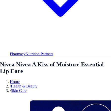
Pharmacy
Nutrition Partners
Nivea Nivea A Kiss of Moisture Essential
Lip Care
Home
/
Health & Beauty
/
Skin Care