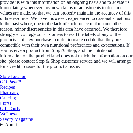
provide us with this information on an ongoing basis and to advise us
immediately whenever any new claims or adjustments to declared
values are made, so that we can properly maintain the accuracy of this
online resource. We have, however, experienced occasional situations
in the past where, due to the lack of such notice or for some other
reason, minor discrepancies in this area have occurred. We therefore
strongly encourage our customers to read the labels of any of the
products that they purchase in order to make certain that they are
compatible with their own nutritional preferences and expectations. If
you receive a product from Stop & Shop, and the nutritional
information on the product label does not match the information on our
site, please contact Stop & Shop customer service and we will arrange
for a credit to issue for the product at issue.
Store Locator
GO Pass™
Recipes
Pharmacy
Catering
Floral
Gift Cards
Wellness
Savory Magazine
About