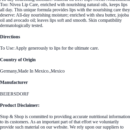
Too: Nivea Lip Care, enriched with nourishing natural oils, keeps lips
all day. This unique formula provides lips with the nourishing care they
deserve: All-day nourishing moisture; enriched with shea butter, jojoba
oil and avocado oil; leaves lips soft and smooth. Skin compatibility
dermatologically tested.
Directions
To Use: Apply generously to lips for the ultimate care.
Country of Origin
Germany,Made In Mexico.,Mexico
Manufacturer
BEIERSDORF
Product Disclaimer:
Stop & Shop is committed to providing accurate nutritional information
to its customers. As an important part of that effort we voluntarily
provide such material on our website. We rely upon our suppliers to