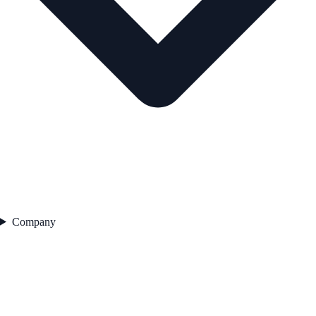
Company