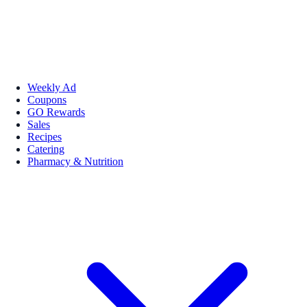
Weekly Ad
Coupons
GO Rewards
Sales
Recipes
Catering
Pharmacy & Nutrition