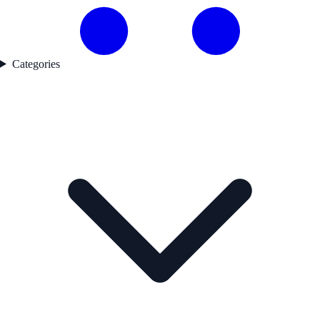
Categories