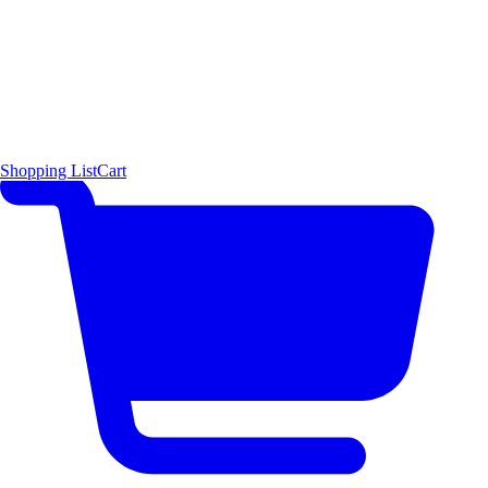
Shopping List
Cart