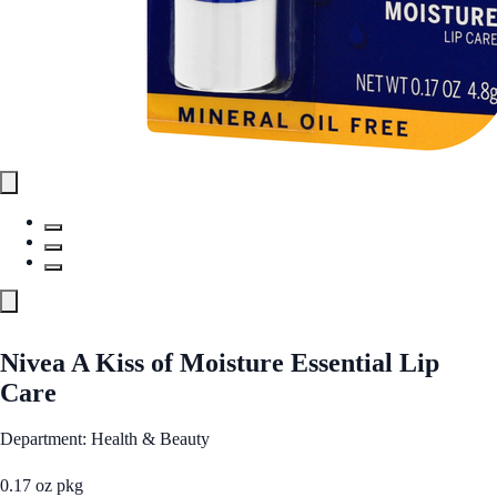
Nivea A Kiss of Moisture Essential Lip
Care
Department: Health & Beauty
0.17 oz pkg