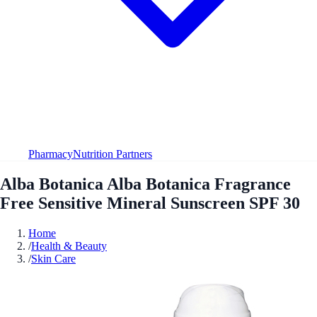
Pharmacy
Nutrition Partners
Alba Botanica Alba Botanica Fragrance
Free Sensitive Mineral Sunscreen SPF 30
Home
/
Health & Beauty
/
Skin Care