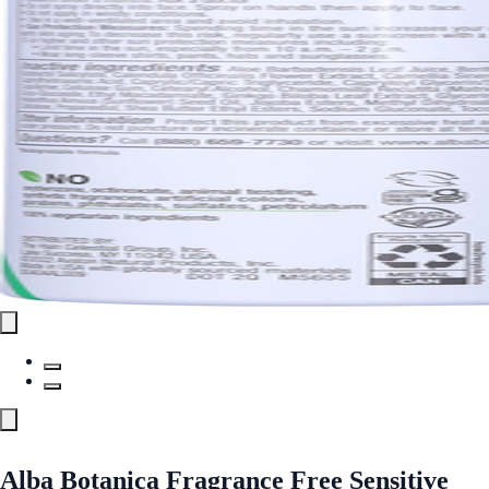
Alba Botanica Fragrance Free Sensitive