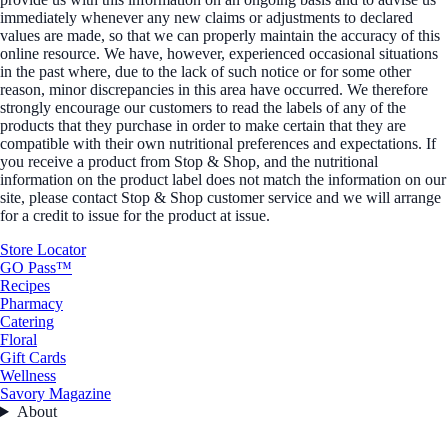
immediately whenever any new claims or adjustments to declared
values are made, so that we can properly maintain the accuracy of this
online resource. We have, however, experienced occasional situations
in the past where, due to the lack of such notice or for some other
reason, minor discrepancies in this area have occurred. We therefore
strongly encourage our customers to read the labels of any of the
products that they purchase in order to make certain that they are
compatible with their own nutritional preferences and expectations. If
you receive a product from Stop & Shop, and the nutritional
information on the product label does not match the information on our
site, please contact Stop & Shop customer service and we will arrange
for a credit to issue for the product at issue.
Store Locator
GO Pass™
Recipes
Pharmacy
Catering
Floral
Gift Cards
Wellness
Savory Magazine
About