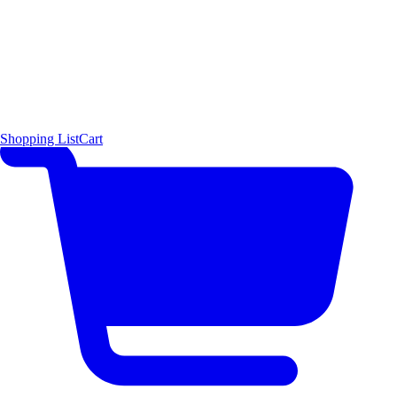
Shopping List
Cart