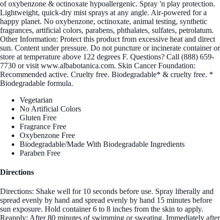
of oxybenzone & octinoxate hypoallergenic. Spray 'n play protection.
Lightweight, quick-dry mist sprays at any angle. Air-powered for a
happy planet. No oxybenzone, octinoxate, animal testing, synthetic
fragrances, artificial colors, parabens, phthalates, sulfates, petrolatum.
Other Information: Protect this product from excessive heat and direct
sun. Content under pressure. Do not puncture or incinerate container or
store at temperature above 122 degrees F. Questions? Call (888) 659-
7730 or visit www.albabotanica.com. Skin Cancer Foundation:
Recommended active. Cruelty free. Biodegradable* & cruelty free. *
Biodegradable formula.
Vegetarian
No Artificial Colors
Gluten Free
Fragrance Free
Oxybenzone Free
Biodegradable/Made With Biodegradable Ingredients
Paraben Free
Directions
Directions: Shake well for 10 seconds before use. Spray liberally and
spread evenly by hand and spread evenly by hand 15 minutes before
sun exposure. Hold container 6 to 8 inches from the skin to apply.
Reapply: After 80 minutes of swimming or sweating. Immediately after