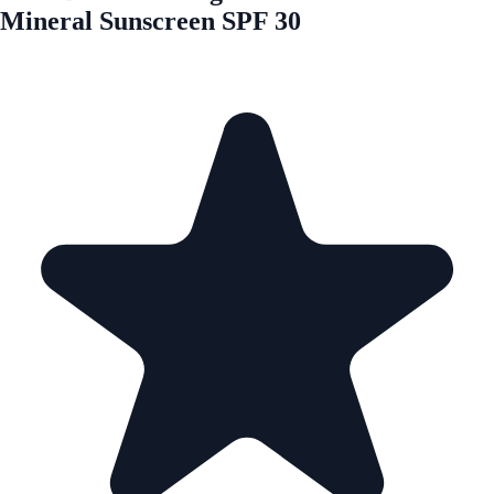
Mineral Sunscreen SPF 30