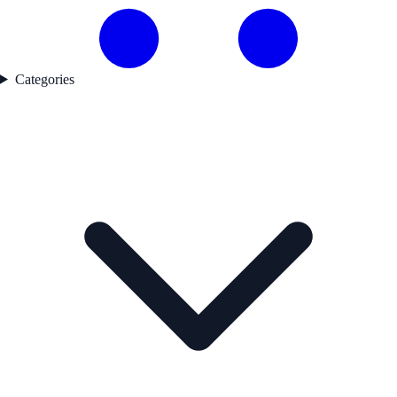
Categories