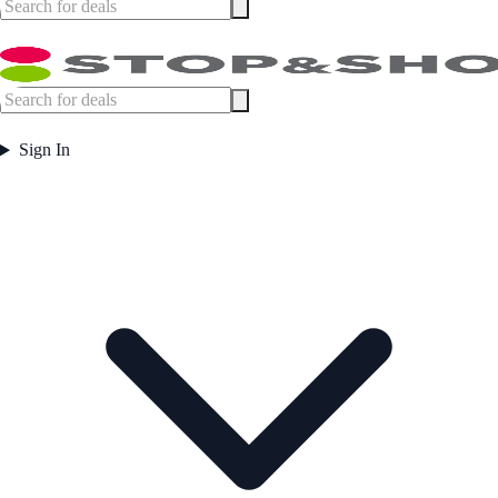
Sign In