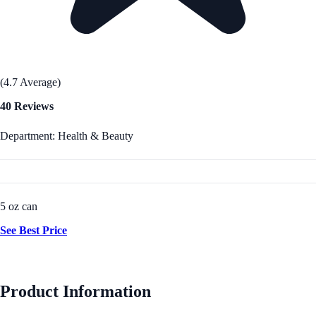
(4.7 Average)
40 Reviews
Department: Health & Beauty
5 oz can
See Best Price
Product Information