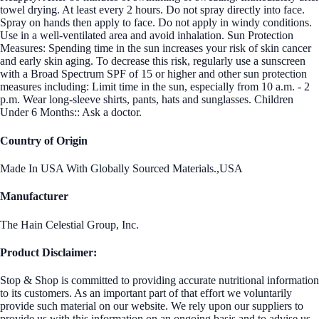
towel drying. At least every 2 hours. Do not spray directly into face.
Spray on hands then apply to face. Do not apply in windy conditions.
Use in a well-ventilated area and avoid inhalation. Sun Protection
Measures: Spending time in the sun increases your risk of skin cancer
and early skin aging. To decrease this risk, regularly use a sunscreen
with a Broad Spectrum SPF of 15 or higher and other sun protection
measures including: Limit time in the sun, especially from 10 a.m. - 2
p.m. Wear long-sleeve shirts, pants, hats and sunglasses. Children
Under 6 Months:: Ask a doctor.
Country of Origin
Made In USA With Globally Sourced Materials.,USA
Manufacturer
The Hain Celestial Group, Inc.
Product Disclaimer:
Stop & Shop is committed to providing accurate nutritional information
to its customers. As an important part of that effort we voluntarily
provide such material on our website. We rely upon our suppliers to
provide us with this information on an ongoing basis and to advise us