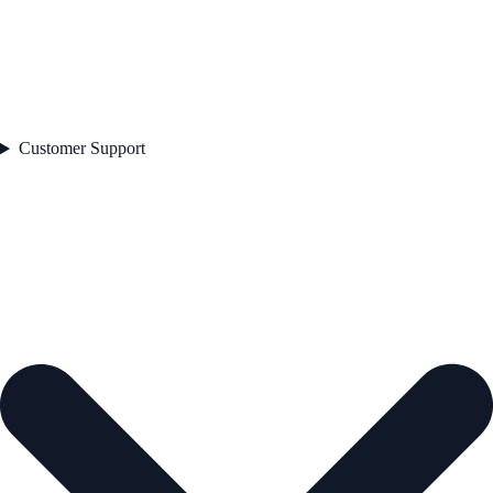
Customer Support