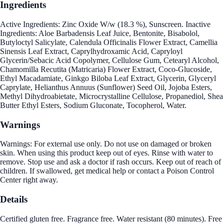
Ingredients
Active Ingredients: Zinc Oxide W/w (18.3 %), Sunscreen. Inactive
Ingredients: Aloe Barbadensis Leaf Juice, Bentonite, Bisabolol,
Butyloctyl Salicylate, Calendula Officinalis Flower Extract, Camellia
Sinensis Leaf Extract, Caprylhydroxamic Acid, Capryloyl
Glycerin/Sebacic Acid Copolymer, Cellulose Gum, Cetearyl Alcohol,
Chamomilla Recutita (Matricaria) Flower Extract, Coco-Glucoside,
Ethyl Macadamiate, Ginkgo Biloba Leaf Extract, Glycerin, Glyceryl
Caprylate, Helianthus Annuus (Sunflower) Seed Oil, Jojoba Esters,
Methyl Dihydroabietate, Microcrystalline Cellulose, Propanediol, Shea
Butter Ethyl Esters, Sodium Gluconate, Tocopherol, Water.
Warnings
Warnings: For external use only. Do not use on damaged or broken
skin. When using this product keep out of eyes. Rinse with water to
remove. Stop use and ask a doctor if rash occurs. Keep out of reach of
children. If swallowed, get medical help or contact a Poison Control
Center right away.
Details
Certified gluten free. Fragrance free. Water resistant (80 minutes). Free