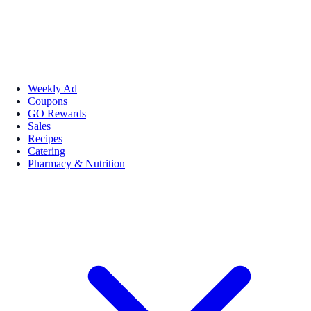
Weekly Ad
Coupons
GO Rewards
Sales
Recipes
Catering
Pharmacy & Nutrition