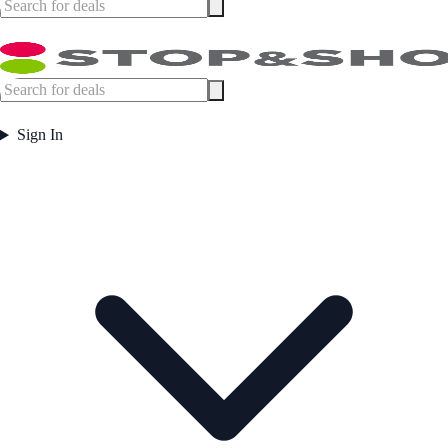
Sign In