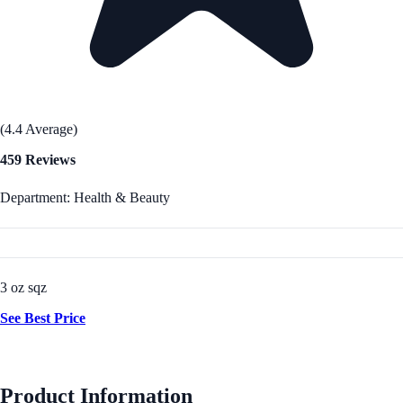
(4.4 Average)
459 Reviews
Department: Health & Beauty
3 oz sqz
See Best Price
Product Information