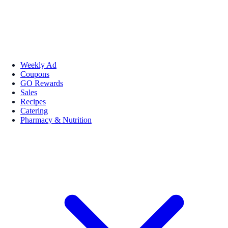
Weekly Ad
Coupons
GO Rewards
Sales
Recipes
Catering
Pharmacy & Nutrition