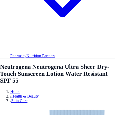
Pharmacy
Nutrition Partners
Neutrogena Neutrogena Ultra Sheer Dry-
Touch Sunscreen Lotion Water Resistant
SPF 55
Home
/
Health & Beauty
/
Skin Care