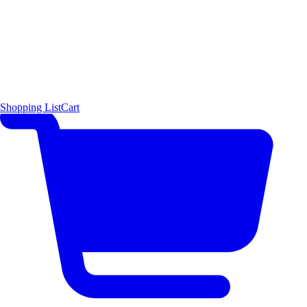
Shopping List
Cart