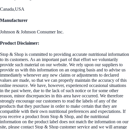
Canada,USA
Manufacturer
Johnson & Johnson Consumer Inc.
Product Disclaimer:
Stop & Shop is committed to providing accurate nutritional information
to its customers. As an important part of that effort we voluntarily
provide such material on our website. We rely upon our suppliers to
provide us with this information on an ongoing basis and to advise us
immediately whenever any new claims or adjustments to declared
values are made, so that we can properly maintain the accuracy of this
online resource. We have, however, experienced occasional situations
in the past where, due to the lack of such notice or for some other
reason, minor discrepancies in this area have occurred. We therefore
strongly encourage our customers to read the labels of any of the
products that they purchase in order to make certain that they are
compatible with their own nutritional preferences and expectations. If
you receive a product from Stop & Shop, and the nutritional
information on the product label does not match the information on our
site, please contact Stop & Shop customer service and we will arrange