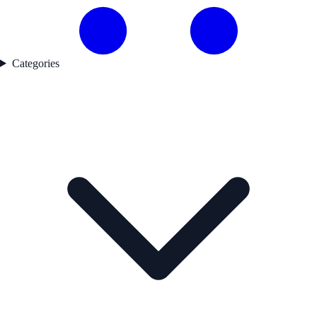
Categories