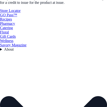
for a credit to issue for the product at issue.
Store Locator
GO Pass™
Recipes
Pharmacy
Catering
Floral
Gift Cards
Wellness
Savory Magazine
About