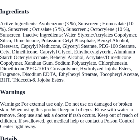
Ingredients
Active Ingredients: Avobenzone (3 %), Sunscreen.; Homosalate (10
%), Sunscreen.; Octisalate (5 %), Sunscreen.; Octocrylene (10 %),
Sunscreen. Inactive Ingredients: Water, Styrene/Acrylates Copolymer,
Silica, Dimethicone, Potassium Cetyl Phosphate, Benzyl Alcohol,
Beeswax, Caprylyl Methicone, Glyceryl Stearate, PEG-100 Stearate,
Cetyl Dimethicone, Caprylyl Glycol, Ethylhexylglycerin, Aluminum
Starch Octenylsuccinate, Behenyl Alcohol, Acrylates/Dimethicone
Copolymer, Xanthan Gum, Sodium Polyacrylate, Chlorphenesin,
Dimethicone/PEG-10/15 Crosspolymer, Hydrolyzed Jojoba Esters,
Fragrance, Disodium EDTA, Ethylhexyl Stearate, Tocopheryl Acetate,
BHT, Trideceth-6, Jojoba Esters.
Warnings
Warnings: For external use only. Do not use on damaged or broken
skin. When using this product keep out of eyes. Rinse with water to
remove. Stop use and ask a doctor if rash occurs. Keep out of reach of
children. If swallowed, get medical help or contact a Poison Control
Center right away.
Details