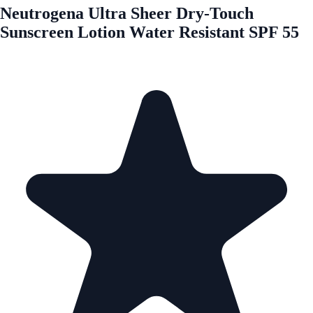
Neutrogena Ultra Sheer Dry-Touch
Sunscreen Lotion Water Resistant SPF 55