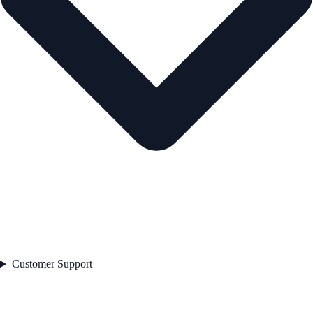
Customer Support