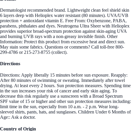
Dermatologist recommended brand. Lightweight clean feel shield skin
6 layers deep with Helioplex water resistant (80 minutes). UVA/UVB
protection + antioxidant vitamin E. Free From: Oxybenzone, PABA,
parabens, phthalates and dyes. Neutrogena Ultra Sheer with Helioplex
provides superior broad-spectrum protection against skin-aging UVA
and burning UVB rays with a non-greasy invisible finish. Other
Information: Protect this product from excessive heat and direct sun.
May stain some fabrics. Questions or comments? Call toll-free 800-
299-4786 or 215-273-8755 (collect).
Directions
Directions: Apply liberally 15 minutes before sun exposure. Reapply:
After 80 minutes of swimming or sweating. Immediately after towel
drying. At least every 2 hours. Sun protection measures. Spending time
in the sun increases your risk of cancer and early skin aging. To
decrease this risk regularly use a sunscreen with a Broad Spectrum
SPF value of 15 or higher and other sun protection measures including:
limit time in the sun, especially from 10 a.m. - 2 p.m. Wear long-
sleeved shirts, pants, hats, and sunglasses. Children Under 6 Months of
Age:: Ask a doctor.
Country of Origin