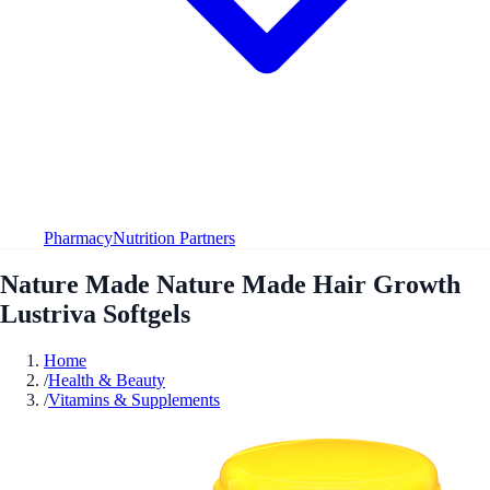
Pharmacy
Nutrition Partners
Nature Made Nature Made Hair Growth
Lustriva Softgels
Home
/
Health & Beauty
/
Vitamins & Supplements