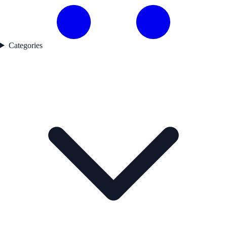
Categories