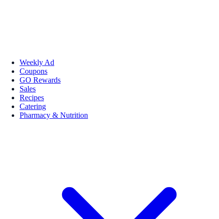
Weekly Ad
Coupons
GO Rewards
Sales
Recipes
Catering
Pharmacy & Nutrition