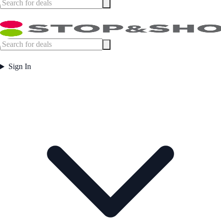
Sign In