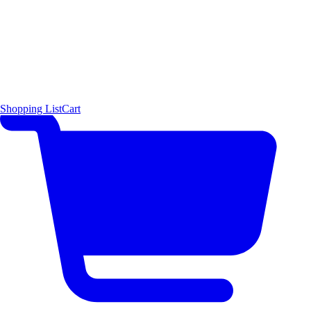
Shopping List
Cart