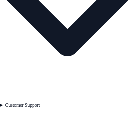
Customer Support