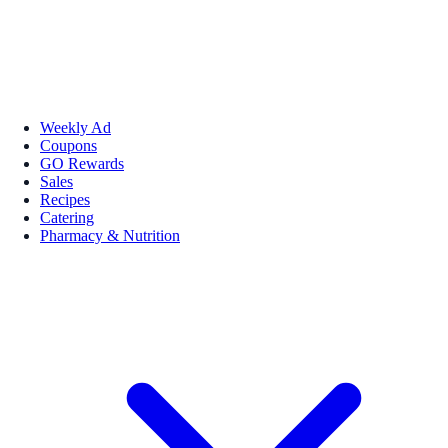
Weekly Ad
Coupons
GO Rewards
Sales
Recipes
Catering
Pharmacy & Nutrition