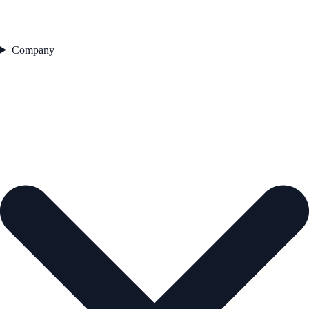
Company