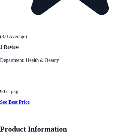
(3.0 Average)
1 Review
Department: Health & Beauty
90 ct pkg
See Best Price
Product Information