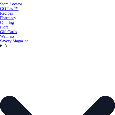
Store Locator
GO Pass™
Recipes
Pharmacy
Catering
Floral
Gift Cards
Wellness
Savory Magazine
About