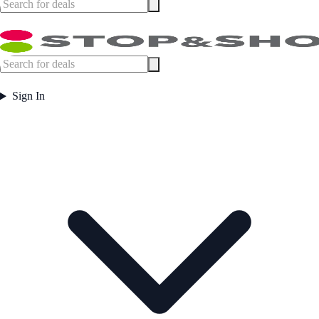
Sign In