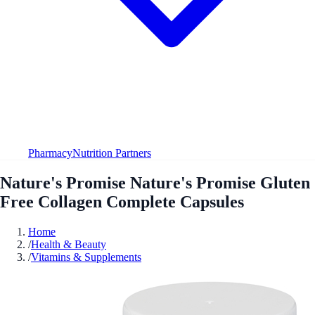
Pharmacy
Nutrition Partners
Nature's Promise Nature's Promise Gluten
Free Collagen Complete Capsules
Home
/
Health & Beauty
/
Vitamins & Supplements