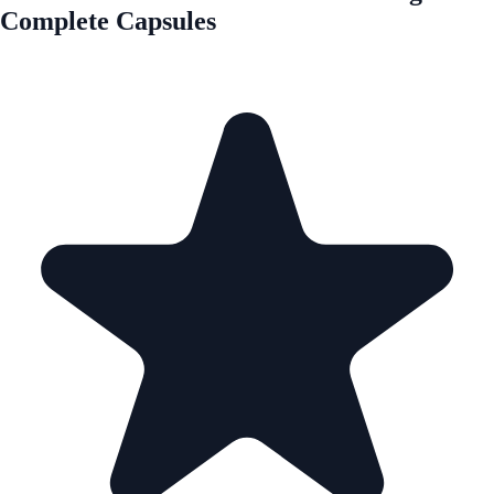
Complete Capsules