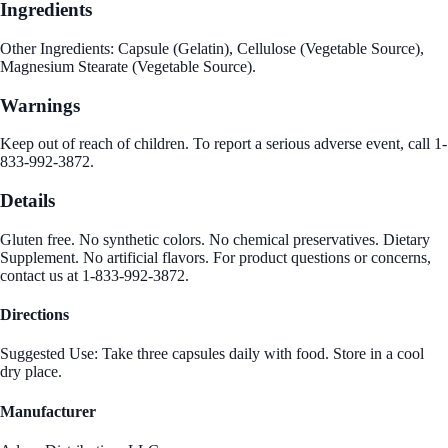
Ingredients
Other Ingredients: Capsule (Gelatin), Cellulose (Vegetable Source),
Magnesium Stearate (Vegetable Source).
Warnings
Keep out of reach of children. To report a serious adverse event, call 1-
833-992-3872.
Details
Gluten free. No synthetic colors. No chemical preservatives. Dietary
Supplement. No artificial flavors. For product questions or concerns,
contact us at 1-833-992-3872.
Directions
Suggested Use: Take three capsules daily with food. Store in a cool
dry place.
Manufacturer