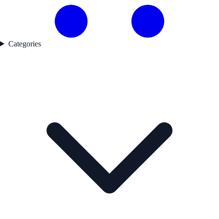
Categories