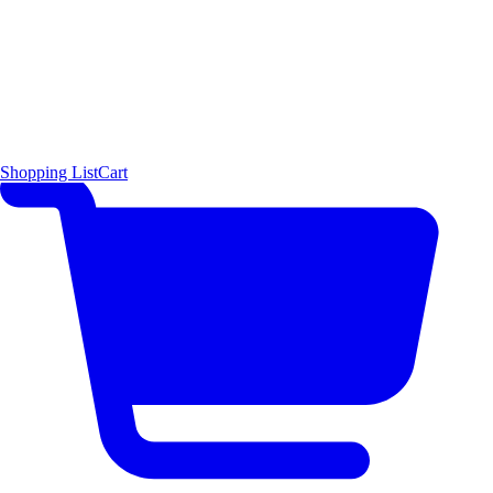
Shopping List
Cart