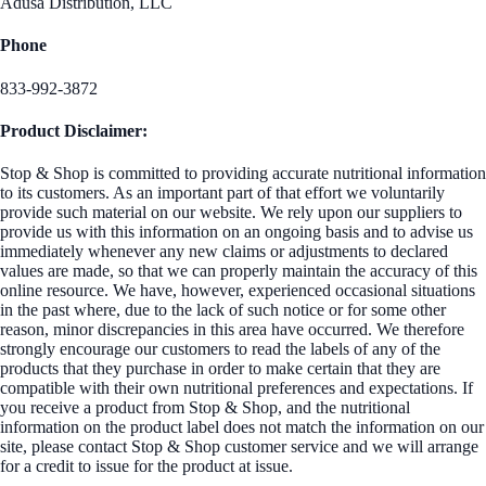
Adusa Distribution, LLC
Phone
833-992-3872
Product Disclaimer:
Stop & Shop is committed to providing accurate nutritional information
to its customers. As an important part of that effort we voluntarily
provide such material on our website. We rely upon our suppliers to
provide us with this information on an ongoing basis and to advise us
immediately whenever any new claims or adjustments to declared
values are made, so that we can properly maintain the accuracy of this
online resource. We have, however, experienced occasional situations
in the past where, due to the lack of such notice or for some other
reason, minor discrepancies in this area have occurred. We therefore
strongly encourage our customers to read the labels of any of the
products that they purchase in order to make certain that they are
compatible with their own nutritional preferences and expectations. If
you receive a product from Stop & Shop, and the nutritional
information on the product label does not match the information on our
site, please contact Stop & Shop customer service and we will arrange
for a credit to issue for the product at issue.