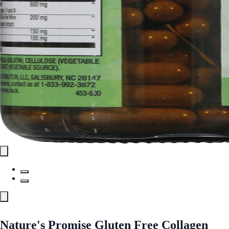
Nature's Promise Gluten Free Collagen