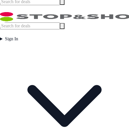
Sign In