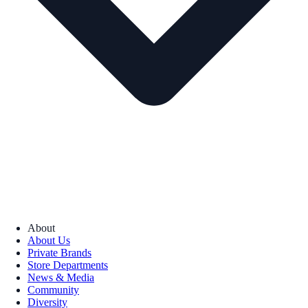
About
About Us
Private Brands
Store Departments
News & Media
Community
Diversity