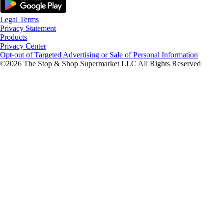
Legal Terms
Privacy Statement
Products
Privacy Center
Opt-out of Targeted Advertising or Sale of Personal Information
©2026 The Stop & Shop Supermarket LLC All Rights Reserved