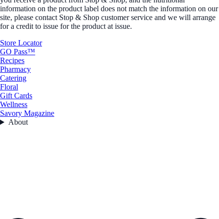
information on the product label does not match the information on our
site, please contact Stop & Shop customer service and we will arrange
for a credit to issue for the product at issue.
Store Locator
GO Pass™
Recipes
Pharmacy
Catering
Floral
Gift Cards
Wellness
Savory Magazine
About