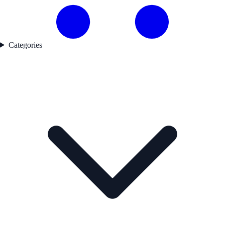
Categories