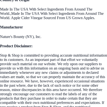
Made In The USA With Select Ingredients From Around The
World.,Made In The USA With Select Ingredients From Around The
World. Apple Cider Vinegar Sourced From US Grown Apples.
Manufacturer
Nature's Bounty (NY), Inc.
Product Disclaimer:
Stop & Shop is committed to providing accurate nutritional information
to its customers. As an important part of that effort we voluntarily
provide such material on our website. We rely upon our suppliers to
provide us with this information on an ongoing basis and to advise us
immediately whenever any new claims or adjustments to declared
values are made, so that we can properly maintain the accuracy of this
online resource. We have, however, experienced occasional situations
in the past where, due to the lack of such notice or for some other
reason, minor discrepancies in this area have occurred. We therefore
strongly encourage our customers to read the labels of any of the
products that they purchase in order to make certain that they are
compatible with their own nutritional preferences and expectations. If
you receive a product from Stop & Shop, and the nutritional