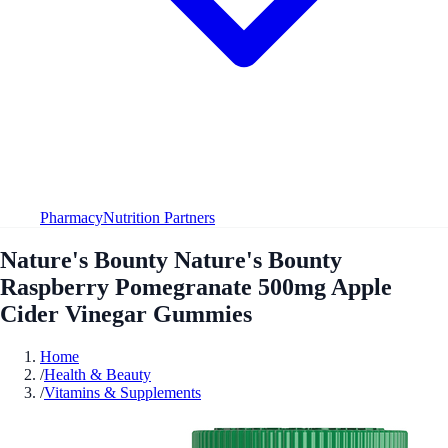
Pharmacy
Nutrition Partners
Nature's Bounty Nature's Bounty
Raspberry Pomegranate 500mg Apple
Cider Vinegar Gummies
Home
/
Health & Beauty
/
Vitamins & Supplements