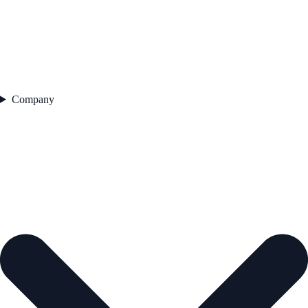
Company