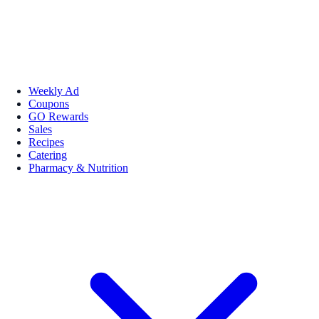
Weekly Ad
Coupons
GO Rewards
Sales
Recipes
Catering
Pharmacy & Nutrition