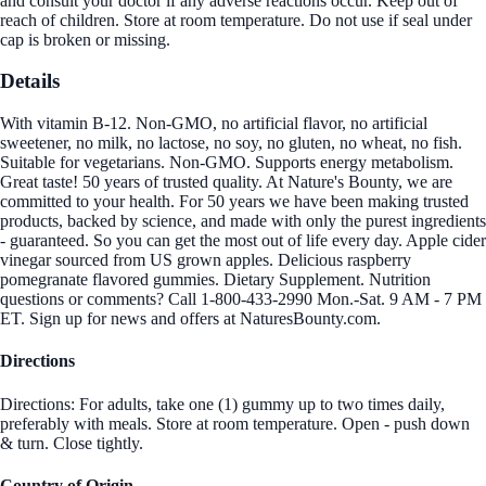
and consult your doctor if any adverse reactions occur. Keep out of
reach of children. Store at room temperature. Do not use if seal under
cap is broken or missing.
Details
With vitamin B-12. Non-GMO, no artificial flavor, no artificial
sweetener, no milk, no lactose, no soy, no gluten, no wheat, no fish.
Suitable for vegetarians. Non-GMO. Supports energy metabolism.
Great taste! 50 years of trusted quality. At Nature's Bounty, we are
committed to your health. For 50 years we have been making trusted
products, backed by science, and made with only the purest ingredients
- guaranteed. So you can get the most out of life every day. Apple cider
vinegar sourced from US grown apples. Delicious raspberry
pomegranate flavored gummies. Dietary Supplement. Nutrition
questions or comments? Call 1-800-433-2990 Mon.-Sat. 9 AM - 7 PM
ET. Sign up for news and offers at NaturesBounty.com.
Directions
Directions: For adults, take one (1) gummy up to two times daily,
preferably with meals. Store at room temperature. Open - push down
& turn. Close tightly.
Country of Origin