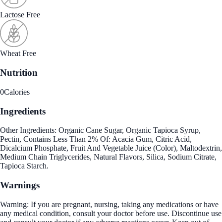
Lactose Free
Wheat Free
Nutrition
0
Calories
Ingredients
Other Ingredients: Organic Cane Sugar, Organic Tapioca Syrup,
Pectin, Contains Less Than 2% Of: Acacia Gum, Citric Acid,
Dicalcium Phosphate, Fruit And Vegetable Juice (Color), Maltodextrin,
Medium Chain Triglycerides, Natural Flavors, Silica, Sodium Citrate,
Tapioca Starch.
Warnings
Warning: If you are pregnant, nursing, taking any medications or have
any medical condition, consult your doctor before use. Discontinue use