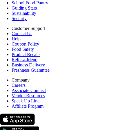
School Food Pantry
Guiding Stars
Sustainability
Security
Customer Support
Contact Us
Help
Coupon Policy
Food Safety
Product Recalls
Refer-a-friend
Business Delivery
Freshness Guarantee
Company
Careers
Associate Connect
Vendor Resources
Speak Up Line
Affiliate Program