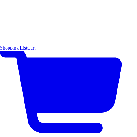
Shopping List
Cart