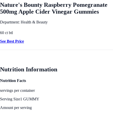
Nature's Bounty Raspberry Pomegranate
500mg Apple Cider Vinegar Gummies
Department: Health & Beauty
60 ct btl
See Best Price
Nutrition Information
Nutrition Facts
servings per container
Serving Size
1 GUMMY
Amount per serving