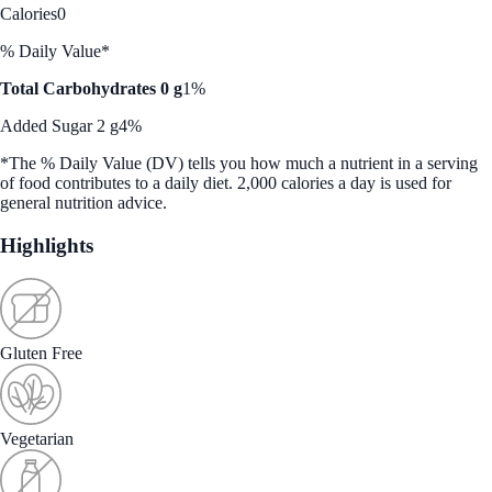
Calories
0
% Daily Value*
Total Carbohydrates 0 g
1%
Added Sugar 2 g
4%
*The % Daily Value (DV) tells you how much a nutrient in a serving
of food contributes to a daily diet. 2,000 calories a day is used for
general nutrition advice.
Highlights
Gluten Free
Vegetarian