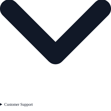
Customer Support