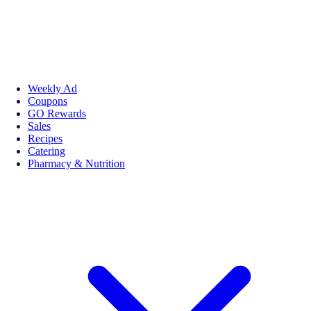
Weekly Ad
Coupons
GO Rewards
Sales
Recipes
Catering
Pharmacy & Nutrition