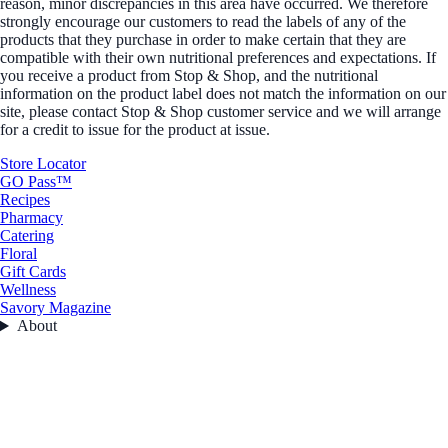
reason, minor discrepancies in this area have occurred. We therefore
strongly encourage our customers to read the labels of any of the
products that they purchase in order to make certain that they are
compatible with their own nutritional preferences and expectations. If
you receive a product from Stop & Shop, and the nutritional
information on the product label does not match the information on our
site, please contact Stop & Shop customer service and we will arrange
for a credit to issue for the product at issue.
Store Locator
GO Pass™
Recipes
Pharmacy
Catering
Floral
Gift Cards
Wellness
Savory Magazine
About