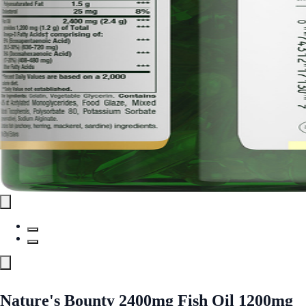
Nature's Bounty 2400mg Fish Oil 1200mg