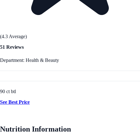
(4.3 Average)
51 Reviews
Department: Health & Beauty
90 ct btl
See Best Price
Nutrition Information