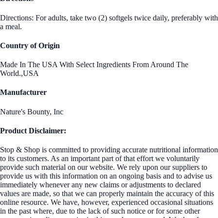
Directions: For adults, take two (2) softgels twice daily, preferably with
a meal.
Country of Origin
Made In The USA With Select Ingredients From Around The
World.,USA
Manufacturer
Nature's Bounty, Inc
Product Disclaimer:
Stop & Shop is committed to providing accurate nutritional information
to its customers. As an important part of that effort we voluntarily
provide such material on our website. We rely upon our suppliers to
provide us with this information on an ongoing basis and to advise us
immediately whenever any new claims or adjustments to declared
values are made, so that we can properly maintain the accuracy of this
online resource. We have, however, experienced occasional situations
in the past where, due to the lack of such notice or for some other