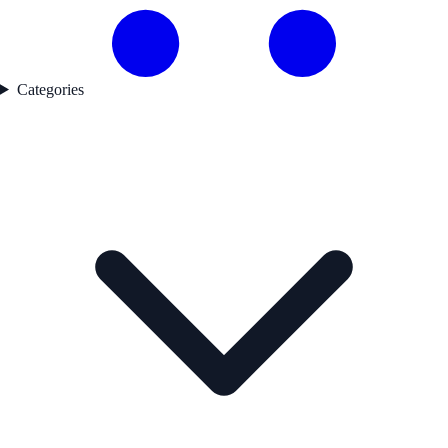
Categories