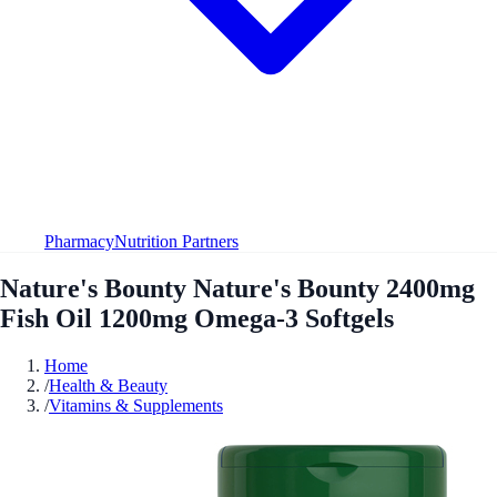
Pharmacy
Nutrition Partners
Nature's Bounty Nature's Bounty 2400mg
Fish Oil 1200mg Omega-3 Softgels
Home
/
Health & Beauty
/
Vitamins & Supplements