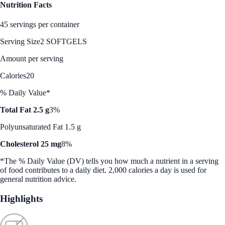
Nutrition Facts
45 servings per container
Serving Size
2 SOFTGELS
Amount per serving
Calories
20
% Daily Value*
Total Fat 2.5 g
3%
Polyunsaturated Fat 1.5 g
Cholesterol 25 mg
8%
*The % Daily Value (DV) tells you how much a nutrient in a serving
of food contributes to a daily diet. 2,000 calories a day is used for
general nutrition advice.
Highlights