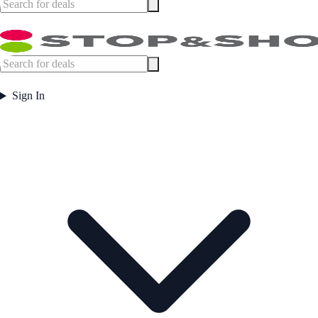
Sign In