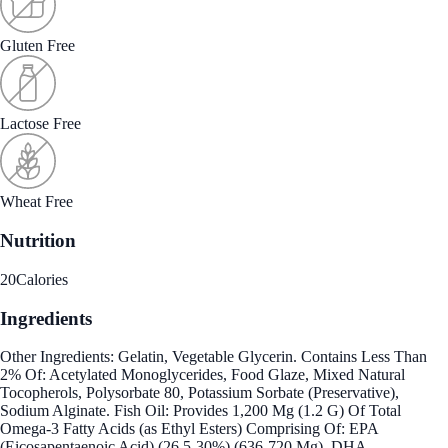
Gluten Free
Lactose Free
Wheat Free
Nutrition
20
Calories
Ingredients
Other Ingredients: Gelatin, Vegetable Glycerin. Contains Less Than
2% Of: Acetylated Monoglycerides, Food Glaze, Mixed Natural
Tocopherols, Polysorbate 80, Potassium Sorbate (Preservative),
Sodium Alginate. Fish Oil: Provides 1,200 Mg (1.2 G) Of Total
Omega-3 Fatty Acids (as Ethyl Esters) Comprising Of: EPA
(Eicosapentaenoic Acid) (26.5-30%) (636-720 Mg), DHA