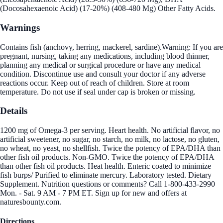
(Docosahexaenoic Acid) (17-20%) (408-480 Mg) Other Fatty Acids.
Warnings
Contains fish (anchovy, herring, mackerel, sardine).Warning: If you are
pregnant, nursing, taking any medications, including blood thinner,
planning any medical or surgical procedure or have any medical
condition. Discontinue use and consult your doctor if any adverse
reactions occur. Keep out of reach of children. Store at room
temperature. Do not use if seal under cap is broken or missing.
Details
1200 mg of Omega-3 per serving. Heart health. No artificial flavor, no
artificial sweetener, no sugar, no starch, no milk, no lactose, no gluten,
no wheat, no yeast, no shellfish. Twice the potency of EPA/DHA than
other fish oil products. Non-GMO. Twice the potency of EPA/DHA
than other fish oil products. Heat health. Enteric coated to minimize
fish burps/ Purified to eliminate mercury. Laboratory tested. Dietary
Supplement. Nutrition questions or comments? Call 1-800-433-2990
Mon. - Sat. 9 AM - 7 PM ET. Sign up for new and offers at
naturesbounty.com.
Directions