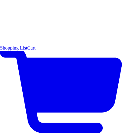
Shopping List
Cart