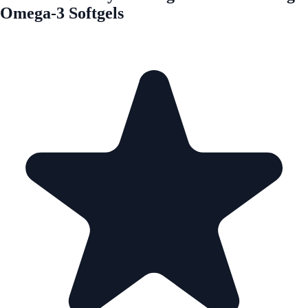
Omega-3 Softgels