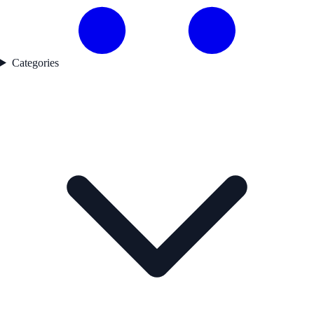
Categories