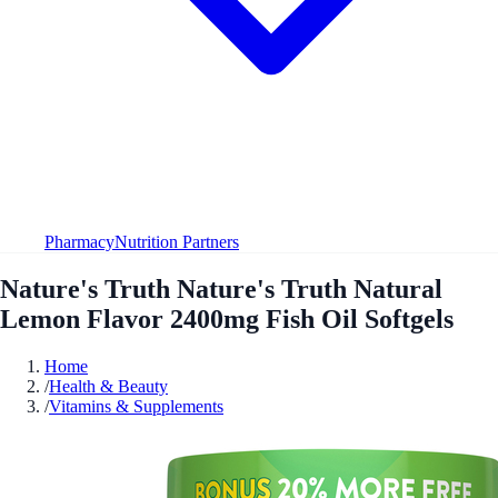
Pharmacy
Nutrition Partners
Nature's Truth Nature's Truth Natural
Lemon Flavor 2400mg Fish Oil Softgels
Home
/
Health & Beauty
/
Vitamins & Supplements