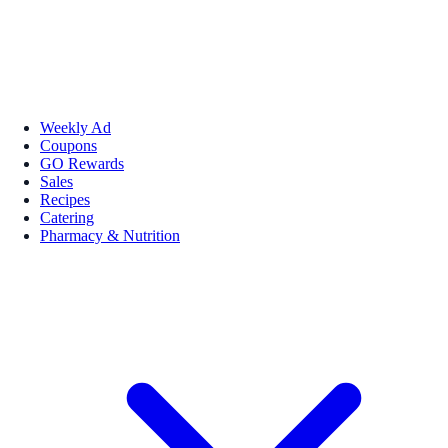
Weekly Ad
Coupons
GO Rewards
Sales
Recipes
Catering
Pharmacy & Nutrition