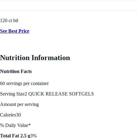
120 ct btl
See Best Price
Nutrition Information
Nutrition Facts
60 servings per container
Serving Size
2 QUICK RELEASE SOFTGELS
Amount per serving
Calories
30
% Daily Value*
Total Fat 2.5 g
3%