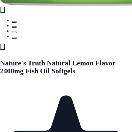
Nature's Truth Natural Lemon Flavor
2400mg Fish Oil Softgels