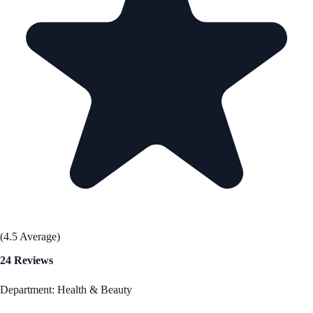
(4.5 Average)
24 Reviews
Department: Health & Beauty