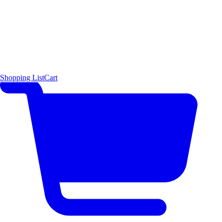
Shopping List
Cart