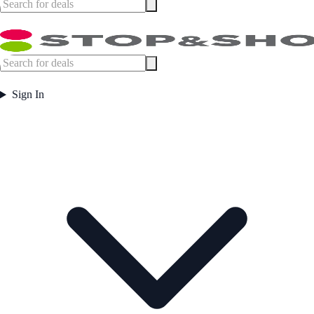
Sign In