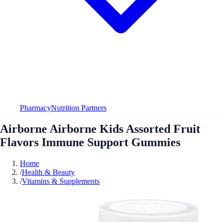
Pharmacy
Nutrition Partners
Airborne Airborne Kids Assorted Fruit
Flavors Immune Support Gummies
Home
/
Health & Beauty
/
Vitamins & Supplements