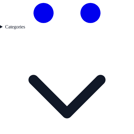
Categories