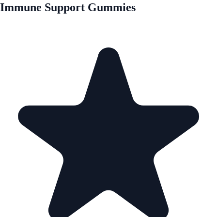
Immune Support Gummies