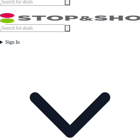
Sign In