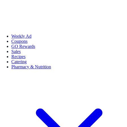
Weekly Ad
Coupons
GO Rewards
Sales
Recipes
Catering
Pharmacy & Nutrition