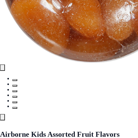
Airborne Kids Assorted Fruit Flavors