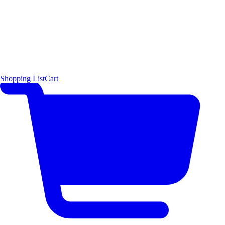
Shopping List
Cart