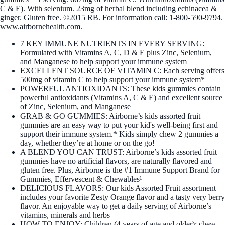
C & E). With selenium. 23mg of herbal blend including echinacea &
ginger. Gluten free. ©2015 RB. For information call: 1-800-590-9794.
www.airbornehealth.com.
7 KEY IMMUNE NUTRIENTS IN EVERY SERVING:
Formulated with Vitamins A, C, D & E plus Zinc, Selenium,
and Manganese to help support your immune system
EXCELLENT SOURCE OF VITAMIN C: Each serving offers
500mg of vitamin C to help support your immune system*
POWERFUL ANTIOXIDANTS: These kids gummies contain
powerful antioxidants (Vitamins A, C & E) and excellent source
of Zinc, Selenium, and Manganese
GRAB & GO GUMMIES: Airborne’s kids assorted fruit
gummies are an easy way to put your kid's well-being first and
support their immune system.* Kids simply chew 2 gummies a
day, whether they’re at home or on the go!
A BLEND YOU CAN TRUST: Airborne’s kids assorted fruit
gummies have no artificial flavors, are naturally flavored and
gluten free. Plus, Airborne is the #1 Immune Support Brand for
Gummies, Effervescent & Chewables¹
DELICIOUS FLAVORS: Our kids Assorted Fruit assortment
includes your favorite Zesty Orange flavor and a tasty very berry
flavor. An enjoyable way to get a daily serving of Airborne’s
vitamins, minerals and herbs
HOW TO ENJOY: Children (4 years of age and older): chew