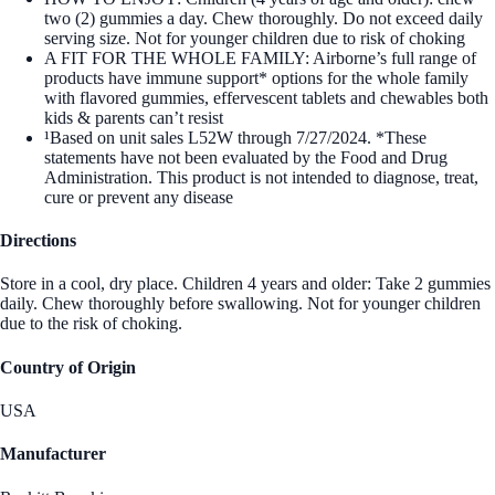
two (2) gummies a day. Chew thoroughly. Do not exceed daily
serving size. Not for younger children due to risk of choking
A FIT FOR THE WHOLE FAMILY: Airborne’s full range of
products have immune support* options for the whole family
with flavored gummies, effervescent tablets and chewables both
kids & parents can’t resist
¹Based on unit sales L52W through 7/27/2024. *These
statements have not been evaluated by the Food and Drug
Administration. This product is not intended to diagnose, treat,
cure or prevent any disease
Directions
Store in a cool, dry place. Children 4 years and older: Take 2 gummies
daily. Chew thoroughly before swallowing. Not for younger children
due to the risk of choking.
Country of Origin
USA
Manufacturer