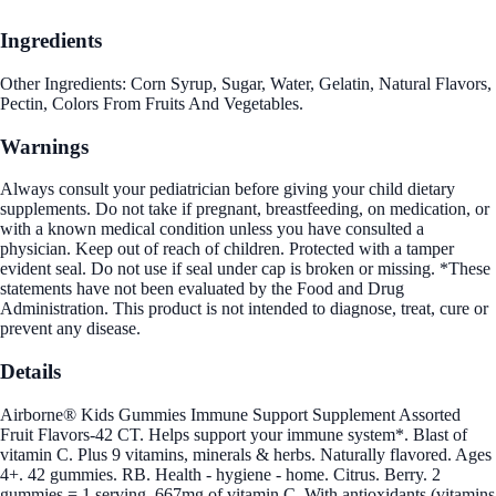
Ingredients
Other Ingredients: Corn Syrup, Sugar, Water, Gelatin, Natural Flavors,
Pectin, Colors From Fruits And Vegetables.
Warnings
Always consult your pediatrician before giving your child dietary
supplements. Do not take if pregnant, breastfeeding, on medication, or
with a known medical condition unless you have consulted a
physician. Keep out of reach of children. Protected with a tamper
evident seal. Do not use if seal under cap is broken or missing. *These
statements have not been evaluated by the Food and Drug
Administration. This product is not intended to diagnose, treat, cure or
prevent any disease.
Details
Airborne® Kids Gummies Immune Support Supplement Assorted
Fruit Flavors-42 CT. Helps support your immune system*. Blast of
vitamin C. Plus 9 vitamins, minerals & herbs. Naturally flavored. Ages
4+. 42 gummies. RB. Health - hygiene - home. Citrus. Berry. 2
gummies = 1 serving. 667mg of vitamin C. With antioxidants (vitamins