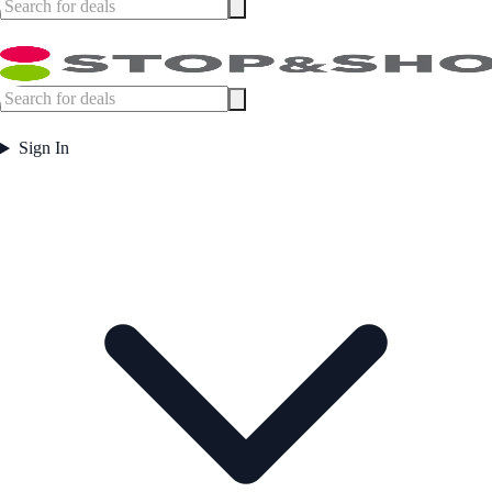
Sign In