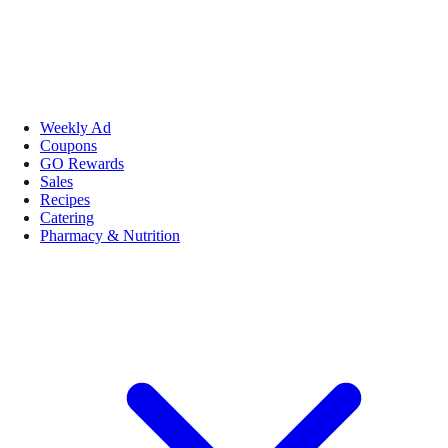
Weekly Ad
Coupons
GO Rewards
Sales
Recipes
Catering
Pharmacy & Nutrition