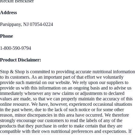
Reckitt Benckiser
Address
Parsippany, NJ 07054-0224
Phone
1-800-590-9794
Product Disclaimer:
Stop & Shop is committed to providing accurate nutritional information
to its customers. As an important part of that effort we voluntarily
provide such material on our website. We rely upon our suppliers to
provide us with this information on an ongoing basis and to advise us
immediately whenever any new claims or adjustments to declared
values are made, so that we can properly maintain the accuracy of this
online resource. We have, however, experienced occasional situations
in the past where, due to the lack of such notice or for some other
reason, minor discrepancies in this area have occurred. We therefore
strongly encourage our customers to read the labels of any of the
products that they purchase in order to make certain that they are
compatible with their own nutritional preferences and expectations. If