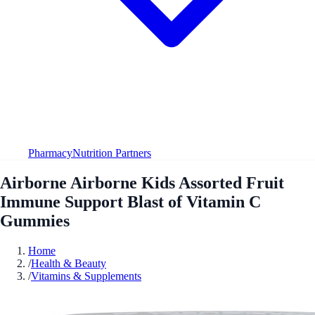
Pharmacy
Nutrition Partners
Airborne Airborne Kids Assorted Fruit
Immune Support Blast of Vitamin C
Gummies
Home
/
Health & Beauty
/
Vitamins & Supplements