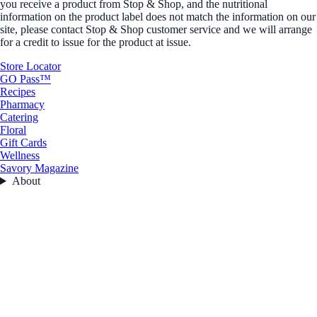
you receive a product from Stop & Shop, and the nutritional
information on the product label does not match the information on our
site, please contact Stop & Shop customer service and we will arrange
for a credit to issue for the product at issue.
Store Locator
GO Pass™
Recipes
Pharmacy
Catering
Floral
Gift Cards
Wellness
Savory Magazine
About