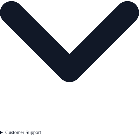
Customer Support