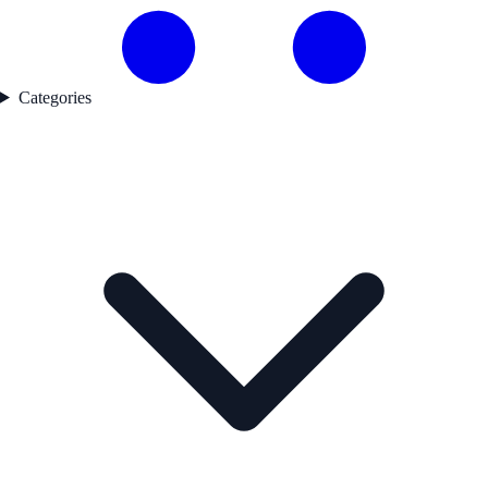
Categories