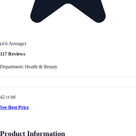
(4.6 Average)
117 Reviews
Department: Health & Beauty
42 ct btl
See Best Price
Product Information