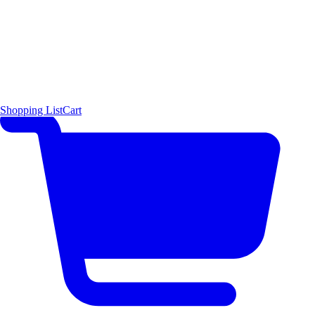
Shopping List
Cart