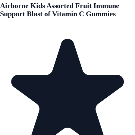
Airborne Kids Assorted Fruit Immune
Support Blast of Vitamin C Gummies