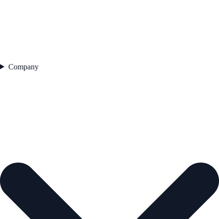
Company