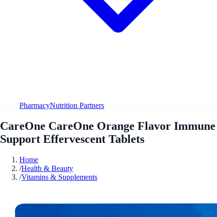
Pharmacy
Nutrition Partners
CareOne CareOne Orange Flavor Immune
Support Effervescent Tablets
Home
/
Health & Beauty
/
Vitamins & Supplements