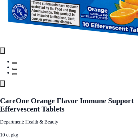
CareOne Orange Flavor Immune Support
Effervescent Tablets
Department: Health & Beauty
10 ct pkg