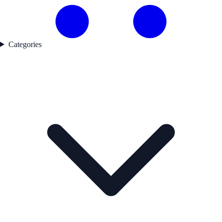
Categories