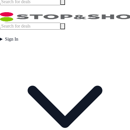
Sign In