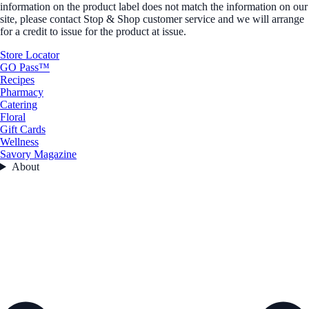
information on the product label does not match the information on our
site, please contact Stop & Shop customer service and we will arrange
for a credit to issue for the product at issue.
Store Locator
GO Pass™
Recipes
Pharmacy
Catering
Floral
Gift Cards
Wellness
Savory Magazine
About