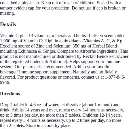
consulted a physician. Keep out of reach of children. Sealed with a
tamper evident cap for your protection. Do not use if cap is broken or
missing.
Details
Vitamin C plus 13 vitamins, minerals and herbs. 1 effervescent tablet =
1,000 mg of Vitamin C; High in antioxidants (Vitamins A, C, & E);
Excellent source of Zinc and Selenium; 350 mg of Herbal Blend
including Echinacea & Ginger. Compare to Airborne Ingredients (This
product is not manufactured or distributed by Reckitt Benckiser, owner
of the registered trademark Airborne). Helps support your immune
system. Our pharmacists recommended. Add to your favorite
beverage! Immune support supplement. Naturally and artificially
flavored. For product questions or concerns, contact us at 1-877-846-
9949.
Directions
Drop 1 tablet in 4-6 oz. of water, let dissolve (about 1 minute) and
drink. Adults 14 years and over, repeat every 3-4 hours as necessary,
up to 3 times per day, no more than 3 tablets. Children 12-14 years,
repeat every 3-4 hours as necessary, up to 2 times per day, no more
than 2 tablets. Store in a cool dry place.