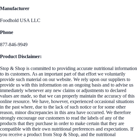
Manufacturer
Foodhold USA LLC
Phone
877-846-9949
Product Disclaimer:
Stop & Shop is committed to providing accurate nutritional information
to its customers. As an important part of that effort we voluntarily
provide such material on our website. We rely upon our suppliers to
provide us with this information on an ongoing basis and to advise us
immediately whenever any new claims or adjustments to declared
values are made, so that we can properly maintain the accuracy of this
online resource. We have, however, experienced occasional situations
in the past where, due to the lack of such notice or for some other
reason, minor discrepancies in this area have occurred. We therefore
strongly encourage our customers to read the labels of any of the
products that they purchase in order to make certain that they are
compatible with their own nutritional preferences and expectations. If
you receive a product from Stop & Shop, and the nutritional