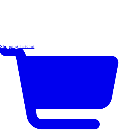
Shopping List
Cart