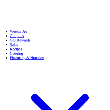
Weekly Ad
Coupons
GO Rewards
Sales
Recipes
Catering
Pharmacy & Nutrition