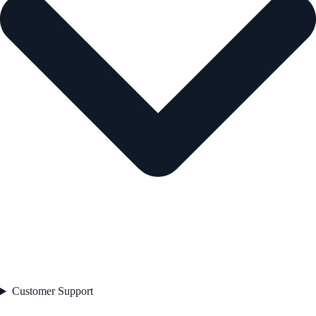
Customer Support