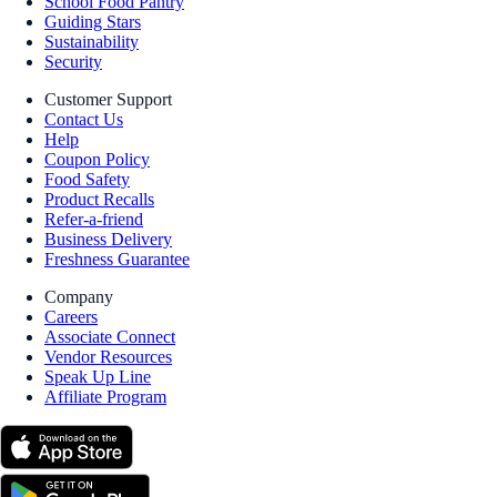
School Food Pantry
Guiding Stars
Sustainability
Security
Customer Support
Contact Us
Help
Coupon Policy
Food Safety
Product Recalls
Refer-a-friend
Business Delivery
Freshness Guarantee
Company
Careers
Associate Connect
Vendor Resources
Speak Up Line
Affiliate Program