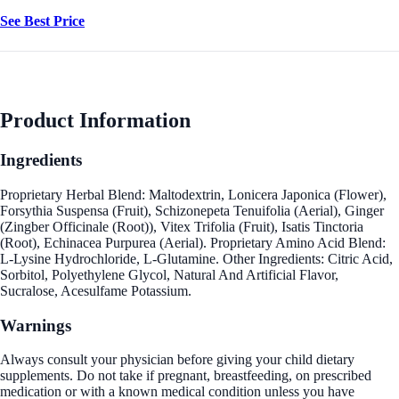
See Best Price
Product Information
Ingredients
Proprietary Herbal Blend: Maltodextrin, Lonicera Japonica (Flower),
Forsythia Suspensa (Fruit), Schizonepeta Tenuifolia (Aerial), Ginger
(Zingber Officinale (Root)), Vitex Trifolia (Fruit), Isatis Tinctoria
(Root), Echinacea Purpurea (Aerial). Proprietary Amino Acid Blend:
L-Lysine Hydrochloride, L-Glutamine. Other Ingredients: Citric Acid,
Sorbitol, Polyethylene Glycol, Natural And Artificial Flavor,
Sucralose, Acesulfame Potassium.
Warnings
Always consult your physician before giving your child dietary
supplements. Do not take if pregnant, breastfeeding, on prescribed
medication or with a known medical condition unless you have