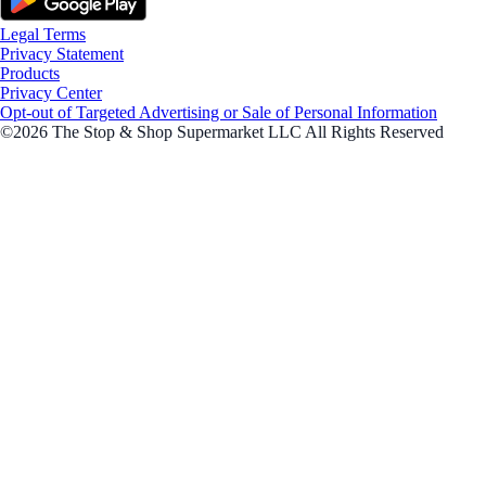
Legal Terms
Privacy Statement
Products
Privacy Center
Opt-out of Targeted Advertising or Sale of Personal Information
©2026 The Stop & Shop Supermarket LLC All Rights Reserved