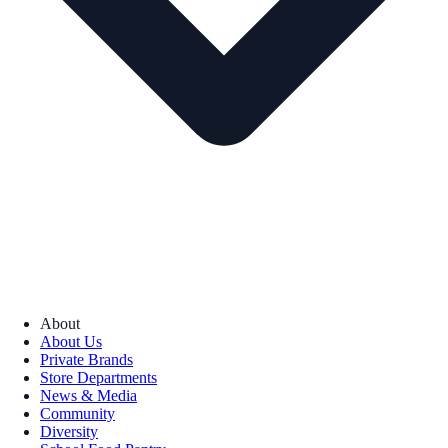
About
About Us
Private Brands
Store Departments
News & Media
Community
Diversity