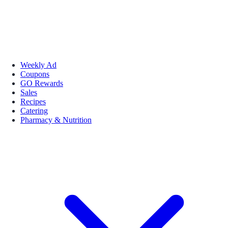
Weekly Ad
Coupons
GO Rewards
Sales
Recipes
Catering
Pharmacy & Nutrition