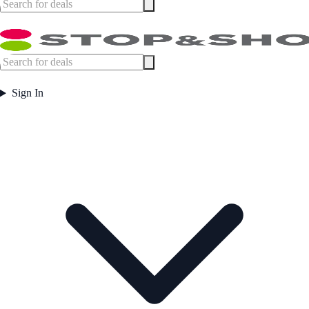
Sign In