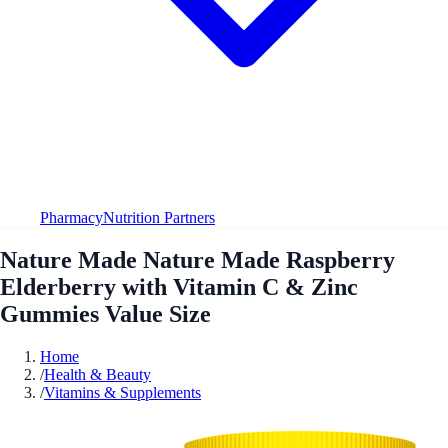
Pharmacy
Nutrition Partners
Nature Made Nature Made Raspberry
Elderberry with Vitamin C & Zinc
Gummies Value Size
Home
/
Health & Beauty
/
Vitamins & Supplements