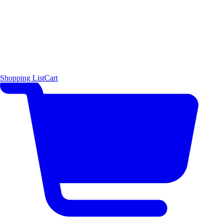
Shopping List
Cart