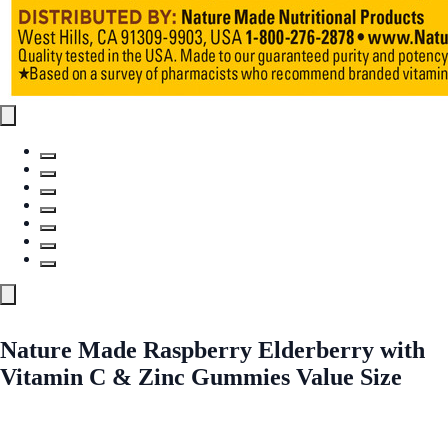
Nature Made Raspberry Elderberry with
Vitamin C & Zinc Gummies Value Size