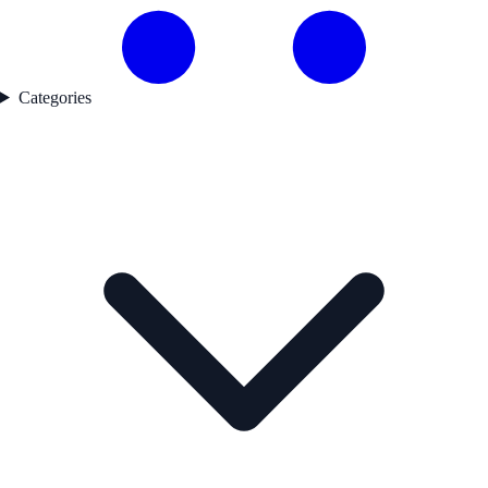
Categories