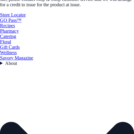
for a credit to issue for the product at issue.
Store Locator
GO Pass™
Recipes
Pharmacy
Catering
Floral
Gift Cards
Wellness
Savory Magazine
About