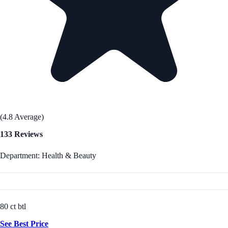
(4.8 Average)
133 Reviews
Department: Health & Beauty
80 ct btl
See Best Price