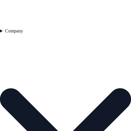
Company