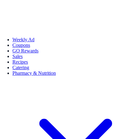
Weekly Ad
Coupons
GO Rewards
Sales
Recipes
Catering
Pharmacy & Nutrition