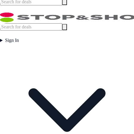
Sign In