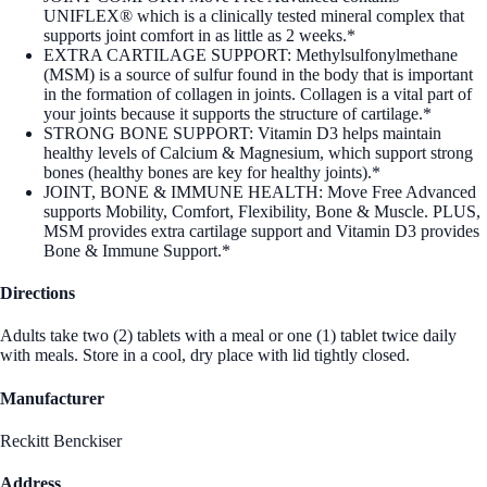
UNIFLEX® which is a clinically tested mineral complex that
supports joint comfort in as little as 2 weeks.*
EXTRA CARTILAGE SUPPORT: Methylsulfonylmethane
(MSM) is a source of sulfur found in the body that is important
in the formation of collagen in joints. Collagen is a vital part of
your joints because it supports the structure of cartilage.*
STRONG BONE SUPPORT: Vitamin D3 helps maintain
healthy levels of Calcium & Magnesium, which support strong
bones (healthy bones are key for healthy joints).*
JOINT, BONE & IMMUNE HEALTH: Move Free Advanced
supports Mobility, Comfort, Flexibility, Bone & Muscle. PLUS,
MSM provides extra cartilage support and Vitamin D3 provides
Bone & Immune Support.*
Directions
Adults take two (2) tablets with a meal or one (1) tablet twice daily
with meals. Store in a cool, dry place with lid tightly closed.
Manufacturer
Reckitt Benckiser
Address