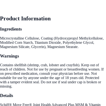
Product Information
Ingredients
Microcrystalline Cellulose, Coating (Hydroxypropyl Methylcellulose,
Modified Corn Starch, Titanium Dioxide, Polyethylene Glycol,
Magnesium Silicate, Glycerin), Magnesium Stearate.
Warnings
Contains shellfish (shrimp, crab, lobster and crayfish). Keep out of
reach of children. Not for use by pregnant or breastfeeding women. If
on prescribed medication, consult your physician before use. Not
suitable for use by anyone under the age of 18 years old. Protected
with a tamper evident seal. Do not use if seal under cap is broken or
missing.
Details
Schiff® Move Free® Joint Health Advanced Plus MSM & Vitamin