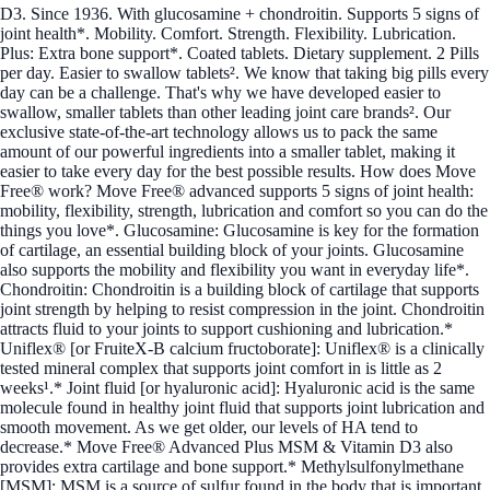
D3. Since 1936. With glucosamine + chondroitin. Supports 5 signs of
joint health*. Mobility. Comfort. Strength. Flexibility. Lubrication.
Plus: Extra bone support*. Coated tablets. Dietary supplement. 2 Pills
per day. Easier to swallow tablets². We know that taking big pills every
day can be a challenge. That's why we have developed easier to
swallow, smaller tablets than other leading joint care brands². Our
exclusive state-of-the-art technology allows us to pack the same
amount of our powerful ingredients into a smaller tablet, making it
easier to take every day for the best possible results. How does Move
Free® work? Move Free® advanced supports 5 signs of joint health:
mobility, flexibility, strength, lubrication and comfort so you can do the
things you love*. Glucosamine: Glucosamine is key for the formation
of cartilage, an essential building block of your joints. Glucosamine
also supports the mobility and flexibility you want in everyday life*.
Chondroitin: Chondroitin is a building block of cartilage that supports
joint strength by helping to resist compression in the joint. Chondroitin
attracts fluid to your joints to support cushioning and lubrication.*
Uniflex® [or FruiteX-B calcium fructoborate]: Uniflex® is a clinically
tested mineral complex that supports joint comfort in is little as 2
weeks¹.* Joint fluid [or hyaluronic acid]: Hyaluronic acid is the same
molecule found in healthy joint fluid that supports joint lubrication and
smooth movement. As we get older, our levels of HA tend to
decrease.* Move Free® Advanced Plus MSM & Vitamin D3 also
provides extra cartilage and bone support.* Methylsulfonylmethane
[MSM]: MSM is a source of sulfur found in the body that is important