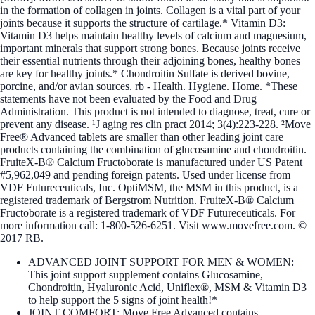
in the formation of collagen in joints. Collagen is a vital part of your
joints because it supports the structure of cartilage.* Vitamin D3:
Vitamin D3 helps maintain healthy levels of calcium and magnesium,
important minerals that support strong bones. Because joints receive
their essential nutrients through their adjoining bones, healthy bones
are key for healthy joints.* Chondroitin Sulfate is derived bovine,
porcine, and/or avian sources. rb - Health. Hygiene. Home. *These
statements have not been evaluated by the Food and Drug
Administration. This product is not intended to diagnose, treat, cure or
prevent any disease. ¹J aging res clin pract 2014; 3(4):223-228. ²Move
Free® Advanced tablets are smaller than other leading joint care
products containing the combination of glucosamine and chondroitin.
FruiteX-B® Calcium Fructoborate is manufactured under US Patent
#5,962,049 and pending foreign patents. Used under license from
VDF Futureceuticals, Inc. OptiMSM, the MSM in this product, is a
registered trademark of Bergstrom Nutrition. FruiteX-B® Calcium
Fructoborate is a registered trademark of VDF Futureceuticals. For
more information call: 1-800-526-6251. Visit www.movefree.com. ©
2017 RB.
ADVANCED JOINT SUPPORT FOR MEN & WOMEN:
This joint support supplement contains Glucosamine,
Chondroitin, Hyaluronic Acid, Uniflex®, MSM & Vitamin D3
to help support the 5 signs of joint health!*
JOINT COMFORT: Move Free Advanced contains