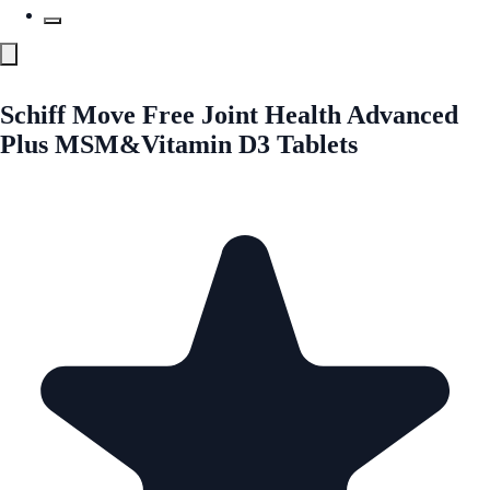
Schiff Move Free Joint Health Advanced
Plus MSM&Vitamin D3 Tablets