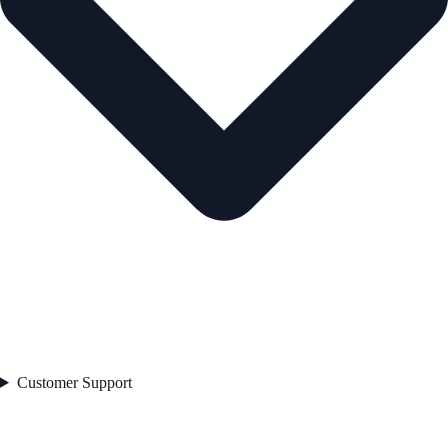
Customer Support