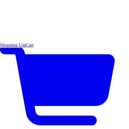
Shopping List
Cart