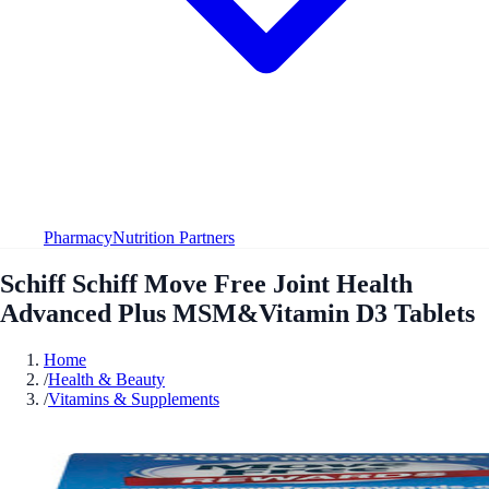
Pharmacy
Nutrition Partners
Schiff Schiff Move Free Joint Health
Advanced Plus MSM&Vitamin D3 Tablets
Home
/
Health & Beauty
/
Vitamins & Supplements