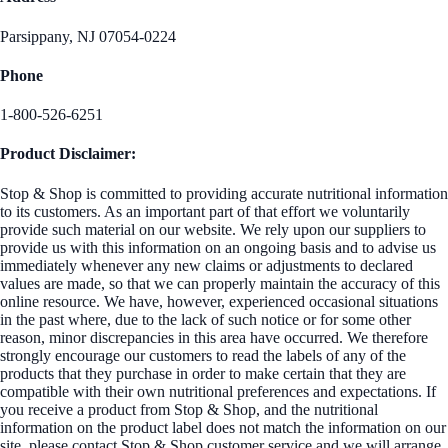
Parsippany, NJ 07054-0224
Phone
1-800-526-6251
Product Disclaimer:
Stop & Shop is committed to providing accurate nutritional information
to its customers. As an important part of that effort we voluntarily
provide such material on our website. We rely upon our suppliers to
provide us with this information on an ongoing basis and to advise us
immediately whenever any new claims or adjustments to declared
values are made, so that we can properly maintain the accuracy of this
online resource. We have, however, experienced occasional situations
in the past where, due to the lack of such notice or for some other
reason, minor discrepancies in this area have occurred. We therefore
strongly encourage our customers to read the labels of any of the
products that they purchase in order to make certain that they are
compatible with their own nutritional preferences and expectations. If
you receive a product from Stop & Shop, and the nutritional
information on the product label does not match the information on our
site, please contact Stop & Shop customer service and we will arrange