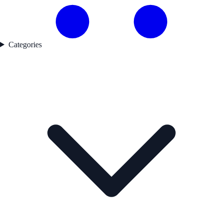
Categories