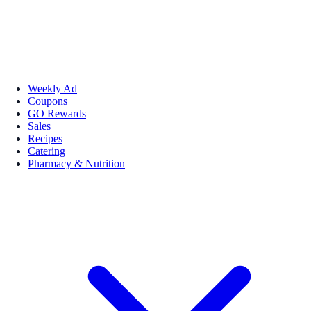
Weekly Ad
Coupons
GO Rewards
Sales
Recipes
Catering
Pharmacy & Nutrition