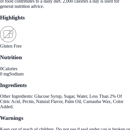
of food contributes to a daily diet. 2,000 calories a day is used for
general nutrition advice.
Highlights
Gluten Free
Nutrition
0
Calories
0 mg
Sodium
Ingredients
Other Ingredients: Glucose Syrup, Sugar, Water, Less Than 2% Of
Citric Acid, Pectin, Natural Flavor, Palm Oil, Carnauba Wax, Color
Added.
Warnings
Keep out of reach of children. Do not use if seal under cap is broken or