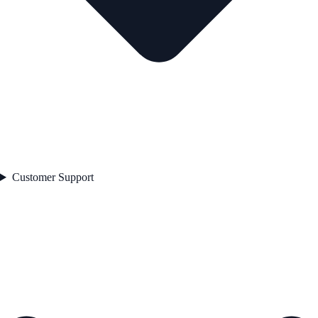
Customer Support