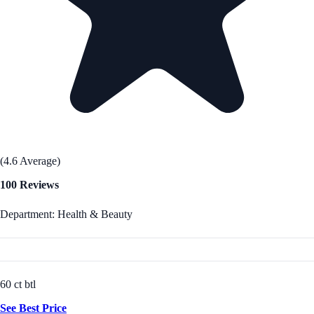
(4.6 Average)
100 Reviews
Department: Health & Beauty
60 ct btl
See Best Price