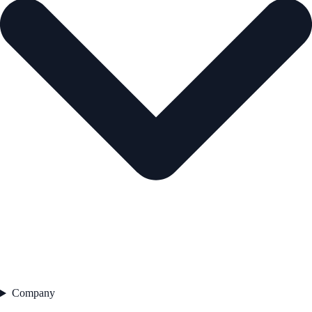
Company