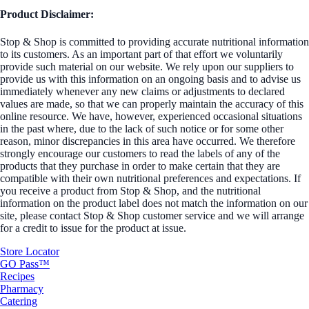
Product Disclaimer:
Stop & Shop is committed to providing accurate nutritional information
to its customers. As an important part of that effort we voluntarily
provide such material on our website. We rely upon our suppliers to
provide us with this information on an ongoing basis and to advise us
immediately whenever any new claims or adjustments to declared
values are made, so that we can properly maintain the accuracy of this
online resource. We have, however, experienced occasional situations
in the past where, due to the lack of such notice or for some other
reason, minor discrepancies in this area have occurred. We therefore
strongly encourage our customers to read the labels of any of the
products that they purchase in order to make certain that they are
compatible with their own nutritional preferences and expectations. If
you receive a product from Stop & Shop, and the nutritional
information on the product label does not match the information on our
site, please contact Stop & Shop customer service and we will arrange
for a credit to issue for the product at issue.
Store Locator
GO Pass™
Recipes
Pharmacy
Catering