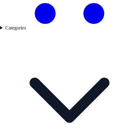
Categories