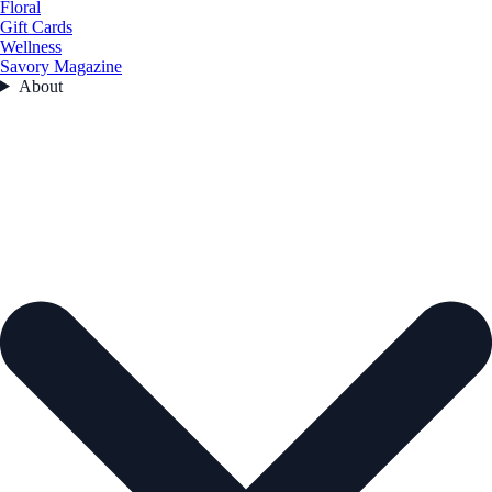
Floral
Gift Cards
Wellness
Savory Magazine
About