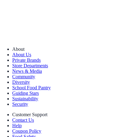
About
About Us
Private Brands
Store Departments
News & Media
Community
Diversity
School Food Pantry
Guiding Stars
Sustainability
Security
Customer Support
Contact Us
Help
Coupon Policy
Food Safety