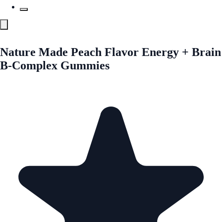
Nature Made Peach Flavor Energy + Brain
B-Complex Gummies