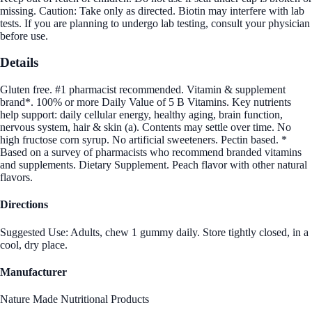
missing. Caution: Take only as directed. Biotin may interfere with lab
tests. If you are planning to undergo lab testing, consult your physician
before use.
Details
Gluten free. #1 pharmacist recommended. Vitamin & supplement
brand*. 100% or more Daily Value of 5 B Vitamins. Key nutrients
help support: daily cellular energy, healthy aging, brain function,
nervous system, hair & skin (a). Contents may settle over time. No
high fructose corn syrup. No artificial sweeteners. Pectin based. *
Based on a survey of pharmacists who recommend branded vitamins
and supplements. Dietary Supplement. Peach flavor with other natural
flavors.
Directions
Suggested Use: Adults, chew 1 gummy daily. Store tightly closed, in a
cool, dry place.
Manufacturer
Nature Made Nutritional Products