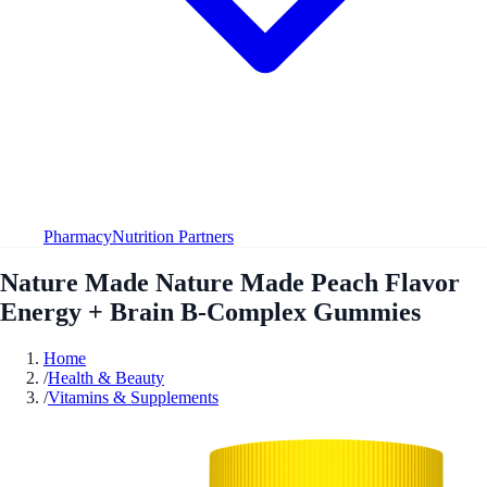
Pharmacy
Nutrition Partners
Nature Made Nature Made Peach Flavor
Energy + Brain B-Complex Gummies
Home
/
Health & Beauty
/
Vitamins & Supplements