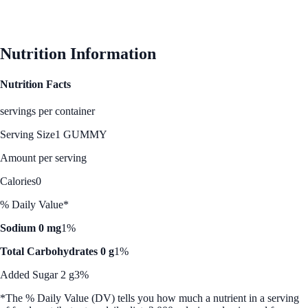
Nutrition Information
Nutrition Facts
servings per container
Serving Size
1 GUMMY
Amount per serving
Calories
0
% Daily Value*
Sodium 0 mg
1%
Total Carbohydrates 0 g
1%
Added Sugar 2 g
3%
*The % Daily Value (DV) tells you how much a nutrient in a serving