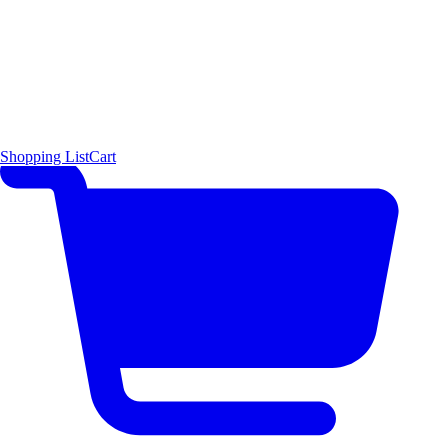
Shopping List
Cart