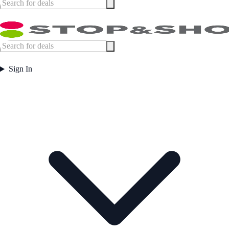
Sign In