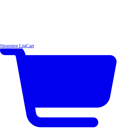
Shopping List
Cart