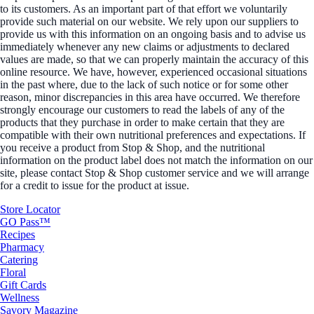
to its customers. As an important part of that effort we voluntarily
provide such material on our website. We rely upon our suppliers to
provide us with this information on an ongoing basis and to advise us
immediately whenever any new claims or adjustments to declared
values are made, so that we can properly maintain the accuracy of this
online resource. We have, however, experienced occasional situations
in the past where, due to the lack of such notice or for some other
reason, minor discrepancies in this area have occurred. We therefore
strongly encourage our customers to read the labels of any of the
products that they purchase in order to make certain that they are
compatible with their own nutritional preferences and expectations. If
you receive a product from Stop & Shop, and the nutritional
information on the product label does not match the information on our
site, please contact Stop & Shop customer service and we will arrange
for a credit to issue for the product at issue.
Store Locator
GO Pass™
Recipes
Pharmacy
Catering
Floral
Gift Cards
Wellness
Savory Magazine