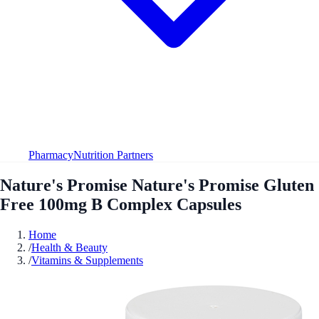
Pharmacy
Nutrition Partners
Nature's Promise Nature's Promise Gluten
Free 100mg B Complex Capsules
Home
/
Health & Beauty
/
Vitamins & Supplements