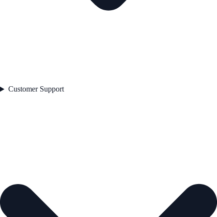
Customer Support