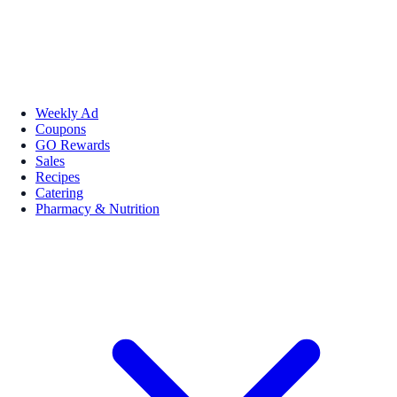
Weekly Ad
Coupons
GO Rewards
Sales
Recipes
Catering
Pharmacy & Nutrition