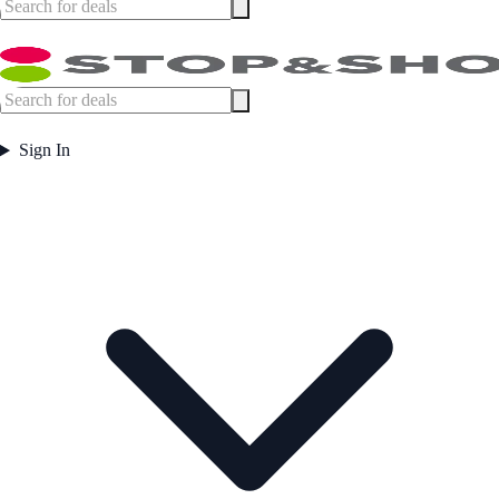
Sign In