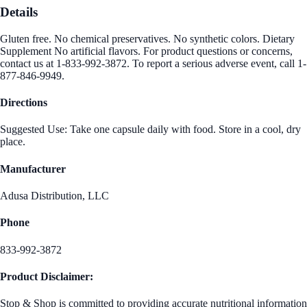
Details
Gluten free. No chemical preservatives. No synthetic colors. Dietary
Supplement No artificial flavors. For product questions or concerns,
contact us at 1-833-992-3872. To report a serious adverse event, call 1-
877-846-9949.
Directions
Suggested Use: Take one capsule daily with food. Store in a cool, dry
place.
Manufacturer
Adusa Distribution, LLC
Phone
833-992-3872
Product Disclaimer:
Stop & Shop is committed to providing accurate nutritional information