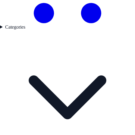
Categories