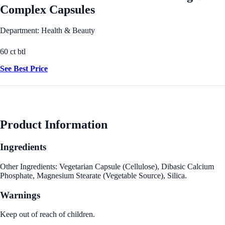
Complex Capsules
Department: Health & Beauty
60 ct btl
See Best Price
Product Information
Ingredients
Other Ingredients: Vegetarian Capsule (Cellulose), Dibasic Calcium
Phosphate, Magnesium Stearate (Vegetable Source), Silica.
Warnings
Keep out of reach of children.