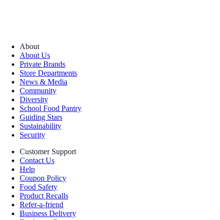
About
About Us
Private Brands
Store Departments
News & Media
Community
Diversity
School Food Pantry
Guiding Stars
Sustainability
Security
Customer Support
Contact Us
Help
Coupon Policy
Food Safety
Product Recalls
Refer-a-friend
Business Delivery