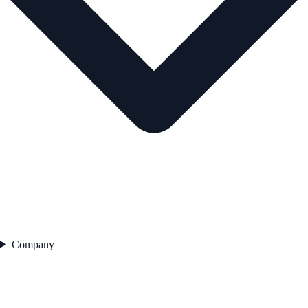
Company