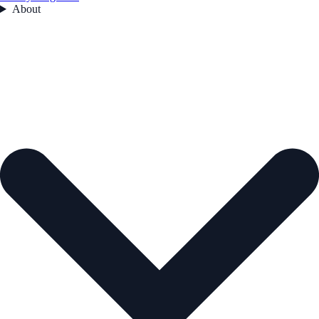
About