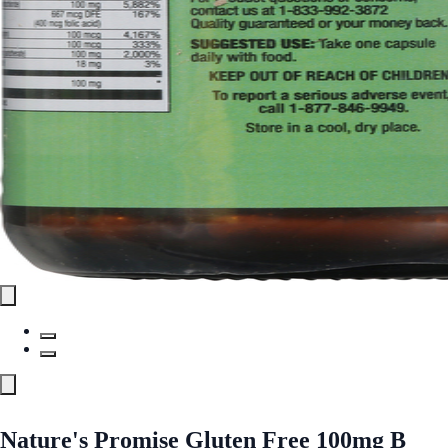
Nature's Promise Gluten Free 100mg B