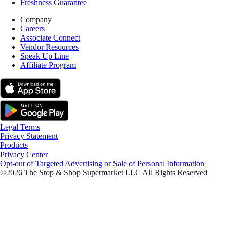
Freshness Guarantee
Company
Careers
Associate Connect
Vendor Resources
Speak Up Line
Affiliate Program
Legal Terms
Privacy Statement
Products
Privacy Center
Opt-out of Targeted Advertising or Sale of Personal Information
©2026 The Stop & Shop Supermarket LLC All Rights Reserved