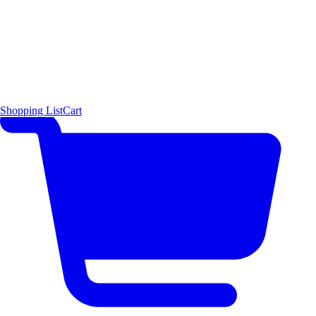
Shopping List
Cart