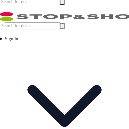
Sign In