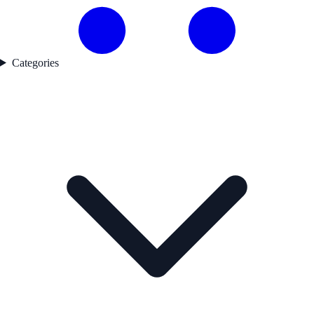
Categories