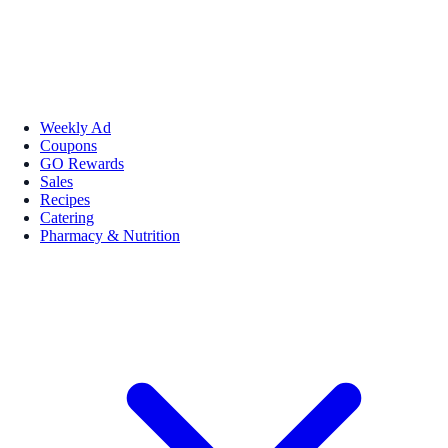
Weekly Ad
Coupons
GO Rewards
Sales
Recipes
Catering
Pharmacy & Nutrition