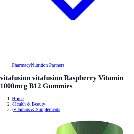
Pharmacy
Nutrition Partners
vitafusion vitafusion Raspberry Vitamin
1000mcg B12 Gummies
Home
/
Health & Beauty
/
Vitamins & Supplements