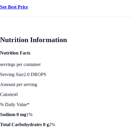
See Best Price
Nutrition Information
Nutrition Facts
servings per container
Serving Size
2.0 DROPS
Amount per serving
Calories
0
% Daily Value*
Sodium 0 mg
1%
Total Carbohydrates 0 g
2%