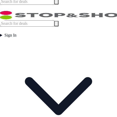
Sign In