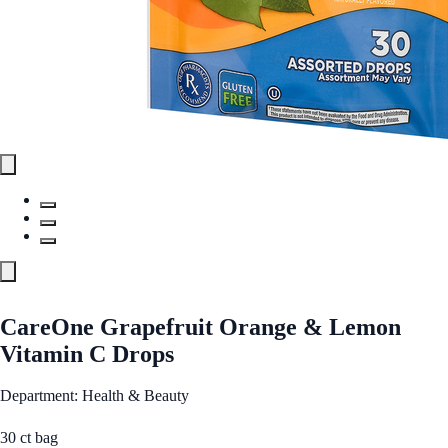
CareOne Grapefruit Orange & Lemon
Vitamin C Drops
Department: Health & Beauty
30 ct bag