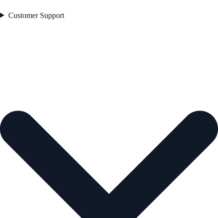
Customer Support