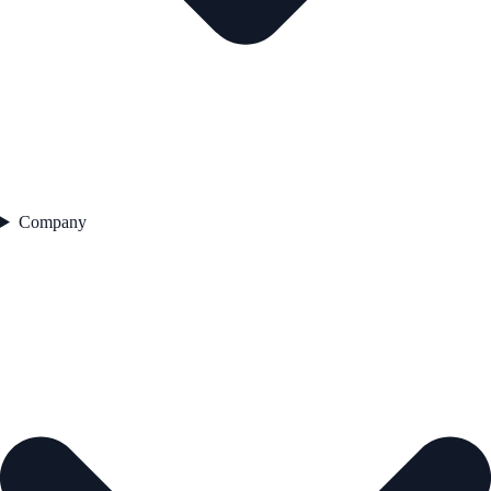
Company