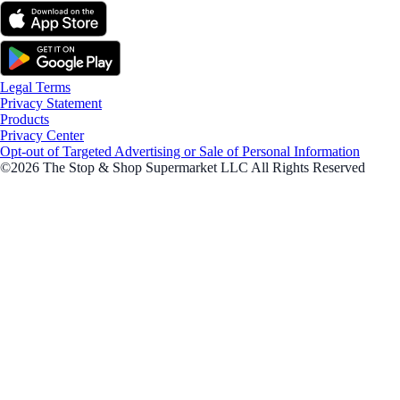
Legal Terms
Privacy Statement
Products
Privacy Center
Opt-out of Targeted Advertising or Sale of Personal Information
©2026 The Stop & Shop Supermarket LLC All Rights Reserved