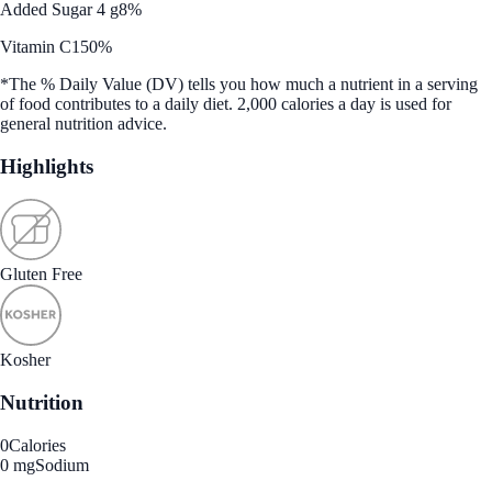
Added Sugar 4 g
8%
Vitamin C
150%
*The % Daily Value (DV) tells you how much a nutrient in a serving
of food contributes to a daily diet. 2,000 calories a day is used for
general nutrition advice.
Highlights
Gluten Free
Kosher
Nutrition
0
Calories
0 mg
Sodium