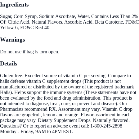
Ingredients
Sugar, Corn Syrup, Sodium Ascorbate, Water, Contains Less Than 2%
Of: Citric Acid, Natural Flavors, Ascorbic Acid, Beta Carotene, FD&C
Yellow 6, FD&C Red 40.
Warnings
Do not use if bag is torn open.
Details
Gluten free. Excellent source of vitamin C per serving. Compare to
halls defense vitamin C supplement drops (This product is not
manufactured or distributed by the owner of the registered trademark
Halls). Helps support the immune systems (These statements have not
been evaluated by the food and drug administration. This product is
not intended to diagnose, treat, cure, or prevent and disease). Our
Pharmacists recommend RX. Assortment may vary. Vitamin C drop
flavors are grapefruit, lemon and orange. Flavor assortment in each
package may vary. Dietary Supplement Drops. Naturally flavored.
Questions? Or to report an adverse event call: 1-800-245-2898
Monday - Friday, 9AM to 4PM EST.