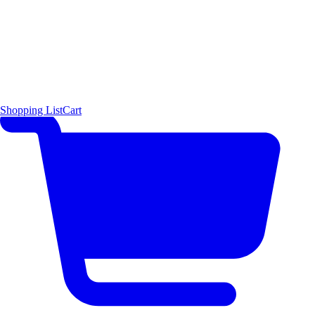
Shopping List
Cart