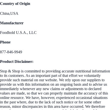
Country of Origin
China,USA
Manufacturer
Foodhold U.S.A., LLC
Phone
877-846-9949
Product Disclaimer:
Stop & Shop is committed to providing accurate nutritional information
to its customers. As an important part of that effort we voluntarily
provide such material on our website. We rely upon our suppliers to
provide us with this information on an ongoing basis and to advise us
immediately whenever any new claims or adjustments to declared
values are made, so that we can properly maintain the accuracy of this
online resource. We have, however, experienced occasional situations
in the past where, due to the lack of such notice or for some other
reason, minor discrepancies in this area have occurred. We therefore