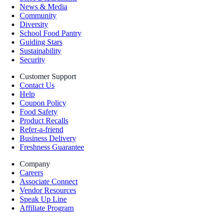
News & Media
Community
Diversity
School Food Pantry
Guiding Stars
Sustainability
Security
Customer Support
Contact Us
Help
Coupon Policy
Food Safety
Product Recalls
Refer-a-friend
Business Delivery
Freshness Guarantee
Company
Careers
Associate Connect
Vendor Resources
Speak Up Line
Affiliate Program