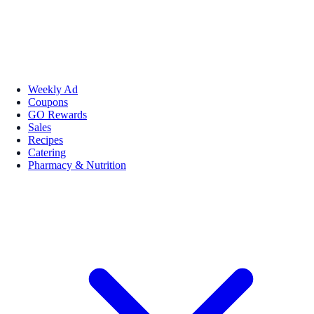
Weekly Ad
Coupons
GO Rewards
Sales
Recipes
Catering
Pharmacy & Nutrition