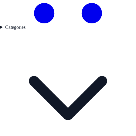
Categories