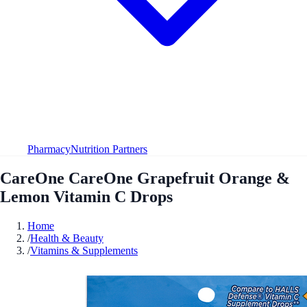
Pharmacy
Nutrition Partners
CareOne CareOne Grapefruit Orange &
Lemon Vitamin C Drops
Home
/
Health & Beauty
/
Vitamins & Supplements