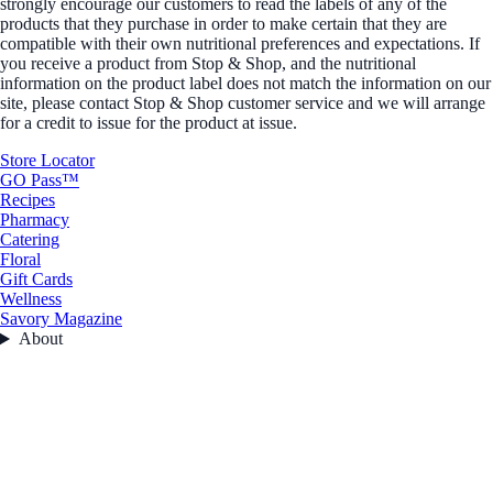
strongly encourage our customers to read the labels of any of the
products that they purchase in order to make certain that they are
compatible with their own nutritional preferences and expectations. If
you receive a product from Stop & Shop, and the nutritional
information on the product label does not match the information on our
site, please contact Stop & Shop customer service and we will arrange
for a credit to issue for the product at issue.
Store Locator
GO Pass™
Recipes
Pharmacy
Catering
Floral
Gift Cards
Wellness
Savory Magazine
About