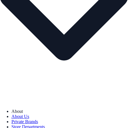
About
About Us
Private Brands
Store Departments