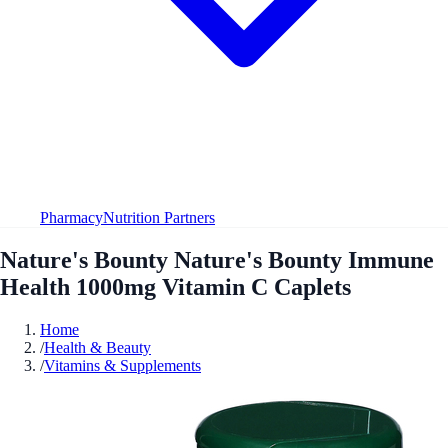
Pharmacy
Nutrition Partners
Nature's Bounty Nature's Bounty Immune
Health 1000mg Vitamin C Caplets
Home
/
Health & Beauty
/
Vitamins & Supplements