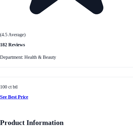
(4.5 Average)
182 Reviews
Department: Health & Beauty
100 ct btl
See Best Price
Product Information