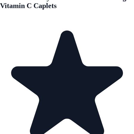
Vitamin C Caplets