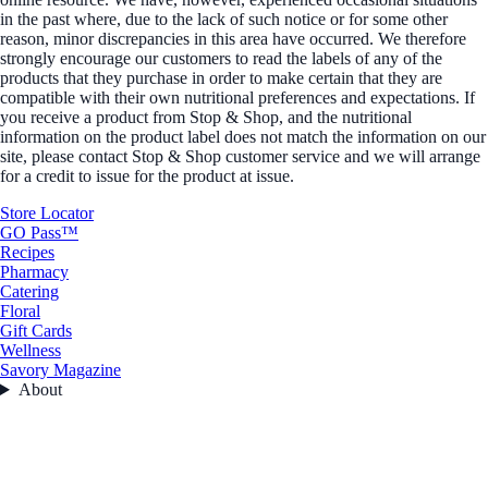
in the past where, due to the lack of such notice or for some other
reason, minor discrepancies in this area have occurred. We therefore
strongly encourage our customers to read the labels of any of the
products that they purchase in order to make certain that they are
compatible with their own nutritional preferences and expectations. If
you receive a product from Stop & Shop, and the nutritional
information on the product label does not match the information on our
site, please contact Stop & Shop customer service and we will arrange
for a credit to issue for the product at issue.
Store Locator
GO Pass™
Recipes
Pharmacy
Catering
Floral
Gift Cards
Wellness
Savory Magazine
About