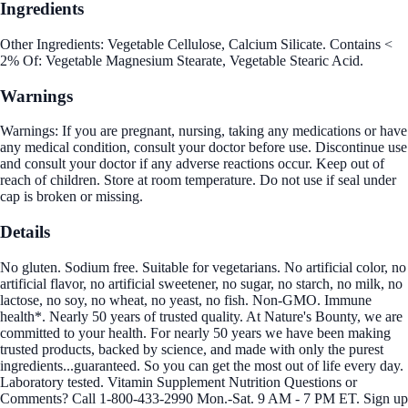
Ingredients
Other Ingredients: Vegetable Cellulose, Calcium Silicate. Contains <
2% Of: Vegetable Magnesium Stearate, Vegetable Stearic Acid.
Warnings
Warnings: If you are pregnant, nursing, taking any medications or have
any medical condition, consult your doctor before use. Discontinue use
and consult your doctor if any adverse reactions occur. Keep out of
reach of children. Store at room temperature. Do not use if seal under
cap is broken or missing.
Details
No gluten. Sodium free. Suitable for vegetarians. No artificial color, no
artificial flavor, no artificial sweetener, no sugar, no starch, no milk, no
lactose, no soy, no wheat, no yeast, no fish. Non-GMO. Immune
health*. Nearly 50 years of trusted quality. At Nature's Bounty, we are
committed to your health. For nearly 50 years we have been making
trusted products, backed by science, and made with only the purest
ingredients...guaranteed. So you can get the most out of life every day.
Laboratory tested. Vitamin Supplement Nutrition Questions or
Comments? Call 1-800-433-2990 Mon.-Sat. 9 AM - 7 PM ET. Sign up