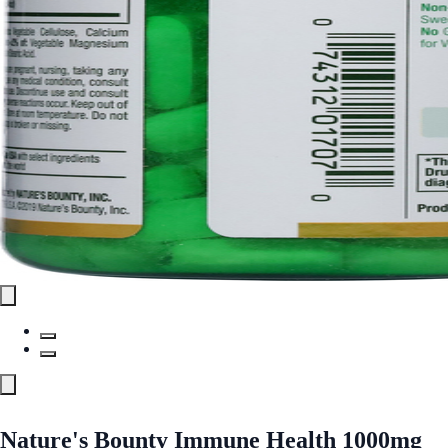
Nature's Bounty Immune Health 1000mg