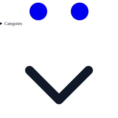
Categories