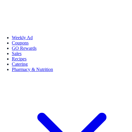
Weekly Ad
Coupons
GO Rewards
Sales
Recipes
Catering
Pharmacy & Nutrition