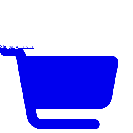
Shopping List
Cart