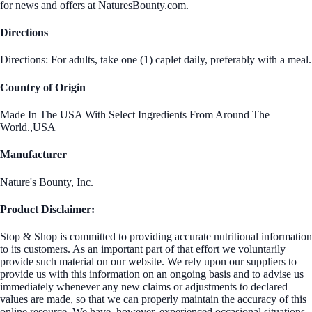
for news and offers at NaturesBounty.com.
Directions
Directions: For adults, take one (1) caplet daily, preferably with a meal.
Country of Origin
Made In The USA With Select Ingredients From Around The
World.,USA
Manufacturer
Nature's Bounty, Inc.
Product Disclaimer:
Stop & Shop is committed to providing accurate nutritional information
to its customers. As an important part of that effort we voluntarily
provide such material on our website. We rely upon our suppliers to
provide us with this information on an ongoing basis and to advise us
immediately whenever any new claims or adjustments to declared
values are made, so that we can properly maintain the accuracy of this
online resource. We have, however, experienced occasional situations