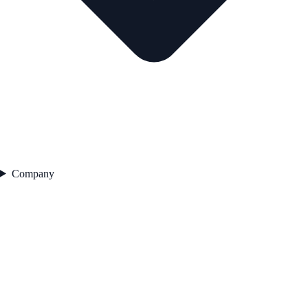
Company