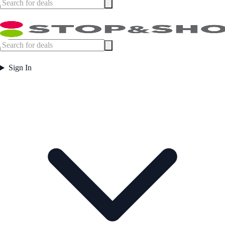
Sign In