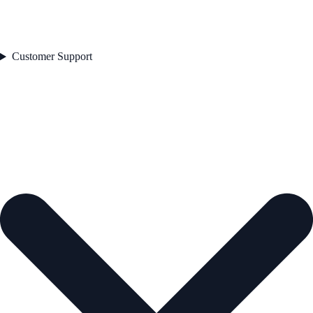
Customer Support