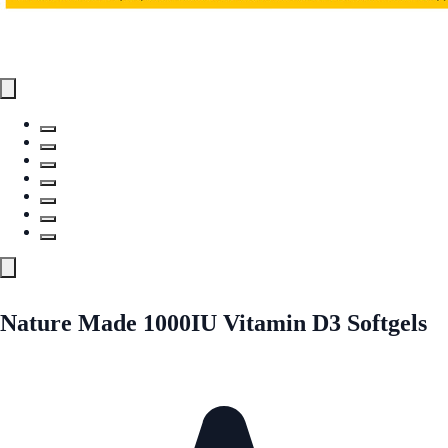
Nature Made 1000IU Vitamin D3 Softgels