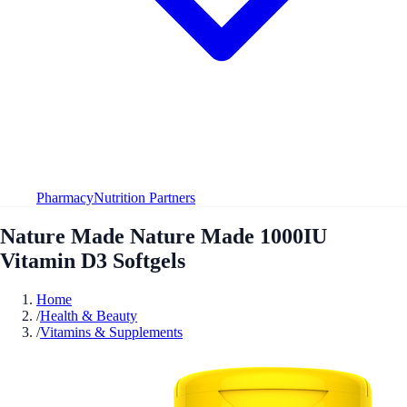
Pharmacy
Nutrition Partners
Nature Made Nature Made 1000IU
Vitamin D3 Softgels
Home
/
Health & Beauty
/
Vitamins & Supplements