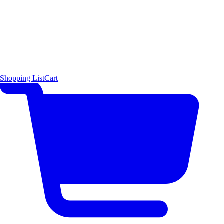
Shopping List
Cart