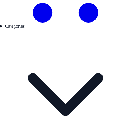
Categories