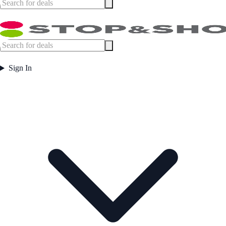
Sign In