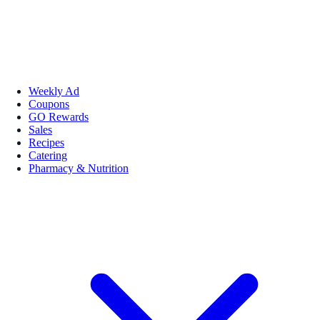
Weekly Ad
Coupons
GO Rewards
Sales
Recipes
Catering
Pharmacy & Nutrition