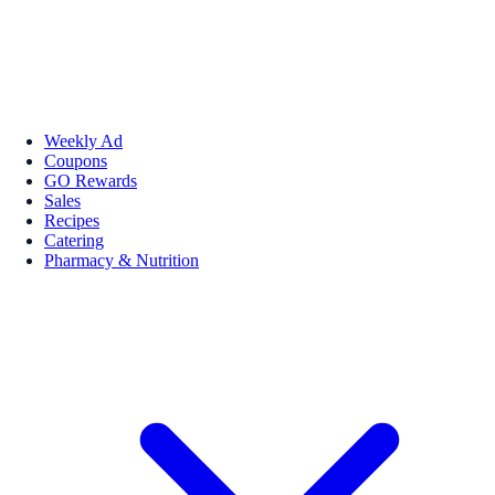
Weekly Ad
Coupons
GO Rewards
Sales
Recipes
Catering
Pharmacy & Nutrition