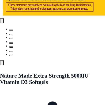
Nature Made Extra Strength 5000IU
Vitamin D3 Softgels