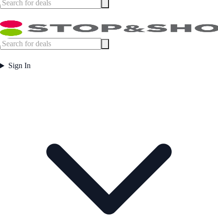
Sign In