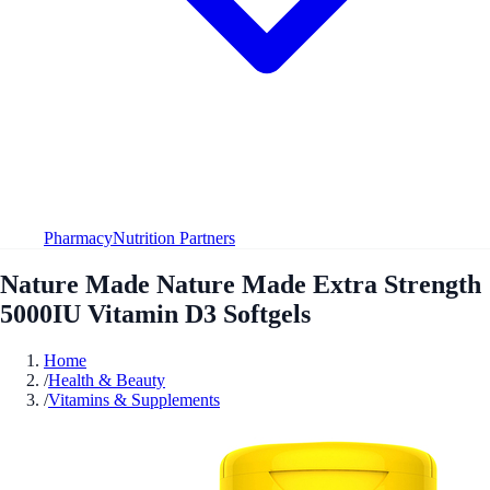
Pharmacy
Nutrition Partners
Nature Made Nature Made Extra Strength
5000IU Vitamin D3 Softgels
Home
/
Health & Beauty
/
Vitamins & Supplements