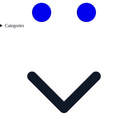
Categories