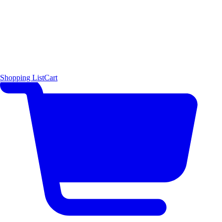
Shopping List
Cart