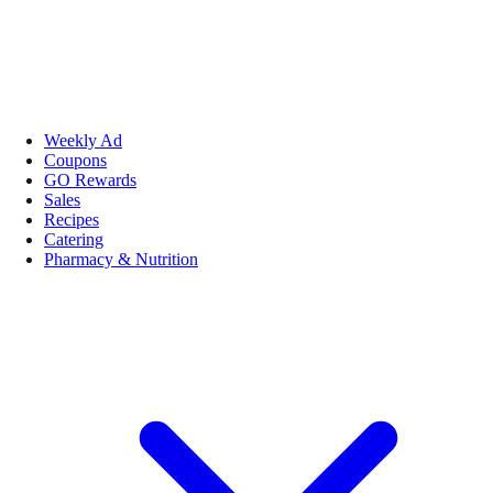
Weekly Ad
Coupons
GO Rewards
Sales
Recipes
Catering
Pharmacy & Nutrition