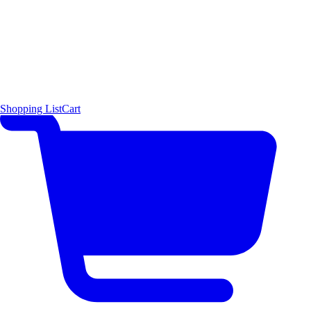
Shopping List
Cart