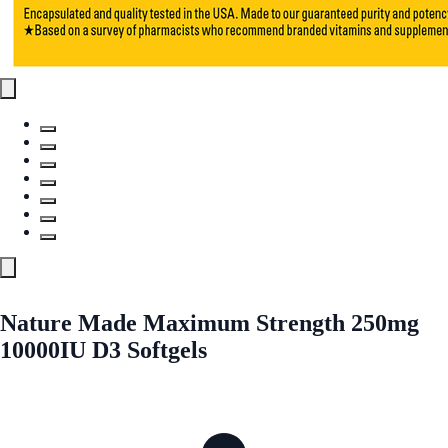
Nature Made Maximum Strength 250mg
10000IU D3 Softgels