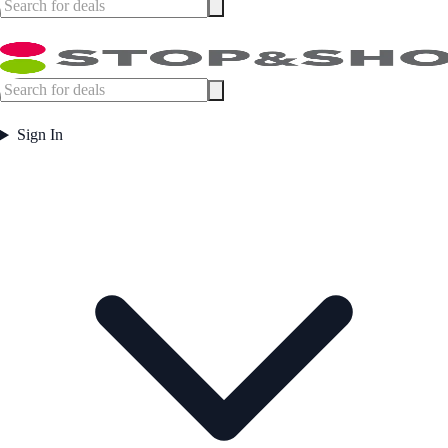
Sign In