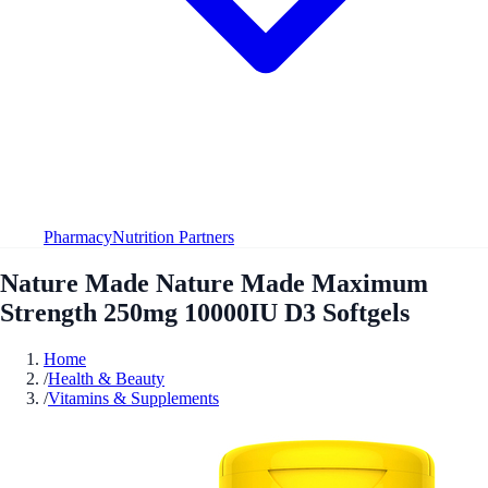
Pharmacy
Nutrition Partners
Nature Made Nature Made Maximum
Strength 250mg 10000IU D3 Softgels
Home
/
Health & Beauty
/
Vitamins & Supplements