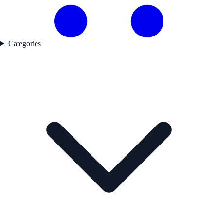
Categories