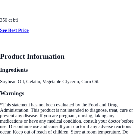
350 ct btl
See Best Price
Product Information
Ingredients
Soybean Oil, Gelatin, Vegetable Glycerin, Corn Oil.
Warnings
*This statement has not been evaluated by the Food and Drug
Administration. This product is not intended to diagnose, treat, cure or
prevent any disease. If you are pregnant, nursing, taking any
medications or have any medical condition, consult your doctor before
use. Discontinue use and consult your doctor if any adverse reactions
occur. Keep out of reach of children. Store at room temperature. Do