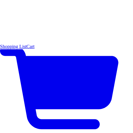
Shopping List
Cart