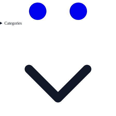
Categories