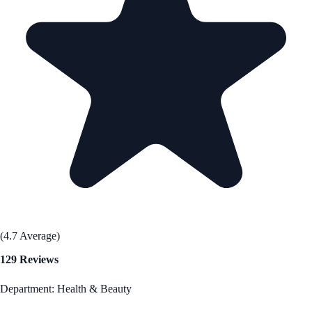
(4.7 Average)
129 Reviews
Department: Health & Beauty