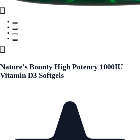
Nature's Bounty High Potency 1000IU
Vitamin D3 Softgels