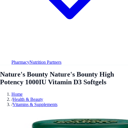
Pharmacy
Nutrition Partners
Nature's Bounty Nature's Bounty High
Potency 1000IU Vitamin D3 Softgels
Home
/
Health & Beauty
/
Vitamins & Supplements