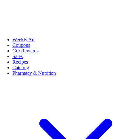
Weekly Ad
Coupons
GO Rewards
Sales
Recipes
Catering
Pharmacy & Nutrition