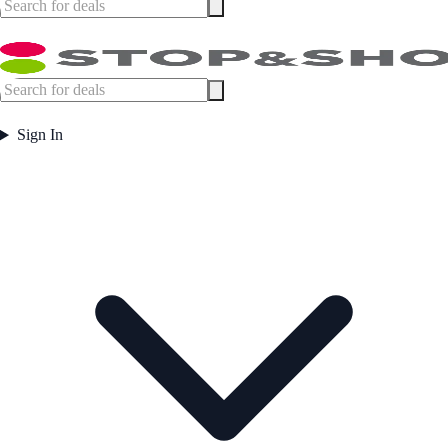
Sign In