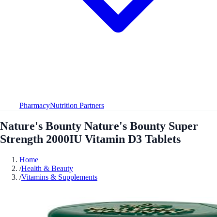
Pharmacy
Nutrition Partners
Nature's Bounty Nature's Bounty Super
Strength 2000IU Vitamin D3 Tablets
Home
/
Health & Beauty
/
Vitamins & Supplements