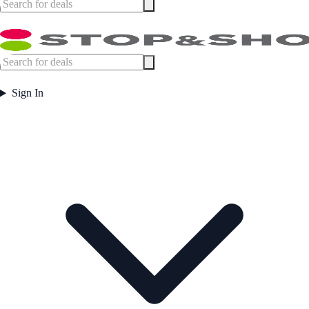
Sign In