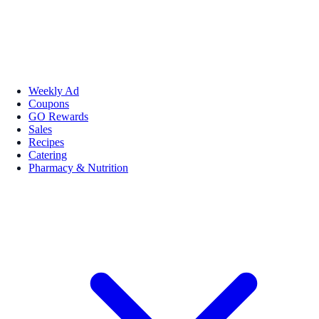
Weekly Ad
Coupons
GO Rewards
Sales
Recipes
Catering
Pharmacy & Nutrition