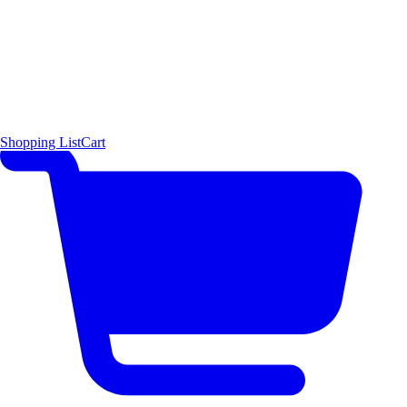
Shopping List
Cart