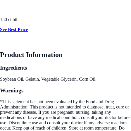
150 ct btl
See Best Price
Product Information
Ingredients
Soybean Oil, Gelatin, Vegetable Glycerin, Corn Oil.
Warnings
*This statement has not been evaluated by the Food and Drug
Administration. This product is not intended to diagnose, treat, cure or
prevent any disease. If you are pregnant, nursing, taking any
medications or have any medical condition, consult your doctor before
use. Discontinue use and consult your doctor if any adverse reactions
occur. Keep out of reach of children. Store at room temperature. Do