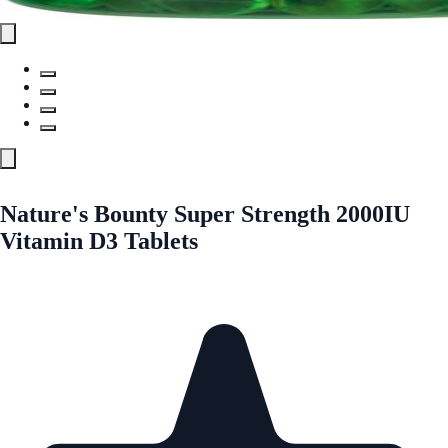
Nature's Bounty Super Strength 2000IU
Vitamin D3 Tablets