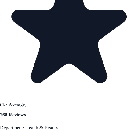
(4.7 Average)
268 Reviews
Department: Health & Beauty