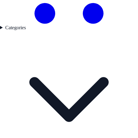
Categories