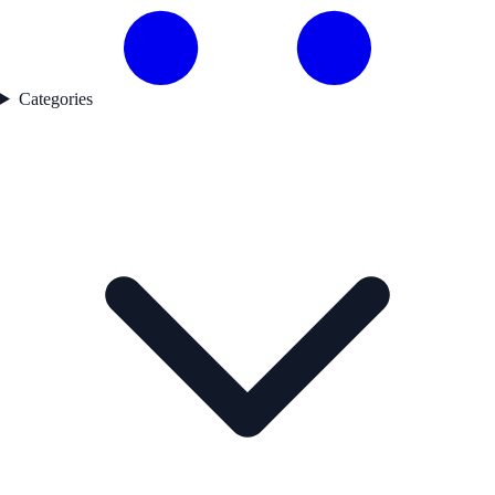
Categories