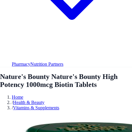
Pharmacy
Nutrition Partners
Nature's Bounty Nature's Bounty High
Potency 1000mcg Biotin Tablets
Home
/
Health & Beauty
/
Vitamins & Supplements