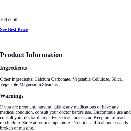
100 ct btl
See Best Price
Product Information
Ingredients
Other Ingredients: Calcium Carbonate, Vegetable Cellulose, Silica,
Vegetable Magnesium Stearate.
Warnings
If you are pregnant, nursing, taking any medications or have any
medical condition, consult your doctor before use. Discontinue use and
consult your doctor if any adverse reactions occur. Keep out of reach
of children. Store at room temperature. Do not use if seal under cap is
broken or missing.