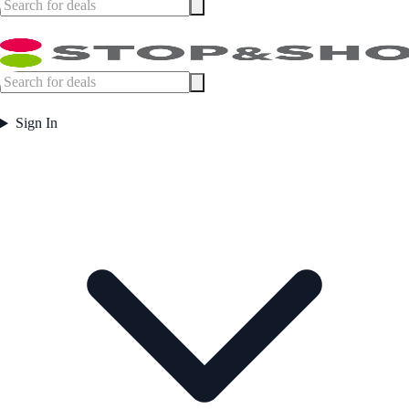
Sign In