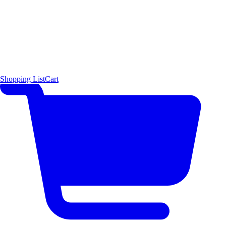
Shopping List
Cart