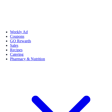
Weekly Ad
Coupons
GO Rewards
Sales
Recipes
Catering
Pharmacy & Nutrition