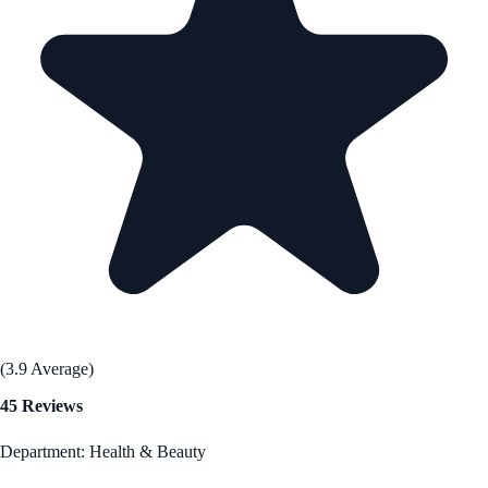
(3.9 Average)
45 Reviews
Department: Health & Beauty