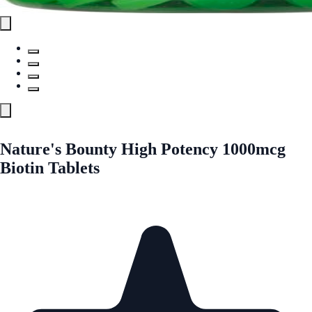
Nature's Bounty High Potency 1000mcg
Biotin Tablets