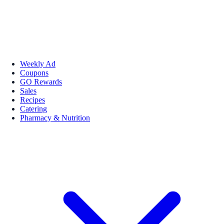
Weekly Ad
Coupons
GO Rewards
Sales
Recipes
Catering
Pharmacy & Nutrition