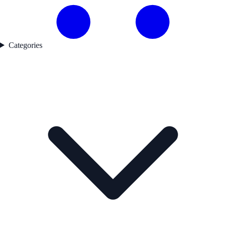
Categories