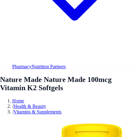
Pharmacy
Nutrition Partners
Nature Made Nature Made 100mcg
Vitamin K2 Softgels
Home
/
Health & Beauty
/
Vitamins & Supplements