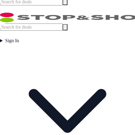
Sign In