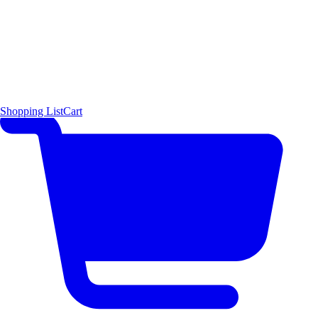
Shopping List
Cart