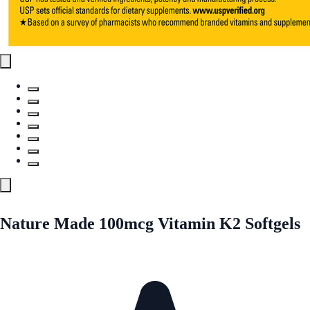
Nature Made 100mcg Vitamin K2 Softgels