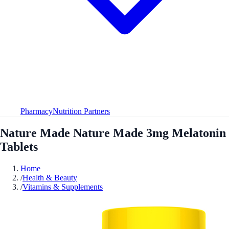
Pharmacy
Nutrition Partners
Nature Made Nature Made 3mg Melatonin
Tablets
Home
/
Health & Beauty
/
Vitamins & Supplements