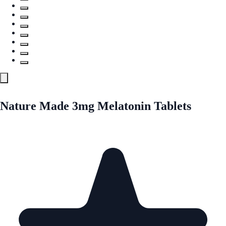
Nature Made 3mg Melatonin Tablets