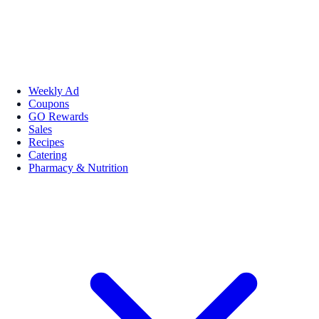
Weekly Ad
Coupons
GO Rewards
Sales
Recipes
Catering
Pharmacy & Nutrition