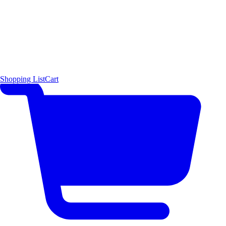
Shopping List
Cart