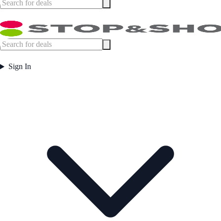
Sign In