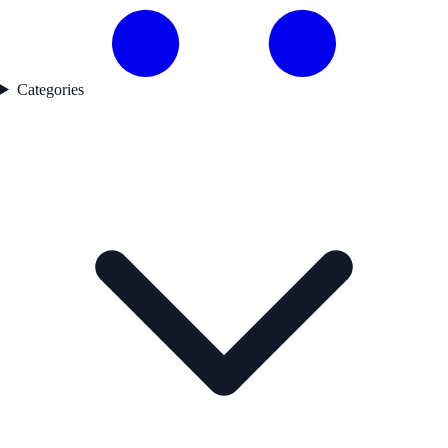
Categories