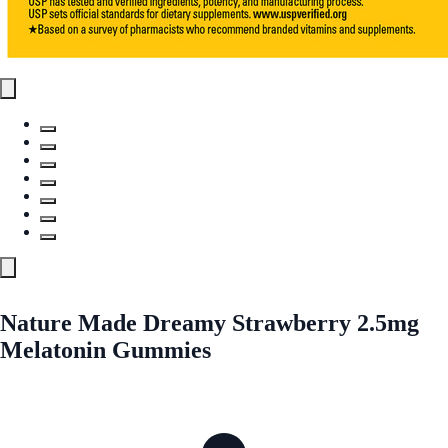
Nature Made Dreamy Strawberry 2.5mg
Melatonin Gummies