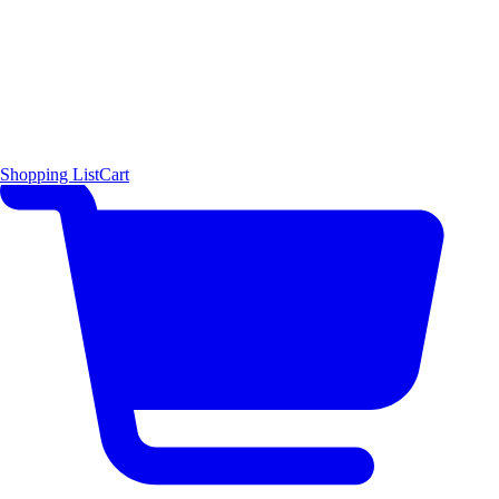
Shopping List
Cart