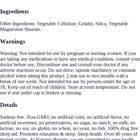
Ingredients
Other Ingredients: Vegetable Cellulose, Gelatin, Silica, Vegetable
Magnesium Stearate.
Warnings
Warning: Not intended for use by pregnant or nursing women. If you
are taking any medications or have any medical condition, consult your
doctor before use. Discontinue use and consult your doctor if any
adverse reactions occur. Do not drive, operate machinery or consume
alcohol when taking this product. Limit use to two months with a
break of one week. Not intended for use by persons under the age of
18. Keep out of reach of children. Store at room temperature. Do not
use if seal under cap is broken or missing.
Details
Sodium free. Non-GMO, no artificial color, no artificial flavor, no
artificial sweetener, no preservatives, no sugar, no starch, no milk, no
lactose, no soy, no gluten, no wheat, no yeast, no fish. 100% drug free
sleep aid. Promotes relaxation & sleep. Sleep health. Over 40 years of
trusted quality. At Nature's Bounty, we are committed to your health.