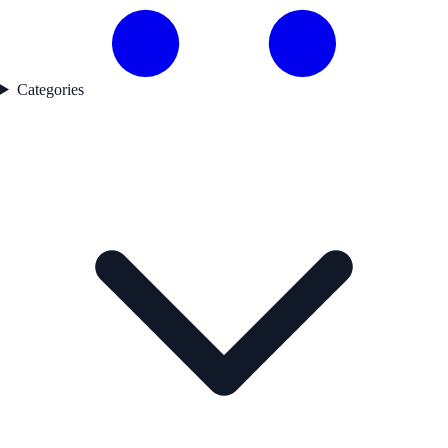
Categories