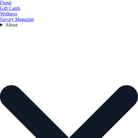
Floral
Gift Cards
Wellness
Savory Magazine
About