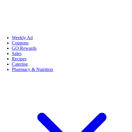
Weekly Ad
Coupons
GO Rewards
Sales
Recipes
Catering
Pharmacy & Nutrition