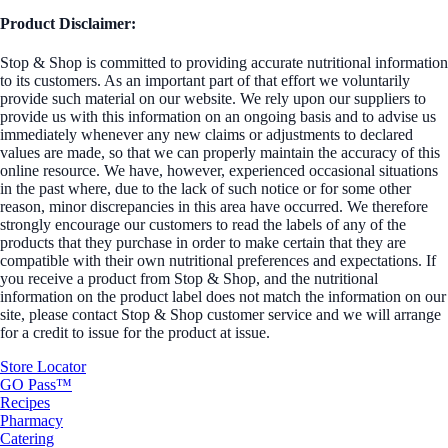
Product Disclaimer:
Stop & Shop is committed to providing accurate nutritional information
to its customers. As an important part of that effort we voluntarily
provide such material on our website. We rely upon our suppliers to
provide us with this information on an ongoing basis and to advise us
immediately whenever any new claims or adjustments to declared
values are made, so that we can properly maintain the accuracy of this
online resource. We have, however, experienced occasional situations
in the past where, due to the lack of such notice or for some other
reason, minor discrepancies in this area have occurred. We therefore
strongly encourage our customers to read the labels of any of the
products that they purchase in order to make certain that they are
compatible with their own nutritional preferences and expectations. If
you receive a product from Stop & Shop, and the nutritional
information on the product label does not match the information on our
site, please contact Stop & Shop customer service and we will arrange
for a credit to issue for the product at issue.
Store Locator
GO Pass™
Recipes
Pharmacy
Catering