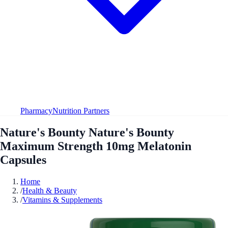
Pharmacy
Nutrition Partners
Nature's Bounty Nature's Bounty
Maximum Strength 10mg Melatonin
Capsules
Home
/
Health & Beauty
/
Vitamins & Supplements