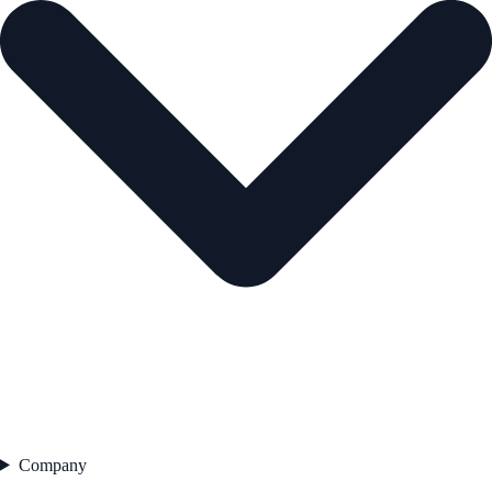
Company