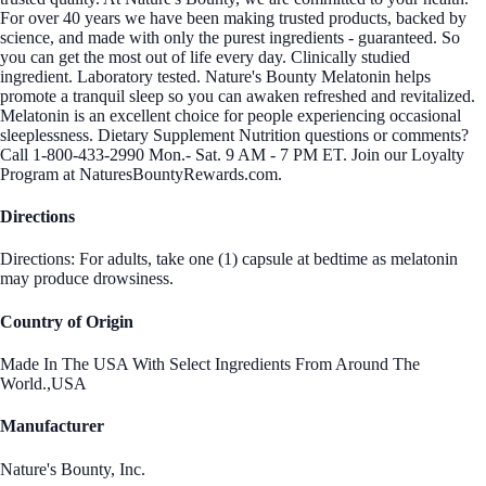
For over 40 years we have been making trusted products, backed by
science, and made with only the purest ingredients - guaranteed. So
you can get the most out of life every day. Clinically studied
ingredient. Laboratory tested. Nature's Bounty Melatonin helps
promote a tranquil sleep so you can awaken refreshed and revitalized.
Melatonin is an excellent choice for people experiencing occasional
sleeplessness. Dietary Supplement Nutrition questions or comments?
Call 1-800-433-2990 Mon.- Sat. 9 AM - 7 PM ET. Join our Loyalty
Program at NaturesBountyRewards.com.
Directions
Directions: For adults, take one (1) capsule at bedtime as melatonin
may produce drowsiness.
Country of Origin
Made In The USA With Select Ingredients From Around The
World.,USA
Manufacturer
Nature's Bounty, Inc.