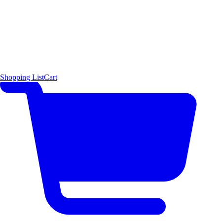
Shopping List
Cart