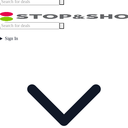
Sign In