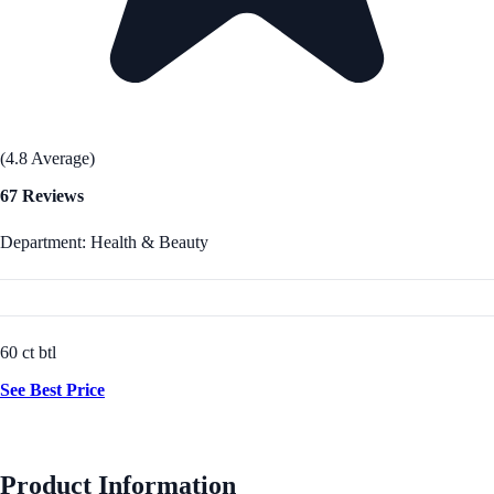
(4.8 Average)
67 Reviews
Department: Health & Beauty
60 ct btl
See Best Price
Product Information