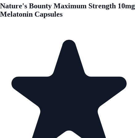
Nature's Bounty Maximum Strength 10mg
Melatonin Capsules