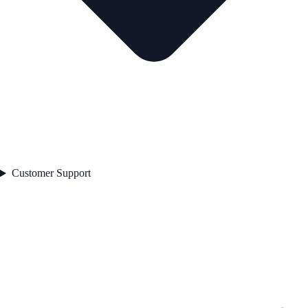
Customer Support