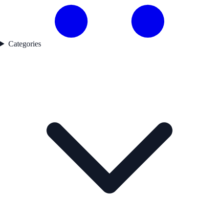
Categories