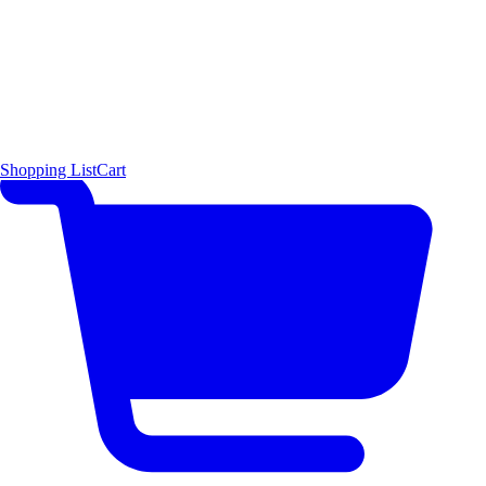
Shopping List
Cart