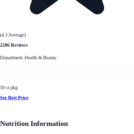
(4.3 Average)
2286 Reviews
Department: Health & Beauty
50 ct pkg
See Best Price
Nutrition Information