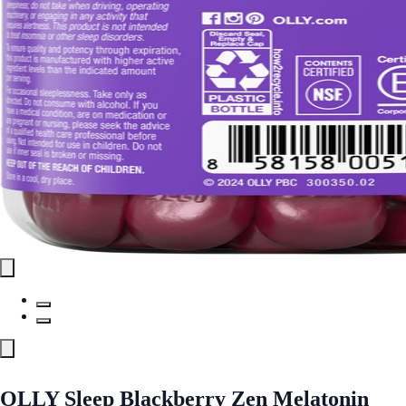
OLLY Sleep Blackberry Zen Melatonin