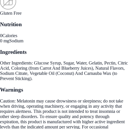
Gluten Free
Nutrition
0
Calories
0 mg
Sodium
Ingredients
Other Ingredients: Glucose Syrup, Sugar, Water, Gelatin, Pectin, Citric
Acid, Coloring (from Carrot And Blueberry Juices), Natural Flavors,
Sodium Citrate, Vegetable Oil (Coconut) And Carnauba Wax (to
Prevent Sticking).
Warnings
Caution: Melatonin may cause drowsiness or sleepiness; do not take
when driving, operating machinery, or engaging in any activity that
requires alertness. This product is not intended to treat insomnia or
other sleep disorders. To ensure quality and potency through
expiration, this product is manufactured with higher active ingredient
levels than the indicated amount per serving. For occasional