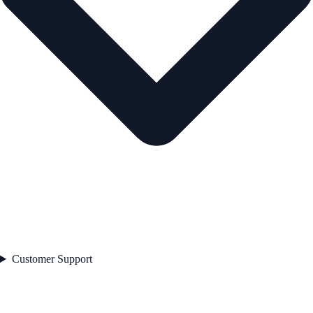
Customer Support