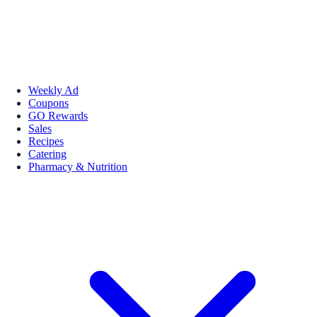
Weekly Ad
Coupons
GO Rewards
Sales
Recipes
Catering
Pharmacy & Nutrition