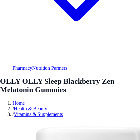
Pharmacy
Nutrition Partners
OLLY OLLY Sleep Blackberry Zen
Melatonin Gummies
Home
/
Health & Beauty
/
Vitamins & Supplements