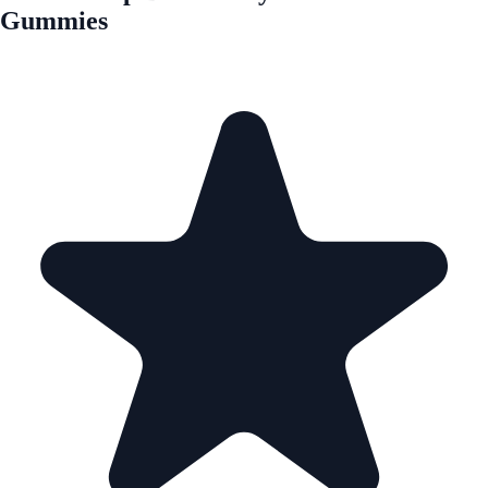
Gummies