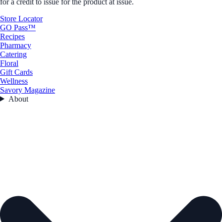
for a credit to issue for the product at issue.
Store Locator
GO Pass™
Recipes
Pharmacy
Catering
Floral
Gift Cards
Wellness
Savory Magazine
About