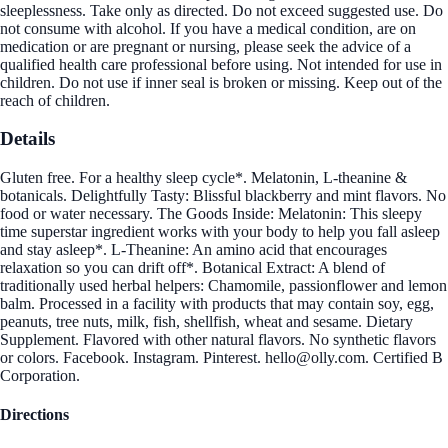
sleeplessness. Take only as directed. Do not exceed suggested use. Do
not consume with alcohol. If you have a medical condition, are on
medication or are pregnant or nursing, please seek the advice of a
qualified health care professional before using. Not intended for use in
children. Do not use if inner seal is broken or missing. Keep out of the
reach of children.
Details
Gluten free. For a healthy sleep cycle*. Melatonin, L-theanine &
botanicals. Delightfully Tasty: Blissful blackberry and mint flavors. No
food or water necessary. The Goods Inside: Melatonin: This sleepy
time superstar ingredient works with your body to help you fall asleep
and stay asleep*. L-Theanine: An amino acid that encourages
relaxation so you can drift off*. Botanical Extract: A blend of
traditionally used herbal helpers: Chamomile, passionflower and lemon
balm. Processed in a facility with products that may contain soy, egg,
peanuts, tree nuts, milk, fish, shellfish, wheat and sesame. Dietary
Supplement. Flavored with other natural flavors. No synthetic flavors
or colors. Facebook. Instagram. Pinterest. hello@olly.com. Certified B
Corporation.
Directions