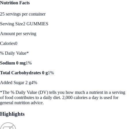
Nutrition Facts
25 servings per container
Serving Size
2 GUMMIES
Amount per serving
Calories
0
% Daily Value*
Sodium 0 mg
1%
Total Carbohydrates 0 g
1%
Added Sugar 2 g
4%
*The % Daily Value (DV) tells you how much a nutrient in a serving
of food contributes to a daily diet. 2,000 calories a day is used for
general nutrition advice.
Highlights