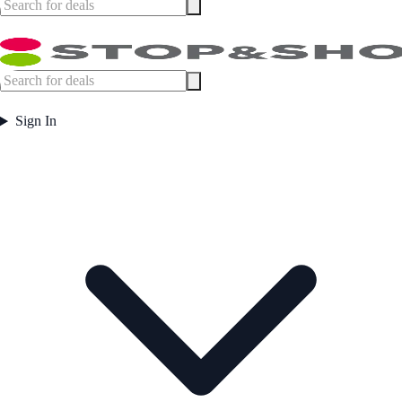
Sign In