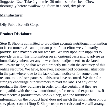
Suggested Use: Take 2 gummies 30 minutes before bed. Chew
thoroughly before swallowing. Store in a cool, dry place.
Manufacturer
Olly Public Benefit Corp.
Product Disclaimer:
Stop & Shop is committed to providing accurate nutritional information
to its customers. As an important part of that effort we voluntarily
provide such material on our website. We rely upon our suppliers to
provide us with this information on an ongoing basis and to advise us
immediately whenever any new claims or adjustments to declared
values are made, so that we can properly maintain the accuracy of this
online resource. We have, however, experienced occasional situations
in the past where, due to the lack of such notice or for some other
reason, minor discrepancies in this area have occurred. We therefore
strongly encourage our customers to read the labels of any of the
products that they purchase in order to make certain that they are
compatible with their own nutritional preferences and expectations. If
you receive a product from Stop & Shop, and the nutritional
information on the product label does not match the information on our
site, please contact Stop & Shop customer service and we will arrange