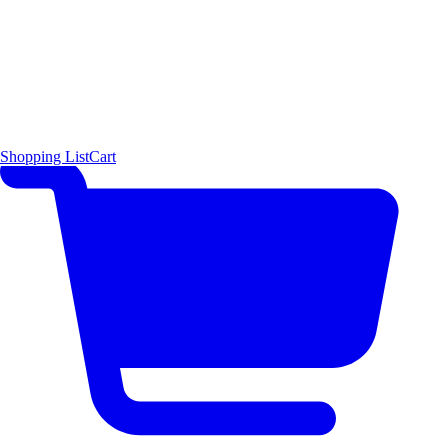
Shopping List
Cart