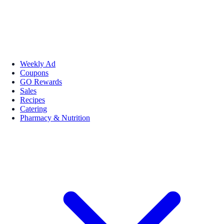
Weekly Ad
Coupons
GO Rewards
Sales
Recipes
Catering
Pharmacy & Nutrition