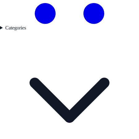
Categories