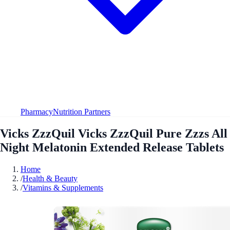
Pharmacy
Nutrition Partners
Vicks ZzzQuil Vicks ZzzQuil Pure Zzzs All
Night Melatonin Extended Release Tablets
Home
/
Health & Beauty
/
Vitamins & Supplements