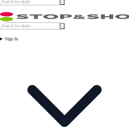
Sign In