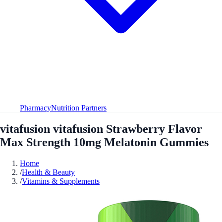
Pharmacy
Nutrition Partners
vitafusion vitafusion Strawberry Flavor
Max Strength 10mg Melatonin Gummies
Home
/
Health & Beauty
/
Vitamins & Supplements