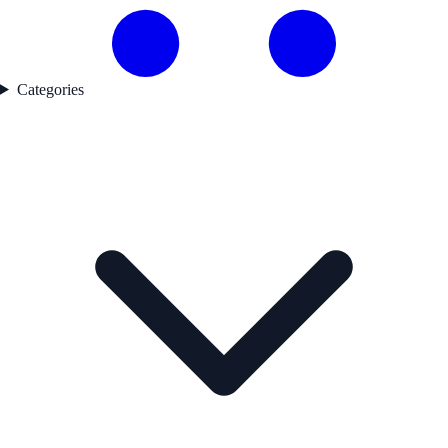
Categories