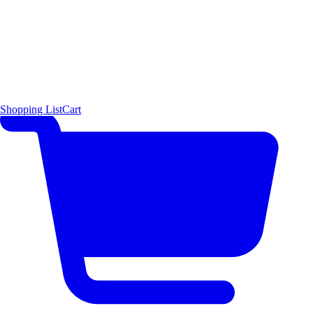
Shopping List
Cart