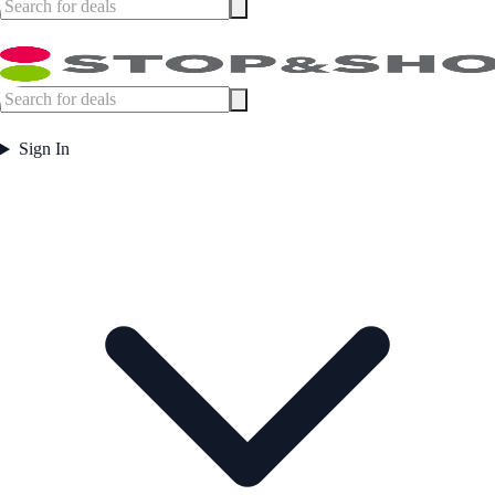
Sign In