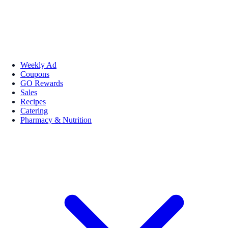
Weekly Ad
Coupons
GO Rewards
Sales
Recipes
Catering
Pharmacy & Nutrition