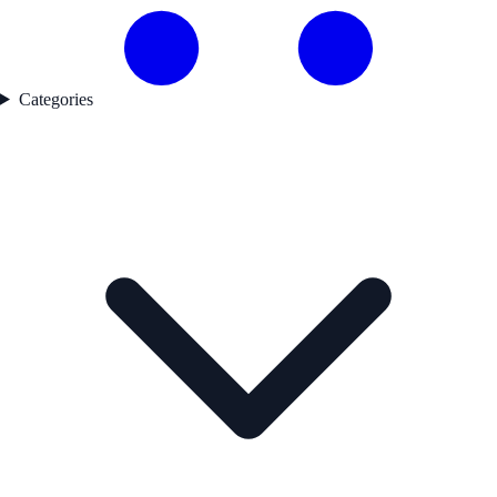
Categories