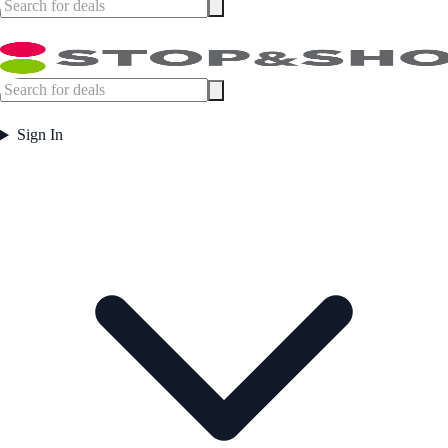
Sign In