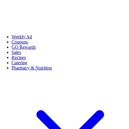
Weekly Ad
Coupons
GO Rewards
Sales
Recipes
Catering
Pharmacy & Nutrition