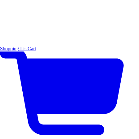
Shopping List
Cart