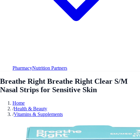
Pharmacy
Nutrition Partners
Breathe Right Breathe Right Clear S/M
Nasal Strips for Sensitive Skin
Home
/
Health & Beauty
/
Vitamins & Supplements