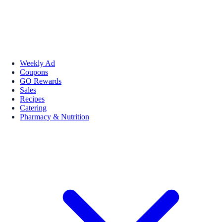
Weekly Ad
Coupons
GO Rewards
Sales
Recipes
Catering
Pharmacy & Nutrition