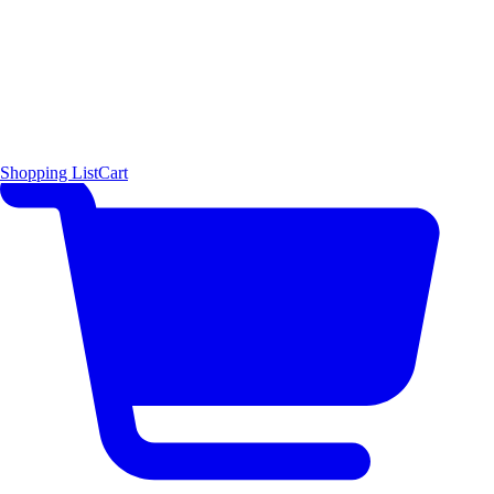
Shopping List
Cart