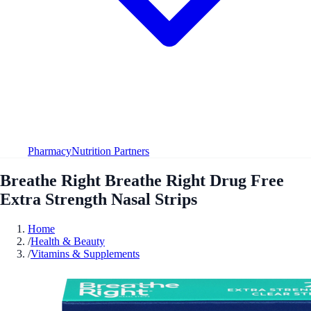
Pharmacy
Nutrition Partners
Breathe Right Breathe Right Drug Free
Extra Strength Nasal Strips
Home
/
Health & Beauty
/
Vitamins & Supplements