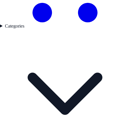
Categories