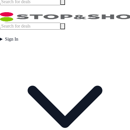
Sign In