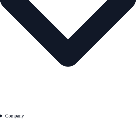
Company