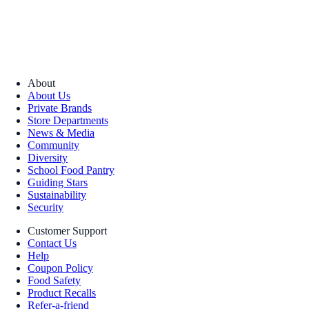
About
About Us
Private Brands
Store Departments
News & Media
Community
Diversity
School Food Pantry
Guiding Stars
Sustainability
Security
Customer Support
Contact Us
Help
Coupon Policy
Food Safety
Product Recalls
Refer-a-friend