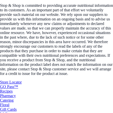
Stop & Shop is committed to providing accurate nutritional information
to its customers. As an important part of that effort we voluntarily
provide such material on our website. We rely upon our suppliers to
provide us with this information on an ongoing basis and to advise us
immediately whenever any new claims or adjustments to declared
values are made, so that we can properly maintain the accuracy of this
online resource. We have, however, experienced occasional situations
in the past where, due to the lack of such notice or for some other
reason, minor discrepancies in this area have occurred. We therefore
strongly encourage our customers to read the labels of any of the
products that they purchase in order to make certain that they are
compatible with their own nutritional preferences and expectations. If
you receive a product from Stop & Shop, and the nutritional
information on the product label does not match the information on our
site, please contact Stop & Shop customer service and we will arrange
for a credit to issue for the product at issue.
Store Locator
GO Pass™
Recipes
Pharmacy
Catering
Floral
Gift Cards