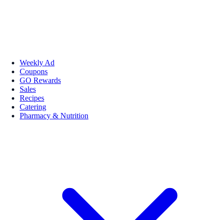
Weekly Ad
Coupons
GO Rewards
Sales
Recipes
Catering
Pharmacy & Nutrition