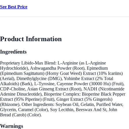
See Best Price
Product Information
Ingredients
Proprietary Libido-Max Blend: L-Arginine (as L-Arginine
Hydrochloride), Ashwagandha Powder (Root), Epimedium
(Epimedium Sagittatum) (Horny Goat Weed) Extract (10% Icariins)
(Aerial), Dimethylglycine (DMG), Yohimbe Extract (2% Total
Alkaloids) (Bark), L-Tyrosine, Cayenne Powder (30000 Hu) (Fruit),
CDP-Choline, Asian Ginseng Extract (Root), NADH (Nicotinamide
Adenine Dinucleotide), Bioperine Complex: Bioperine Black Pepper
Extract (95% Piperine) (Fruit), Ginger Extract (5% Gingerols)
(Rhizome). Other Ingredients: Soybean Oil, Gelatin, Purified Water,
Glycerin, Caramel (Color), Soy Lecithin, Beeswax And St, John
Bread (Carob) (Color).
Warnings