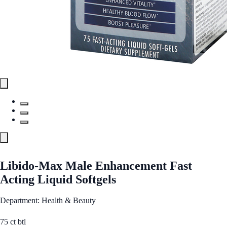
Libido-Max Male Enhancement Fast
Acting Liquid Softgels
Department: Health & Beauty
75 ct btl