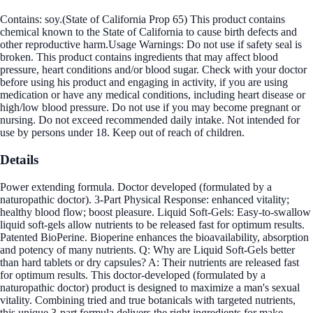
Contains: soy.(State of California Prop 65) This product contains
chemical known to the State of California to cause birth defects and
other reproductive harm.Usage Warnings: Do not use if safety seal is
broken. This product contains ingredients that may affect blood
pressure, heart conditions and/or blood sugar. Check with your doctor
before using his product and engaging in activity, if you are using
medication or have any medical conditions, including heart disease or
high/low blood pressure. Do not use if you may become pregnant or
nursing. Do not exceed recommended daily intake. Not intended for
use by persons under 18. Keep out of reach of children.
Details
Power extending formula. Doctor developed (formulated by a
naturopathic doctor). 3-Part Physical Response: enhanced vitality;
healthy blood flow; boost pleasure. Liquid Soft-Gels: Easy-to-swallow
liquid soft-gels allow nutrients to be released fast for optimum results.
Patented BioPerine. Bioperine enhances the bioavailability, absorption
and potency of many nutrients. Q: Why are Liquid Soft-Gels better
than hard tablets or dry capsules? A: Their nutrients are released fast
for optimum results. This doctor-developed (formulated by a
naturopathic doctor) product is designed to maximize a man's sexual
vitality. Combining tried and true botanicals with targeted nutrients,
this unique 3-part formula delivers the right ingredients for make