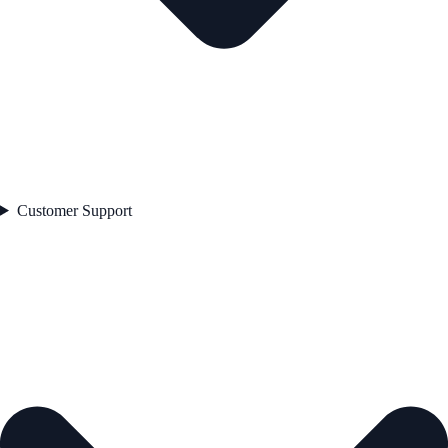
Customer Support