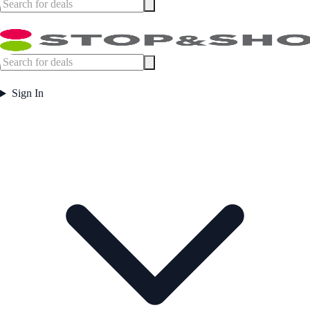
Sign In