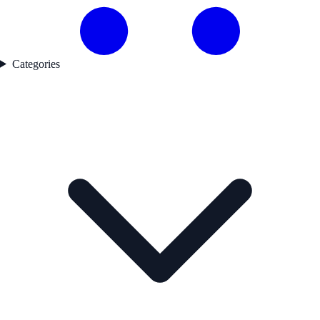
Categories