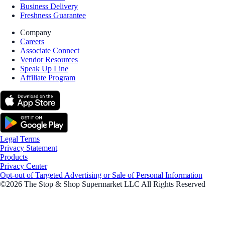
Business Delivery
Freshness Guarantee
Company
Careers
Associate Connect
Vendor Resources
Speak Up Line
Affiliate Program
Legal Terms
Privacy Statement
Products
Privacy Center
Opt-out of Targeted Advertising or Sale of Personal Information
©2026 The Stop & Shop Supermarket LLC All Rights Reserved