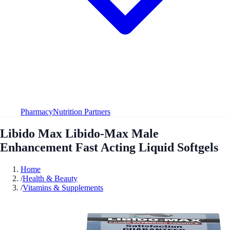
Pharmacy
Nutrition Partners
Libido Max Libido-Max Male
Enhancement Fast Acting Liquid Softgels
Home
/
Health & Beauty
/
Vitamins & Supplements