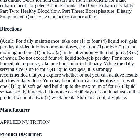
enhancement. Targeted 3-Part Formula: Part One: Enhanced vitality.
Part Two: Healthy Blood flow. Part Three: Boost pleasure. Dietary
Supplement. Questions: Contact consumer affairs.
Directions
(Adult) For daily maintenance, take one (1) to four (4) liquid soft-gels
per day divided into two or more doses, e.g., one (1) or two (2) in the
morning and one (1) or two (2) in the afternoon with a full glass (8 oz)
of water. Do not exceed four (4) liquid soft-gels per day. For a more
immediate response, take one hour prior to intimacy. While the daily
serving size is up to four (4) liquid soft-gels, it is strongly
recommended that you explore whether or not you can achieve results
at a lower daily dose. You may benefit from a smaller dose, start with
one (1) liquid soft-gel and build up to the maximum of four (4) liquid
soft-gels only if needed. Do not exceed 90 days of continual use of this
product without a two (2) week break. Store in a cool, dry place.
Manufacturer
APPLIED NUTRITION
Product Disclaimer: