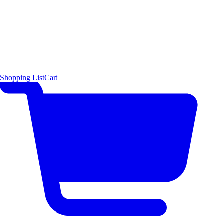
Shopping List
Cart