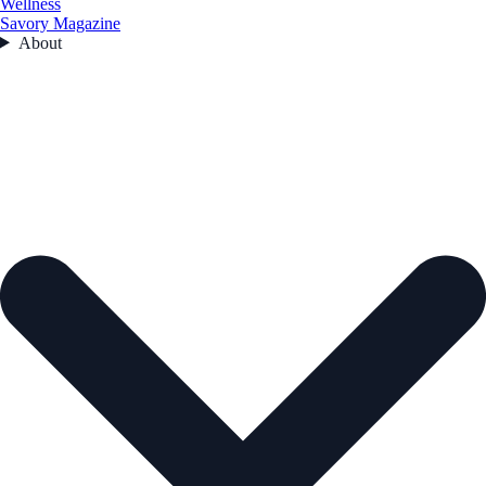
Wellness
Savory Magazine
About