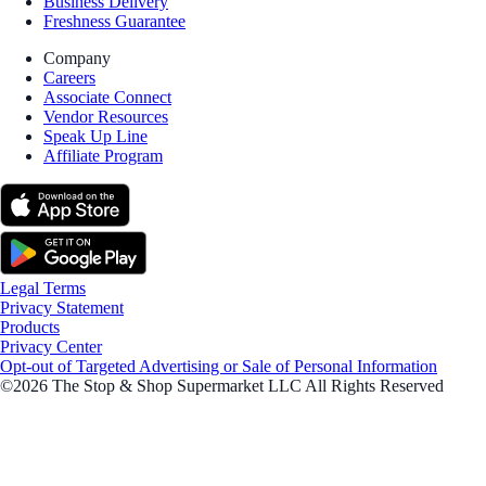
Business Delivery
Freshness Guarantee
Company
Careers
Associate Connect
Vendor Resources
Speak Up Line
Affiliate Program
Legal Terms
Privacy Statement
Products
Privacy Center
Opt-out of Targeted Advertising or Sale of Personal Information
©2026 The Stop & Shop Supermarket LLC All Rights Reserved