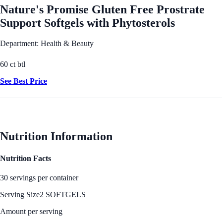
Nature's Promise Gluten Free Prostrate
Support Softgels with Phytosterols
Department: Health & Beauty
60 ct btl
See Best Price
Nutrition Information
Nutrition Facts
30 servings per container
Serving Size
2 SOFTGELS
Amount per serving