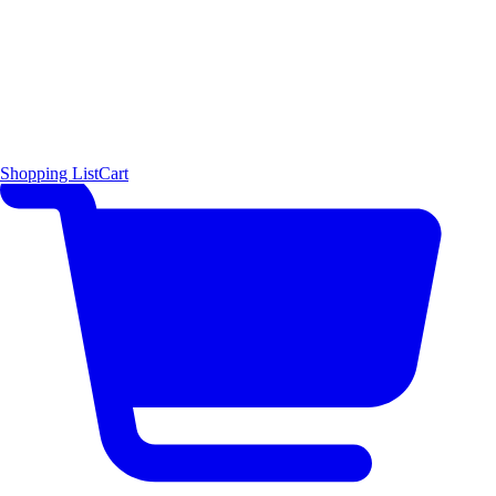
Shopping List
Cart