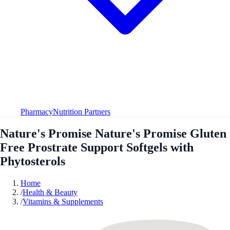
Pharmacy
Nutrition Partners
Nature's Promise Nature's Promise Gluten
Free Prostrate Support Softgels with
Phytosterols
Home
/
Health & Beauty
/
Vitamins & Supplements