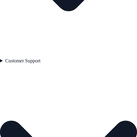
Customer Support