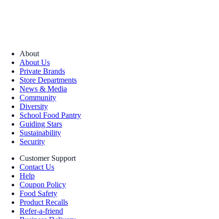
About
About Us
Private Brands
Store Departments
News & Media
Community
Diversity
School Food Pantry
Guiding Stars
Sustainability
Security
Customer Support
Contact Us
Help
Coupon Policy
Food Safety
Product Recalls
Refer-a-friend