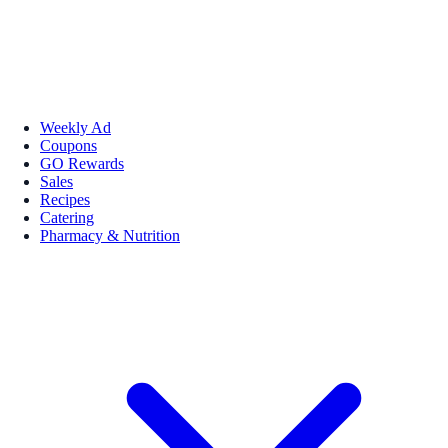
Weekly Ad
Coupons
GO Rewards
Sales
Recipes
Catering
Pharmacy & Nutrition