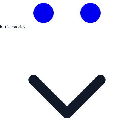
Categories