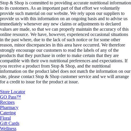
Stop & Shop is committed to providing accurate nutritional information
to its customers. As an important part of that effort we voluntarily
provide such material on our website. We rely upon our suppliers to
provide us with this information on an ongoing basis and to advise us
immediately whenever any new claims or adjustments to declared
values are made, so that we can properly maintain the accuracy of this
online resource. We have, however, experienced occasional situations
in the past where, due to the lack of such notice or for some other
reason, minor discrepancies in this area have occurred. We therefore
strongly encourage our customers to read the labels of any of the
products that they purchase in order to make certain that they are
compatible with their own nutritional preferences and expectations. If
you receive a product from Stop & Shop, and the nutritional
information on the product label does not match the information on our
site, please contact Stop & Shop customer service and we will arrange
for a credit to issue for the product at issue.
Store Locator
GO Pass™
Recipes
Pharmacy
Catering
Floral
Gift Cards
Wellness