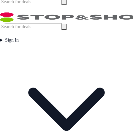
Sign In