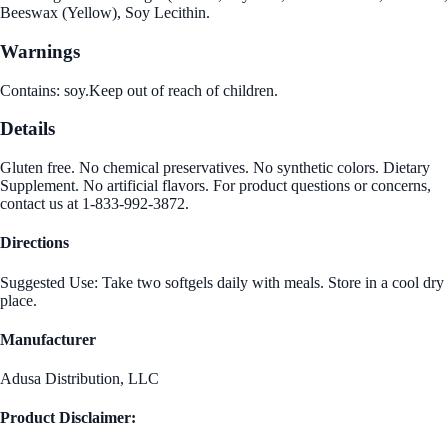
Beeswax (Yellow), Soy Lecithin.
Warnings
Contains: soy.Keep out of reach of children.
Details
Gluten free. No chemical preservatives. No synthetic colors. Dietary
Supplement. No artificial flavors. For product questions or concerns,
contact us at 1-833-992-3872.
Directions
Suggested Use: Take two softgels daily with meals. Store in a cool dry
place.
Manufacturer
Adusa Distribution, LLC
Product Disclaimer: