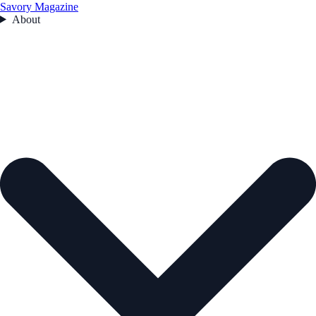
Savory Magazine
About