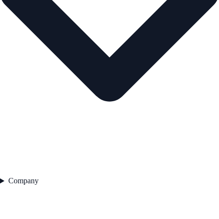
Company