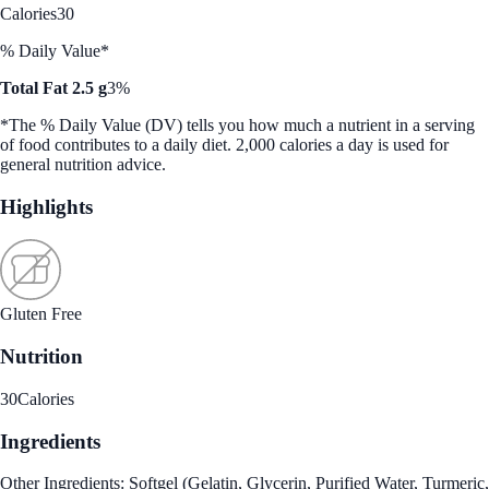
Calories
30
% Daily Value*
Total Fat 2.5 g
3%
*The % Daily Value (DV) tells you how much a nutrient in a serving
of food contributes to a daily diet. 2,000 calories a day is used for
general nutrition advice.
Highlights
Gluten Free
Nutrition
30
Calories
Ingredients
Other Ingredients: Softgel (Gelatin, Glycerin, Purified Water, Turmeric,